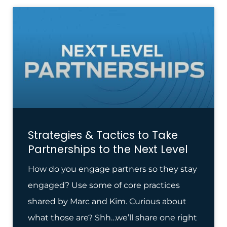
Strategies & Tactics to Take
Partnerships to the Next Level
How do you engage partners so they stay
engaged? Use some of core practices
shared by Marc and Kim. Curious about
what those are? Shh…we’ll share one right