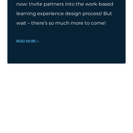
now: Invite partners into the work-based
learning experience design process! But
wait – there’s so much more to come!
READ MORE »