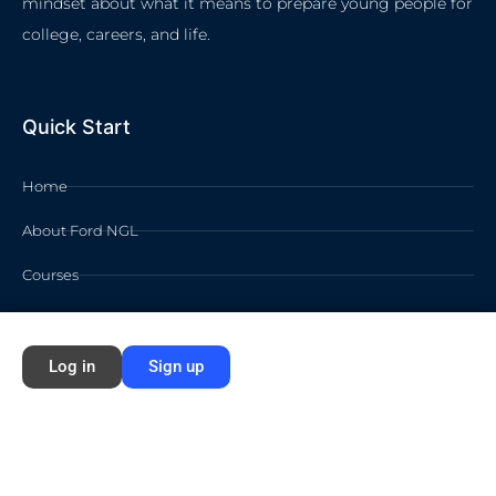
mindset about what it means to prepare young people for
college, careers, and life.
Quick Start
Home
About Ford NGL
Courses
Circles
Waivers
Log in
Sign up
Membership Info