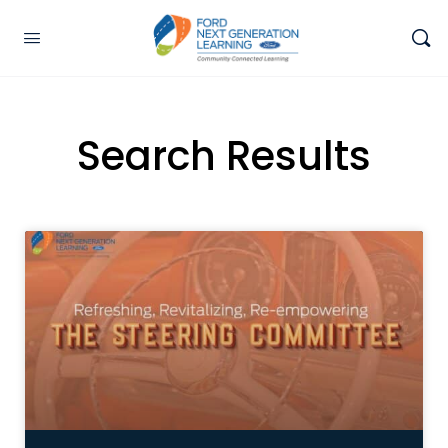
Search Results