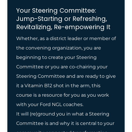
Your Steering Committee:
Jump-Starting or Refreshing,
Revitalizing, Re-empowering It
Whether, as a district leader or member of
the convening organization, you are
beginning to create your Steering
Committee or you are co-chairing your
Steering Committee and are ready to give
it a Vitamin B12 shot in the arm, this
course is a resource for you as you work
with your Ford NGL coaches.
It will (re)ground you in what a Steering
Committee is and why it is central to your