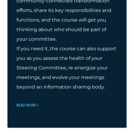
community-connected transformation
efforts, share its key responsibilities and
functions, and the course will get you
thinking about who should be part of
your committee.
If you need it, the course can also support
you as you assess the health of your
Steering Committee, re-energize your
meetings, and evolve your meetings
beyond an information sharing body.
READ MORE »