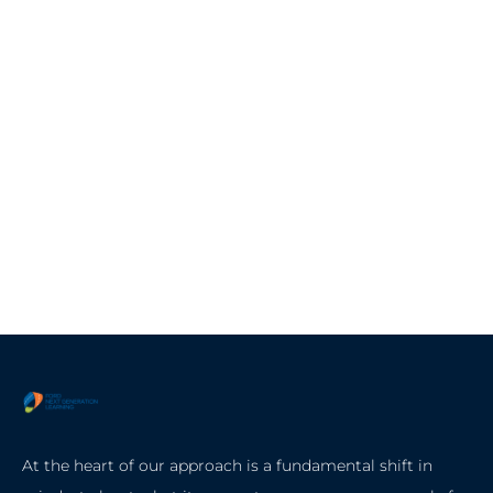
At the heart of our approach is a fundamental shift in