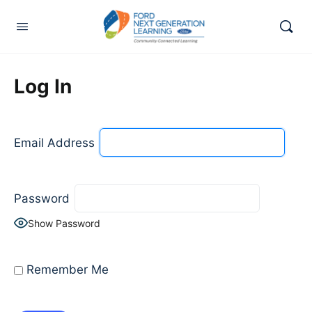
Log In
Email Address
Password
Show Password
Remember Me