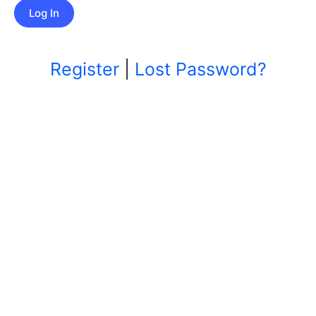
Register
|
Lost Password?