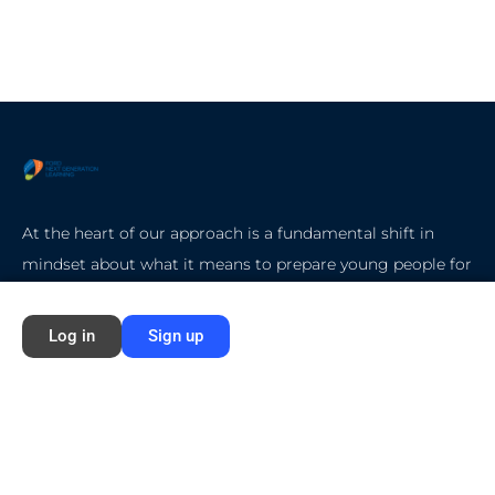
At the heart of our approach is a fundamental shift in
mindset about what it means to prepare young people for
college, careers, and life.
Log in
Sign up
Quick Start
Home
About Ford NGL