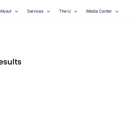
About
Services
The U
Media Center
esults