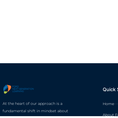
Quick 
At the heart of our approach is a
Home
fundamental shift in mindset about
About F