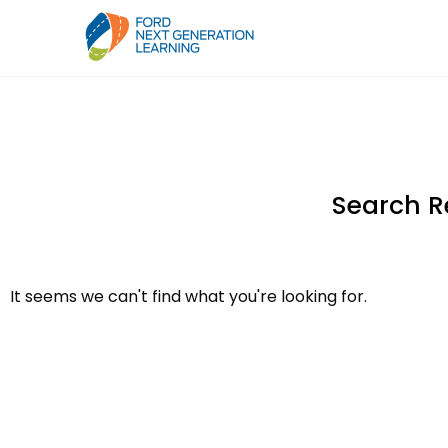
Search R
It seems we can't find what you're looking for.