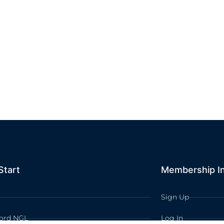
Start
Membership I
Sign Up
ord NGL
Log In