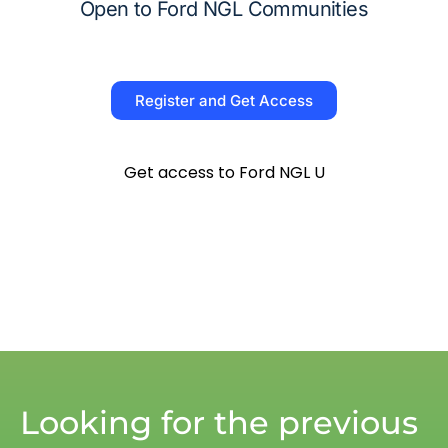
Open to Ford NGL Communities
Register and Get Access
Get access to Ford NGL U
Looking for the previous