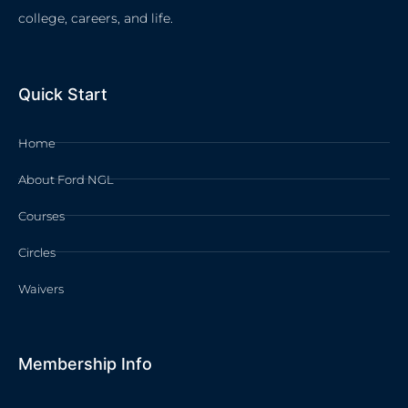
college, careers, and life.
Quick Start
Home
About Ford NGL
Courses
Circles
Waivers
Membership Info