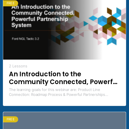
FREE
2 Lessons
An Introduction to the
Community Connected, Powerful
Partnership System
The learning goals for this webinar are: Product Line
Connection: Roadmap Process & Powerful Partnerships
Systems Ford NGL Framework Tactic(s) addressed: 3.2
Community Connected, Powerful…
FREE