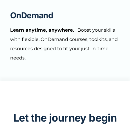
OnDemand
Learn anytime, anywhere.
Boost your skills
with flexible, OnDemand courses, toolkits, and
resources designed to fit your just-in-time
needs.
Let the journey begin