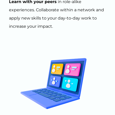
Learn with your peers
in role-alike
experiences. Collaborate within a network and
apply new skills to your day-to-day work to
increase your impact.