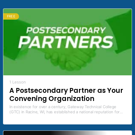
FREE
1 Lesson
A Postsecondary Partner as Your
Convening Organization
In existence for over a century, Gateway Technical College
(GTC) in Racine, WI, has established a national reputation for
industry and education partnerships by leading the way in
developing industry certification pathways, dual credit
opportunities, innovative teaching and faculty development
techniques, and fostering a community of engaged learners.