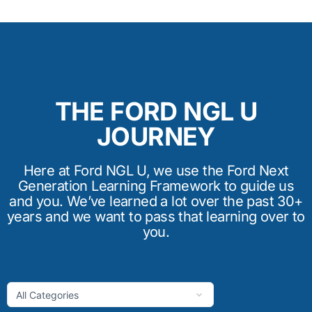
THE FORD NGL U
JOURNEY
Here at Ford NGL U, we use the Ford Next
Generation Learning Framework to guide us
and you. We’ve learned a lot over the past 30+
years and we want to pass that learning over to
you.