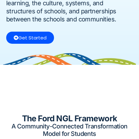
learning, the culture, systems, and
structures of schools, and partnerships
between the schools and communities.
Get Started
The Ford NGL Framework
A Community-Connected Transformation
Model for Students