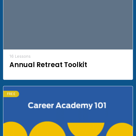
16 Lessons
Annual Retreat Toolkit
FREE