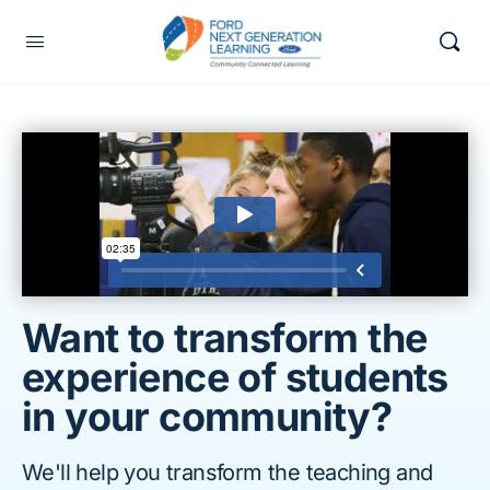
Want to transform the
experience of students
in your community?
We'll help you transform the teaching and