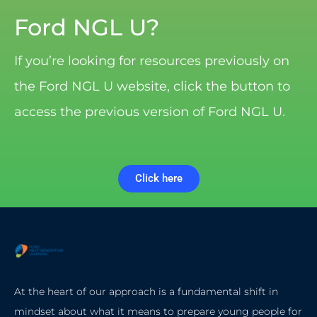
Ford NGL U?
If you’re looking for resources previously on
the Ford NGL U website, click the button to
access the previous version of Ford NGL U.
Click here
At the heart of our approach is a fundamental shift in
mindset about what it means to prepare young people for