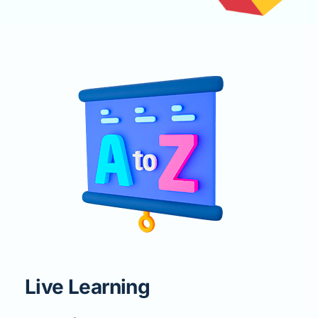
Live Learning