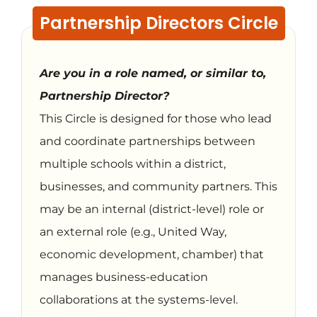
Partnership Directors Circle
Are you in a role named, or similar to,
Partnership Director?
This Circle is designed for those who lead
and coordinate partnerships between
multiple schools within a district,
businesses, and community partners. This
may be an internal (district-level) role or
an external role (e.g., United Way,
economic development, chamber) that
manages business-education
collaborations at the systems-level.