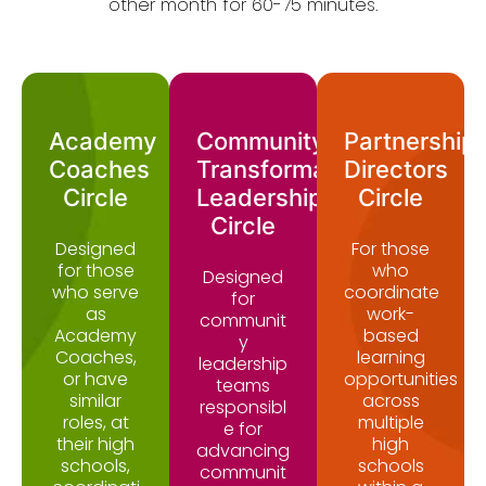
other month for 60-75 minutes.
Academy
Community
Partnership
Coaches
Transformation
Directors
Circle
Leadership
Circle
Circle
Designed
For those
for those
who
Designed
who serve
coordinate
for
as
work-
communit
Academy
based
y
Coaches,
learning
leadership
or have
opportunities
teams
similar
across
responsibl
roles, at
multiple
e for
their high
high
advancing
schools,
schools
communit