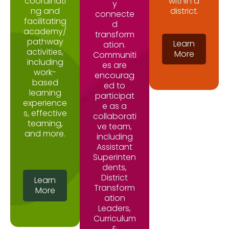
coordinati
within a
y
ng and
district.
connecte
facilitating
d
academy/
transform
pathway
Learn
ation.
activities,
More
Communiti
including
es are
work-
encourag
based
ed to
learning
participat
experience
e as a
s, effective
collaborati
teaming,
ve team,
and more.
including
Assistant
Superinten
dents,
District
Learn
Transform
More
ation
Leaders,
Curriculum
&