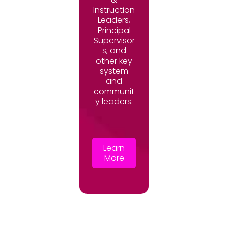
Instruction
Leaders,
Principal
Supervisor
s, and
other key
system
and
communit
y leaders.
Learn
More