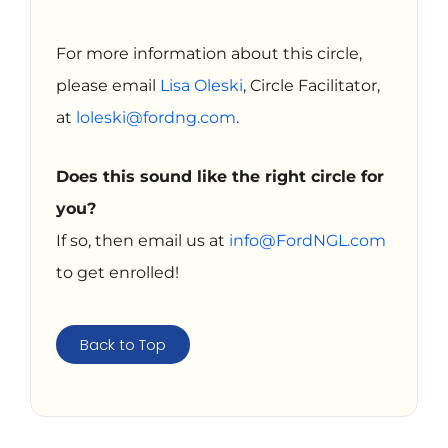
For more information about this circle,
please email
Lisa Oleski
, Circle Facilitator,
at
loleski@fordng.com
.
Does this sound like the right circle for
you?
If so, then email us at
info@FordNGL.com
to get enrolled!
Back to Top