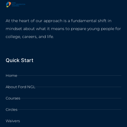
At the heart of our approach is a fundamental shift in
mindset about what it means to prepare young people for
college, careers, and life.
Quick Start
Home
About Ford NGL
Courses
Circles
Waivers