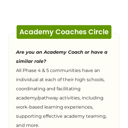
Academy Coaches Circle
Are you an Academy Coach or have a
similar role?
All Phase 4 & 5 communities have an
individual at each of their high schools,
coordinating and facilitating
academy/pathway activities, including
work-based learning experiences,
supporting effective academy teaming,
and more.