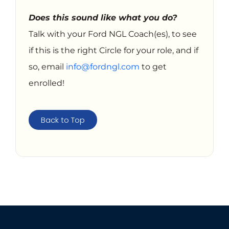
Does this sound like what you do?
Talk with your Ford NGL Coach(es), to see
if this is the right Circle for your role, and if
so, email
info@fordngl.com
to get
enrolled!
Back to Top