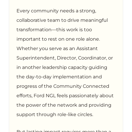
Every community needs a strong,
collaborative team to drive meaningful
transformation—this work is too
important to rest on one role alone.
Whether you serve as an Assistant
Superintendent, Director, Coordinator, or
in another leadership capacity guiding
the day-to-day implementation and
progress of the Community Connected
efforts, Ford NGL feels passionately about
the power of the network and providing
support through role-like circles.
But lasting impact requires more than a