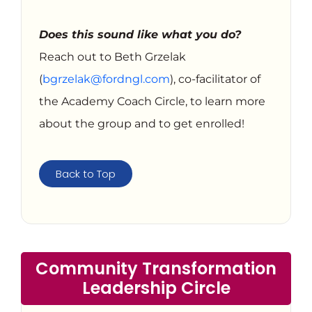
Does this sound like what you do?
Reach out to Beth Grzelak
(
bgrzelak@fordngl.com
), co-facilitator of
the Academy Coach Circle, to learn more
about the group and to get enrolled!
Back to Top
Community Transformation
Leadership Circle