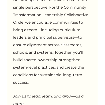
single perspective. For the Community
Transformation Leadership Collaborative
Circle, we encourage communities to
bring a team—including curriculum
leaders and principal supervisors—to
ensure alignment across classrooms,
schools, and systems. Together, you’ll
build shared ownership, strengthen
system-level practices, and create the
conditions for sustainable, long-term
success.
Join us to lead, learn, and grow—as a
team.