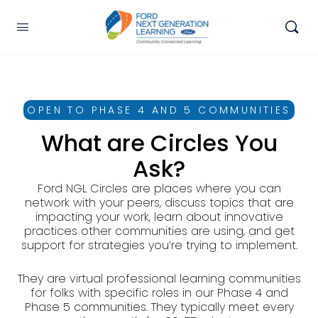
OPEN TO PHASE 4 AND 5 COMMUNITIES
What are Circles You
Ask?
Ford NGL Circles are places where you can
network with your peers, discuss topics that are
impacting your work, learn about innovative
practices other communities are using, and get
support for strategies you’re trying to implement.
They are virtual professional learning communities
for folks with specific roles in our Phase 4 and
Phase 5 communities. They typically meet every