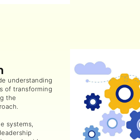
n
e understanding
s of transforming
g the
roach.
e systems,
 leadership