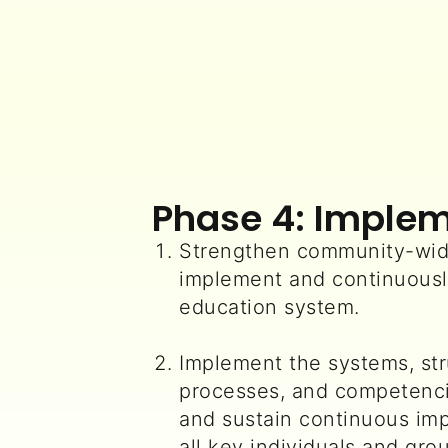
Phase 4: Imple
Strengthen community-wid
implement and continuousl
education system.
Implement the systems, str
processes, and competenci
and sustain continuous im
all key individuals and gr