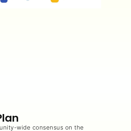
Plan
nity-wide consensus on the