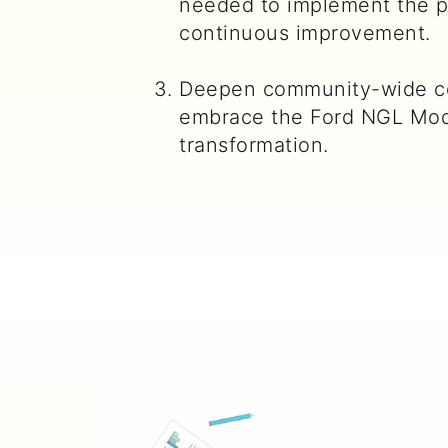
needed to implement the p
continuous improvement.
Deepen community-wide c
embrace the Ford NGL Mod
transformation.