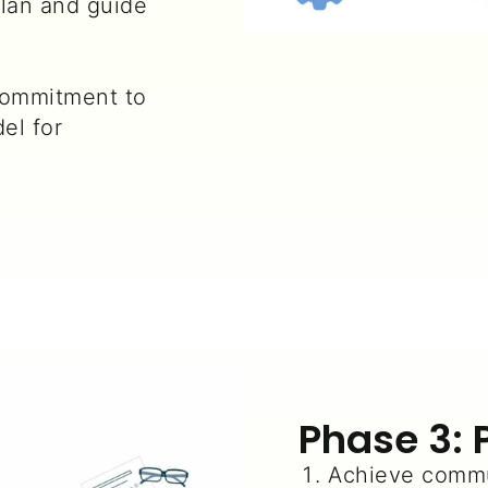
lan and guide
ommitment to
el for
Phase 3: 
Achieve commu