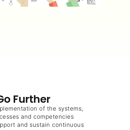
Go Further
plementation of the systems,
rocesses and competencies
pport and sustain continuous