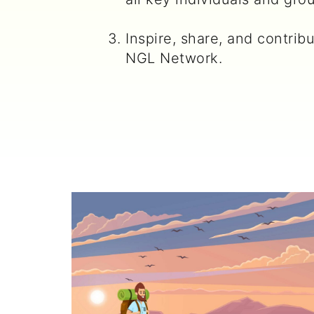
Inspire, share, and contrib
NGL Network.