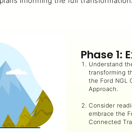
plans informing the full transformation
Phase 1: 
Understand the
transforming t
the Ford NGL
Approach.
Consider read
embrace the 
Connected Tra