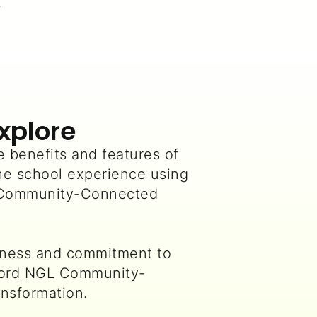
.
Explore
 benefits and features of
he school experience using
 Community-Connected
iness and commitment to
Ford NGL Community-
nsformation.