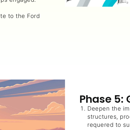
ute to the Ford
Phase 5: 
Deepen the im
structures, p
requered to su