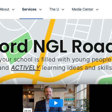
About
Services
The U
Media Center
Ford NGL Ro
your school is filled with young peopl
and
ACTIVELY
learning ideas and skills