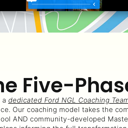
he Five-Phas
d a
dedicated Ford NGL Coaching Tea
e. Our coaching model takes the com
hool AND community-developed Master 