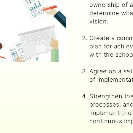
ownership of a
determine what
vision.
Create a comm
plan for achiev
with the school
Agree on a set 
of implementat
Strengthen the
processes, an
implement the
continuous im