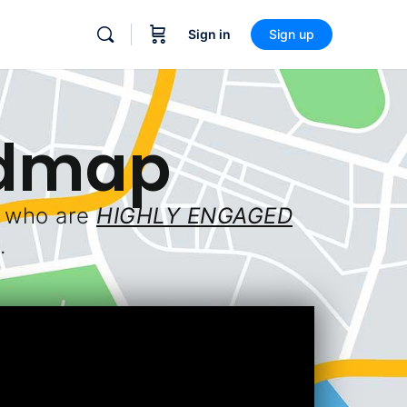
Sign in
Sign up
admap
e who are
HIGHLY ENGAGED
.