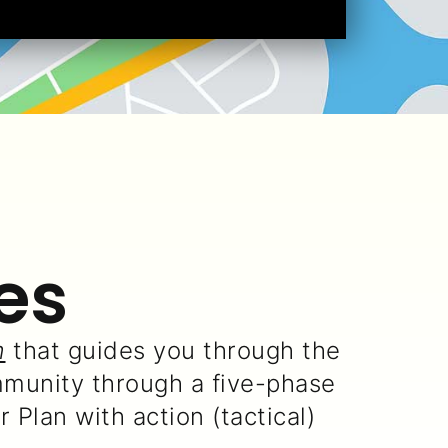
es
m
that guides you through the
munity through a five-phase
Plan with action (tactical)