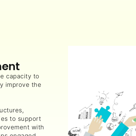
ment
e capacity to
y improve the
uctures,
es to support
provement with
oups engaged.