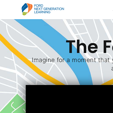
The 
Imagine for a moment that 