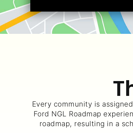
T
Every community is assigne
Ford NGL Roadmap experienc
roadmap, resulting in a sc