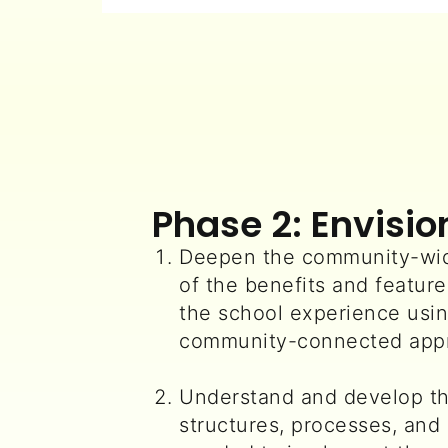
Phase 2: Envisio
Deepen the community-wid
of the benefits and feature
the school experience usin
community-connected app
Understand and develop th
structures, processes, and