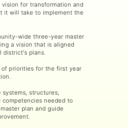
 vision for transformation and
 it will take to implement the
unity-wide three-year master
ing a vision that is aligned
 district's plans.
of priorities for the first year
ion.
 systems, structures,
d competencies needed to
 master plan and guide
provement.