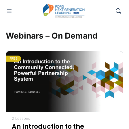
Webinars – On Demand
FREE
2 Lessons
An Introduction to the