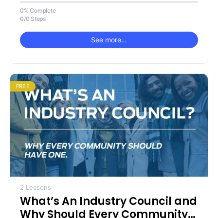
Right here!
0% Complete
0/0 Steps
See more…
FREE
2 Lessons
What’s An Industry Council and
Why Should Every Community