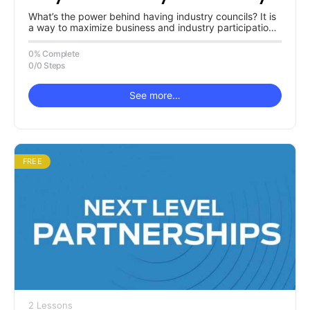
Have One?
What’s the power behind having industry councils? It is
a way to maximize business and industry participation
in and with…
0% Complete
0/0 Steps
See more…
FREE
2 Lessons