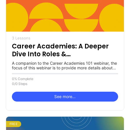
3 Lessons
Career Academies: A Deeper
Dive Into Roles &
Responsibilities
A companion to the Career Academies 101 webinar, the
focus of this webinar is to provide more details about
the…
0% Complete
0/0 Steps
See more…
FREE