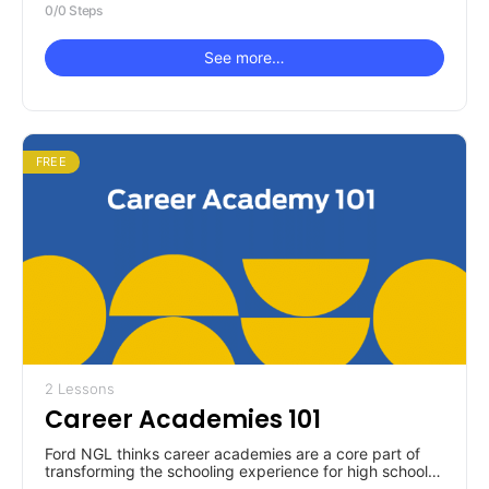
0/0 Steps
See more…
FREE
2 Lessons
Career Academies 101
Ford NGL thinks career academies are a core part of
transforming the schooling experience for high school
students. So, where do you start learning about them?