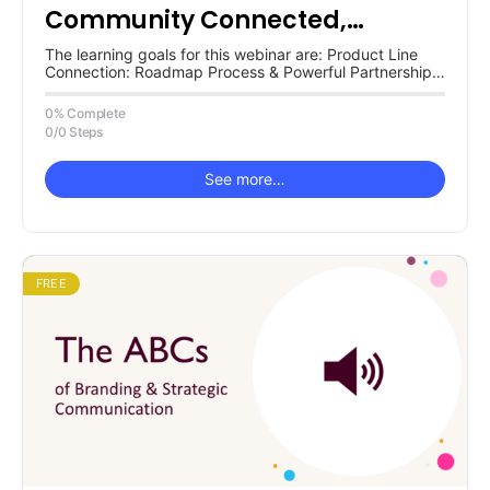
Community Connected,
Powerful Partnership System
The learning goals for this webinar are: Product Line
Connection: Roadmap Process & Powerful Partnerships
Systems Ford NGL Framework Tactic(s)…
0% Complete
0/0 Steps
See more…
FREE