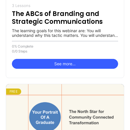
3 Lessons
The ABCs of Branding and
Strategic Communications
The learning goals for this webinar are: You will
understand why this tactic matters. You will understand
why a partnership…
0% Complete
0/0 Steps
See more…
FREE