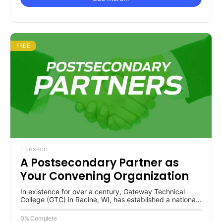
FREE
1 Lesson
A Postsecondary Partner as
Your Convening Organization
In existence for over a century, Gateway Technical
College (GTC) in Racine, WI, has established a national
reputation for industry…
0% Complete