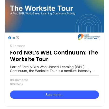
5 Lessons
Ford NGL’s WBL Continuum: The
Worksite Tour
Part of Ford NGL’s Work-Based Learning (WBL)
Continuum, the Worksite Tour is a medium-intensity
activity focused on learning with an…
0% Complete
0/0 Steps
See more…