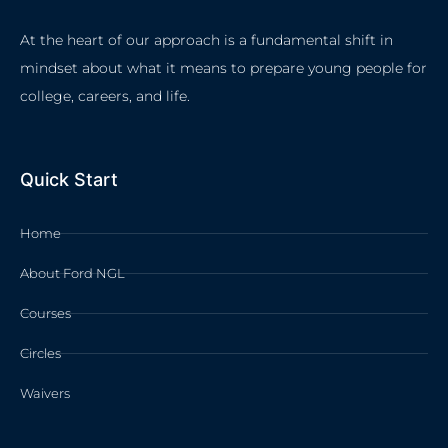
At the heart of our approach is a fundamental shift in
mindset about what it means to prepare young people for
college, careers, and life.
Quick Start
Home
About Ford NGL
Courses
Circles
Waivers