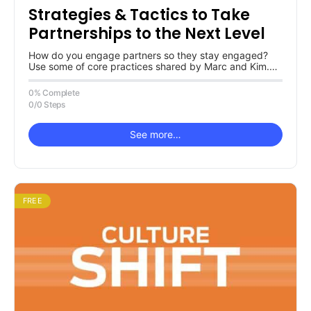
Strategies & Tactics to Take
Partnerships to the Next Level
How do you engage partners so they stay engaged?
Use some of core practices shared by Marc and Kim.
Curious…
0% Complete
0/0 Steps
See more…
FREE