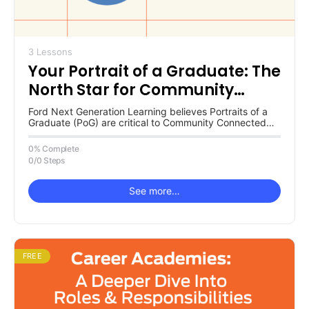
3 Lessons
Your Portrait of a Graduate: The
North Star for Community
Connected Transformation
Ford Next Generation Learning believes Portraits of a
Graduate (PoG) are critical to Community Connected
Transformation. Why is the PoG…
0% Complete
0/0 Steps
See more…
FREE