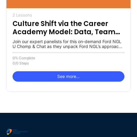
2 Lessons
Culture Shift via the Career
Academy Model: Data, Team
Buy-In & Ownership
Join our expert panelists for this on-demand Ford NGL
U Chomp & Chat as they unpack Ford NGL’s approach
to…
0% Complete
0/0 Steps
See more…