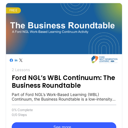
FREE
2 Lessons
Ford NGL’s WBL Continuum: The
Business Roundtable
Part of Ford NGL’s Work-Based Learning (WBL)
Continuum, the Business Roundtable is a low-intensity
activity for learning about and from…
0% Complete
0/0 Steps
See more…