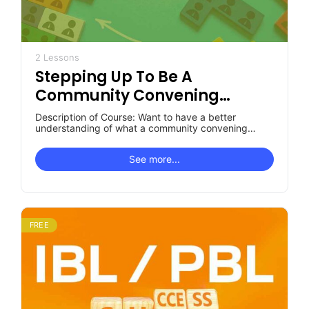
2 Lessons
Stepping Up To Be A
Community Convening
Organization: What You Want
Description of Course: Want to have a better
To Know
understanding of what a community convening
organization is and the role it…
See more...
FREE