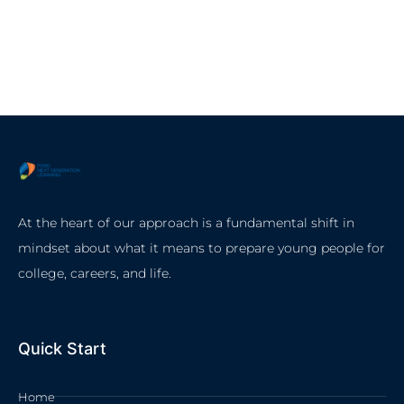
At the heart of our approach is a fundamental shift in
mindset about what it means to prepare young people for
college, careers, and life.
Quick Start
Home