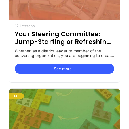
12 Lessons
Your Steering Committee:
Jump-Starting or Refreshing,
Revitalizing, Re-empowering
Whether, as a district leader or member of the
It
convening organization, you are beginning to create
your Steering Committee or…
See more...
FREE