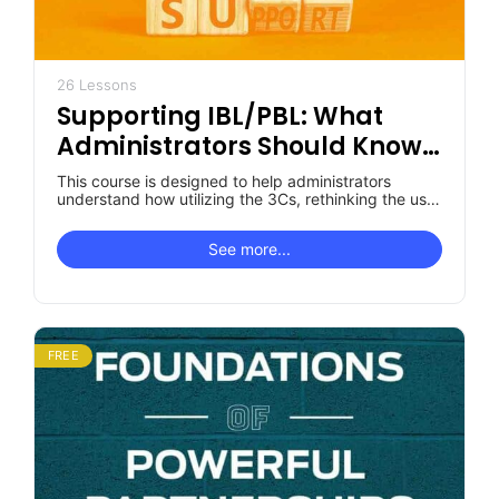
26 Lessons
Supporting IBL/PBL: What
Administrators Should Know
& Do
This course is designed to help administrators
understand how utilizing the 3Cs, rethinking the use
of current staff time, and…
See more...
FREE