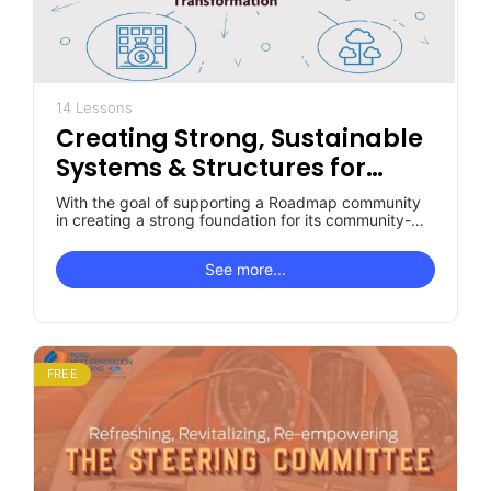
14 Lessons
Creating Strong, Sustainable
Systems & Structures for
Community-Connected
With the goal of supporting a Roadmap community
Transformation
in creating a strong foundation for its community-
connected transformation, and sustaining it…
See more...
FREE