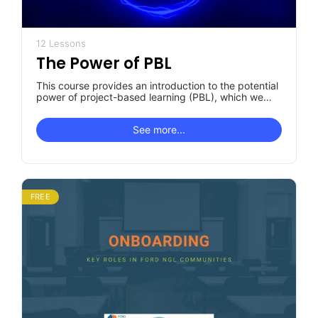
12 Lessons
The Power of PBL
This course provides an introduction to the potential
power of project-based learning (PBL), which we
believe is an important instructional…
See more...
FREE