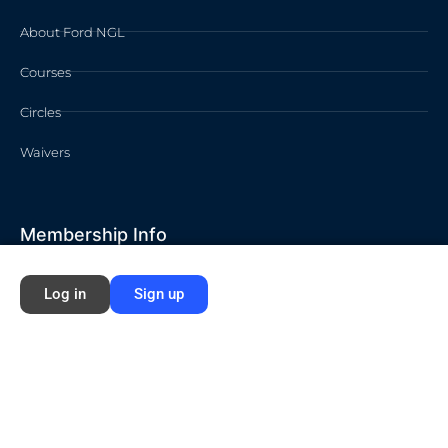
About Ford NGL
Courses
Circles
Waivers
Membership Info
Sign Up
Log in
Sign up
Log In
Contact