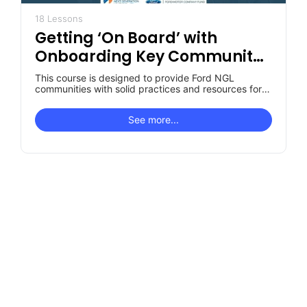
18 Lessons
Getting ‘On Board’ with
Onboarding Key Community
Roles
This course is designed to provide Ford NGL
communities with solid practices and resources for
designing their own "unique to…
See more...