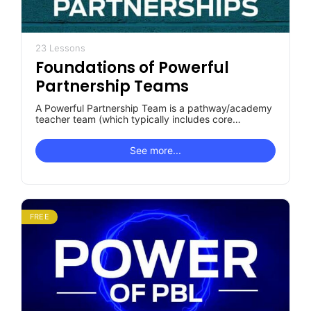
23 Lessons
Foundations of Powerful
Partnership Teams
A Powerful Partnership Team is a pathway/academy
teacher team (which typically includes core
academic teachers, CTE teachers and, often,
special…
See more...
FREE