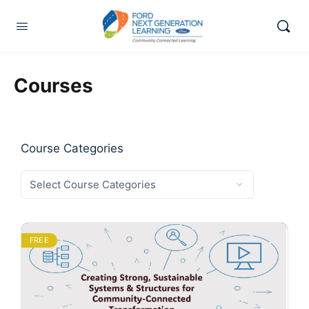
Courses
Course Categories
FREE