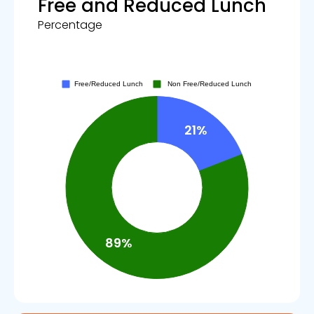
Free and Reduced Lunch
Percentage