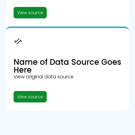
View source
Name of Data Source Goes
Here
View original data source
View source