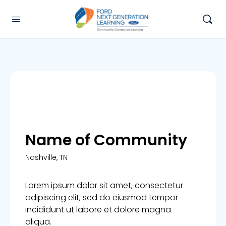
Name of Community
Nashville, TN
Lorem ipsum dolor sit amet, consectetur
adipiscing elit, sed do eiusmod tempor
incididunt ut labore et dolore magna
aliqua.