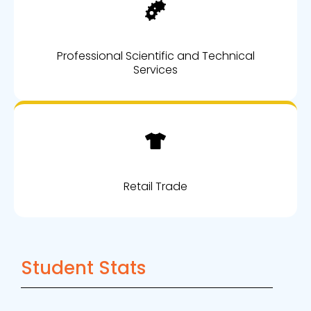
Professional Scientific and Technical
Services
Retail Trade
Student Stats