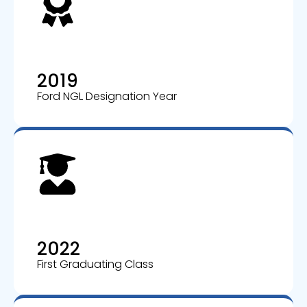
2019
Ford NGL Designation Year
2022
First Graduating Class