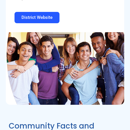
District Website
Community Facts and