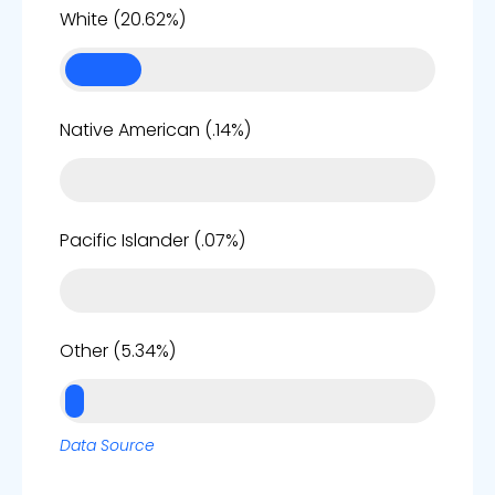
21%
White (20.62%)
0%
Native American (.14%)
0%
Pacific Islander (.07%)
5%
Other (5.34%)
Data Source