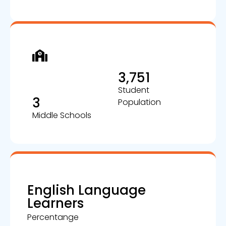
3,751
Student
3
Population
Middle Schools
English Language
Learners
Percentange