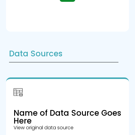
Data Sources
Name of Data Source Goes
Here
View original data source