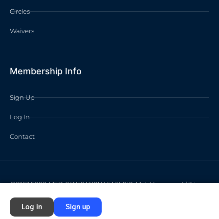
Circles
Waivers
Membership Info
Sign Up
Log In
Contact
©2026 FORD NEXT GENERATION LEARNING All rights reserved /
Privacy
Policy
/
Terms of Use
Log in
Sign up