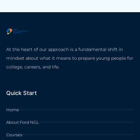
At the heart of our approach is a fundamental shift in
mindset about what it means to prepare young people for
college, careers, and life.
Quick Start
Home
About Ford NGL
Courses