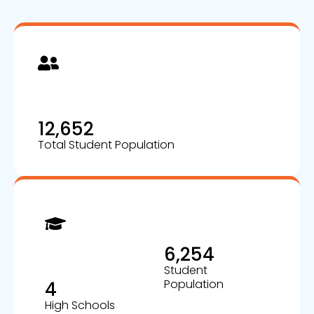
12,652
Total Student Population
6,254
Student
Population
4
High Schools