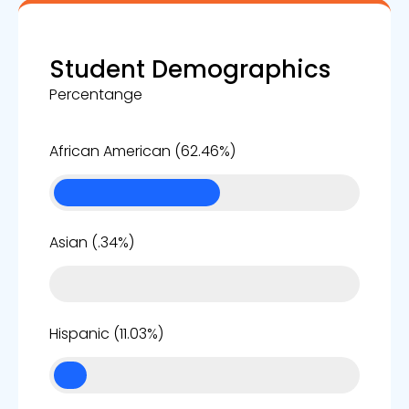
Student Demographics
Percentange
62%
African American (62.46%)
0%
Asian (.34%)
11%
Hispanic (11.03%)