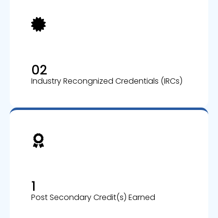
02
Industry Recongnized Credentials (IRCs)
1
Post Secondary Credit(s) Earned