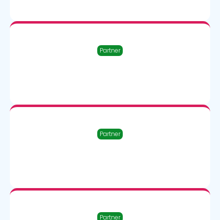
Partner
Partner
Partner