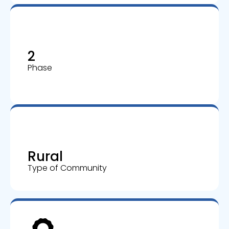
2
Phase
Rural
Type of Community