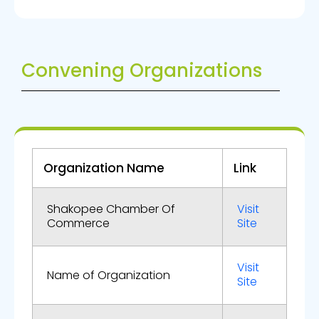
Convening Organizations
Organization Name
Link
Shakopee Chamber Of
Visit
Commerce
Site
Visit
Name of Organization
Site