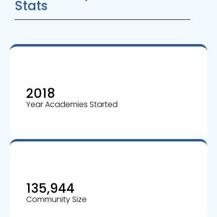
Stats
2018
Year Academies Started
135,944
Community Size