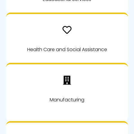
Health Care and Social Assistance
Manufacturing