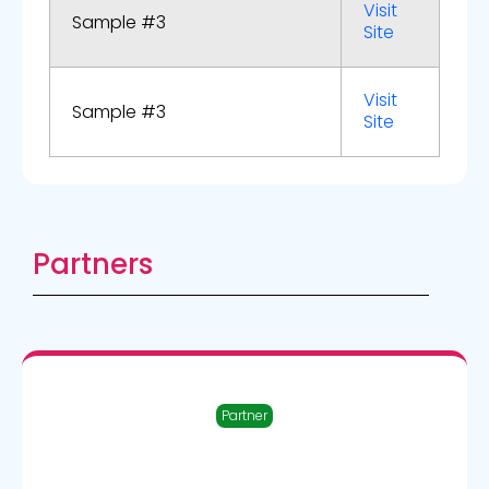
Visit
Sample #3
Site
Visit
Sample #3
Site
Partners
Partner