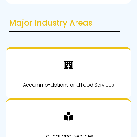
Major Industry Areas
Accommo-dations and Food Services
Educational Services