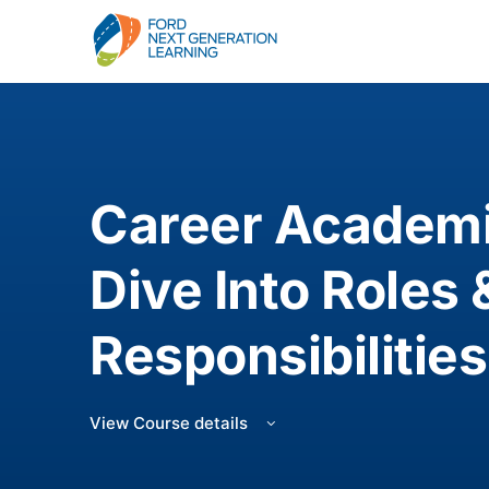
Career Academi
Dive Into Roles 
Responsibilities
View Course details