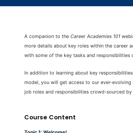
A companion to the
Career Academies 101
webin
more details about key roles within the career 
with some of the key tasks and responsibilities 
In addition to learning about key responsibilitie
model, you will get access to our ever-evolving
job roles and responsibilities crowd-sourced b
Course Content
Topic 1: Welcome!