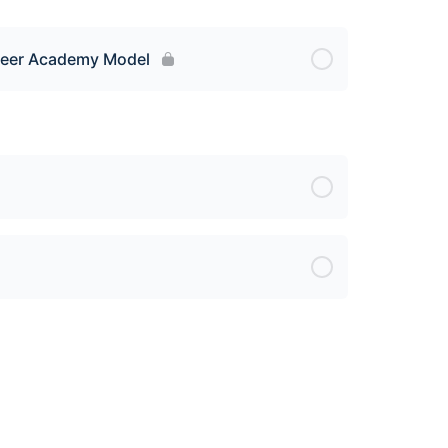
areer Academy Model