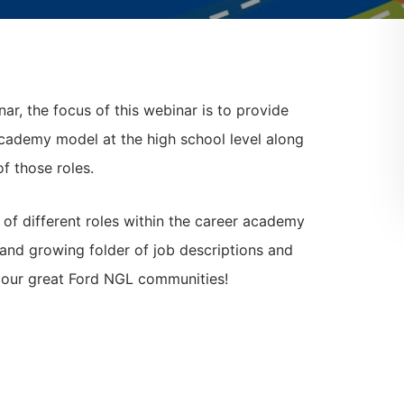
ar, the focus of this webinar is to provide
academy model at the high school level along
of those roles.
s of different roles within the career academy
 and growing folder of job descriptions and
y our great Ford NGL communities!