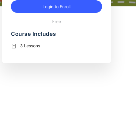
Login to Enroll
Free
Course Includes
3 Lessons