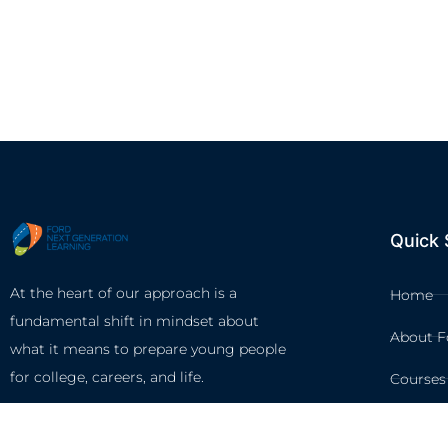
Quick 
At the heart of our approach is a
Home
fundamental shift in mindset about
About F
what it means to prepare young people
for college, careers, and life.
Courses
Circles