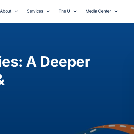
About
Services
The U
Media Center
es: A Deeper
&