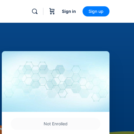
Sign in
Sign up
Not Enrolled