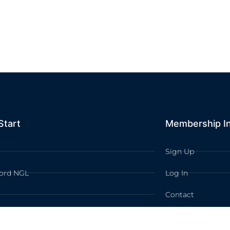
Start
Membership I
Sign Up
ord NGL
Log In
Contact