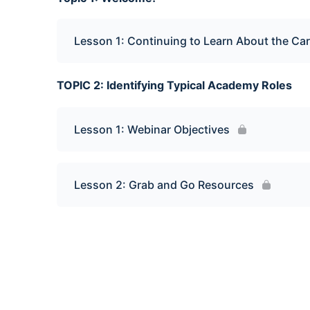
Lesson 1: Continuing to Learn About the C
TOPIC 2: Identifying Typical Academy Roles
Lesson 1: Webinar Objectives
Lesson 2: Grab and Go Resources