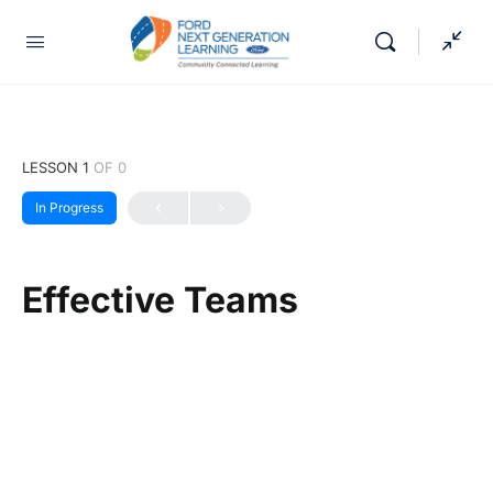
LESSON 1
OF 0
In Progress
Effective Teams