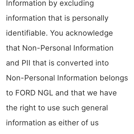
Information by excluding
information that is personally
identifiable. You acknowledge
that Non-Personal Information
and PII that is converted into
Non-Personal Information belongs
to FORD NGL and that we have
the right to use such general
information as either of us