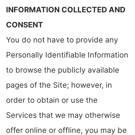
INFORMATION COLLECTED AND
CONSENT
You do not have to provide any
Personally Identifiable Information
to browse the publicly available
pages of the Site; however, in
order to obtain or use the
Services that we may otherwise
offer online or offline, you may be