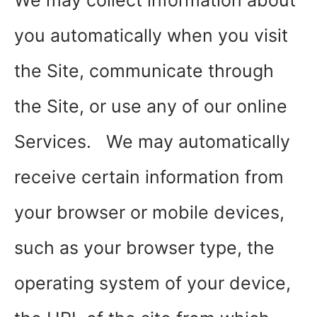
We may collect information about
you automatically when you visit
the Site, communicate through
the Site, or use any of our online
Services. We may automatically
receive certain information from
your browser or mobile devices,
such as your browser type, the
operating system of your device,