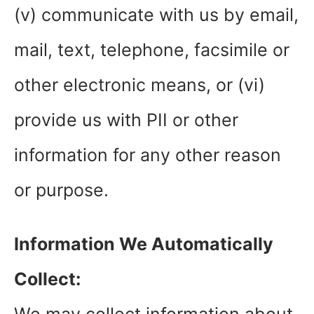
(v) communicate with us by email,
mail, text, telephone, facsimile or
other electronic means, or (vi)
provide us with PII or other
information for any other reason
or purpose.
Information We Automatically
Collect: