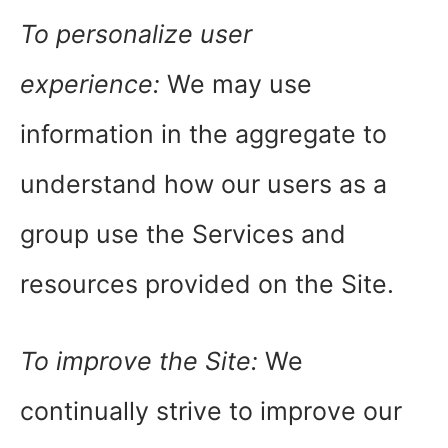
To personalize user
experience:
We may use
information in the aggregate to
understand how our users as a
group use the Services and
resources provided on the Site.
To improve the Site:
We
continually strive to improve our