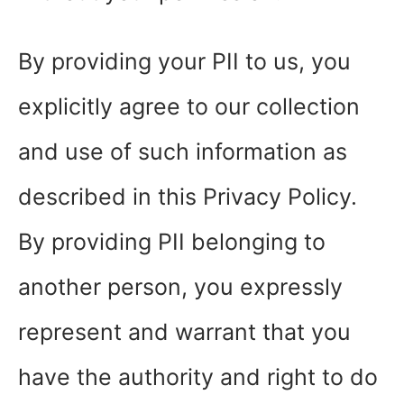
By providing your PII to us, you
explicitly agree to our collection
and use of such information as
described in this Privacy Policy.
By providing PII belonging to
another person, you expressly
represent and warrant that you
have the authority and right to do