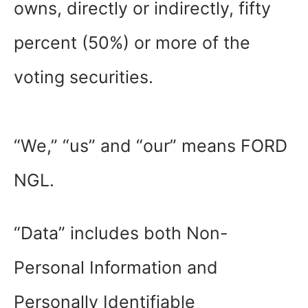
owns, directly or indirectly, fifty
percent (50%) or more of the
voting securities.
“We,” “us” and “our” means FORD
NGL.
“Data” includes both Non-
Personal Information and
Personally Identifiable