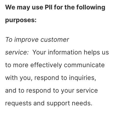
We may use PII for the following
purposes:
To improve customer
service:
Your information helps us
to more effectively communicate
with you, respond to inquiries,
and to respond to your service
requests and support needs.