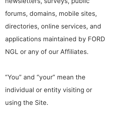
newsletters, surveys, public
forums, domains, mobile sites,
directories, online services, and
applications maintained by FORD
NGL or any of our Affiliates.
“You” and “your” mean the
individual or entity visiting or
using the Site.