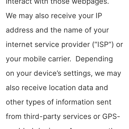
interact with those webpages.
We may also receive your IP
address and the name of your
internet service provider (“ISP”) or
your mobile carrier. Depending
on your device’s settings, we may
also receive location data and
other types of information sent
from third-party services or GPS-