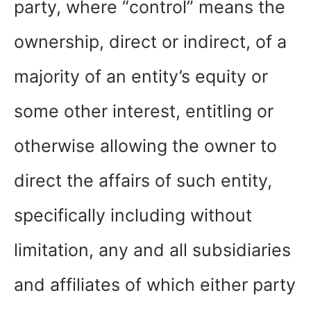
party, where “control” means the
ownership, direct or indirect, of a
majority of an entity’s equity or
some other interest, entitling or
otherwise allowing the owner to
direct the affairs of such entity,
specifically including without
limitation, any and all subsidiaries
and affiliates of which either party