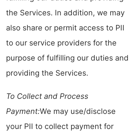
the Services. In addition, we may
also share or permit access to PII
to our service providers for the
purpose of fulfilling our duties and
providing the Services.
To Collect and Process
Payment:
We may use/disclose
your PII to collect payment for