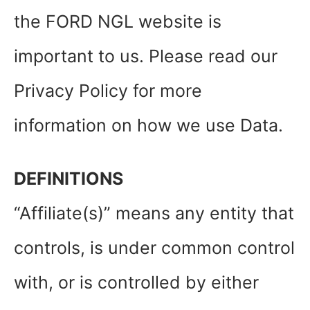
the FORD NGL website is
important to us. Please read our
Privacy Policy for more
information on how we use Data.
DEFINITIONS
“Affiliate(s)” means any entity that
controls, is under common control
with, or is controlled by either