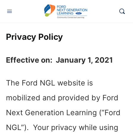
Privacy Policy
Effective on: January 1, 2021
The Ford NGL website is
mobilized and provided by Ford
Next Generation Learning (“Ford
NGL”). Your privacy while using