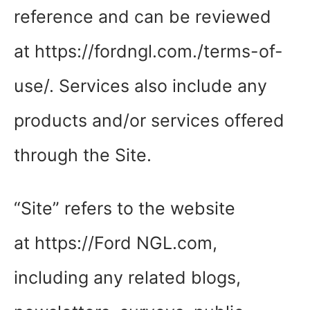
reference and can be reviewed
at https://fordngl.com./terms-of-
use/. Services also include any
products and/or services offered
through the Site.
“Site” refers to the website
at https://Ford NGL.com,
including any related blogs,