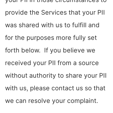
provide the Services that your PII
was shared with us to fulfill and
for the purposes more fully set
forth below. If you believe we
received your PII from a source
without authority to share your PII
with us, please contact us so that
we can resolve your complaint.