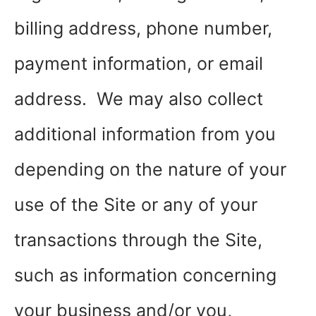
billing address, phone number,
payment information, or email
address. We may also collect
additional information from you
depending on the nature of your
use of the Site or any of your
transactions through the Site,
such as information concerning
your business and/or you,