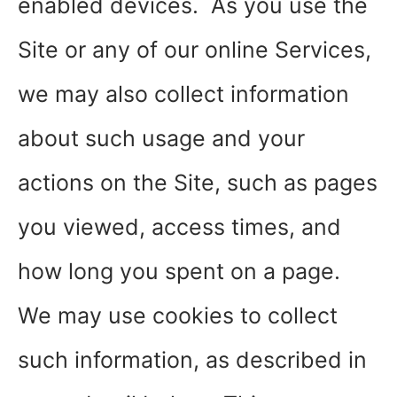
enabled devices. As you use the
Site or any of our online Services,
we may also collect information
about such usage and your
actions on the Site, such as pages
you viewed, access times, and
how long you spent on a page.
We may use cookies to collect
such information, as described in