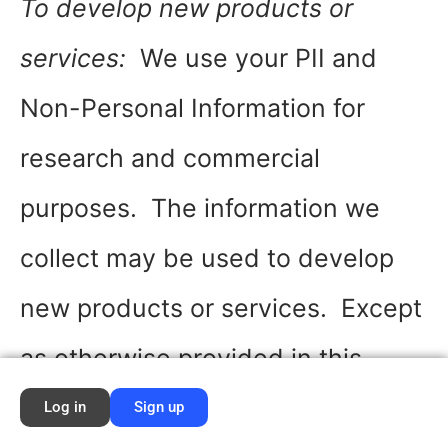
To develop new products or
services:
We use your PII and
Non-Personal Information for
research and commercial
purposes. The information we
collect may be used to develop
new products or services. Except
as otherwise provided in this
Privacy Policy, we may use your
Log in
Sign up