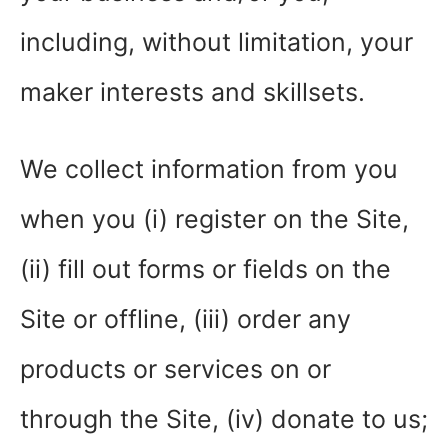
including, without limitation, your
maker interests and skillsets.
We collect information from you
when you (i) register on the Site,
(ii) fill out forms or fields on the
Site or offline, (iii) order any
products or services on or
through the Site, (iv) donate to us;