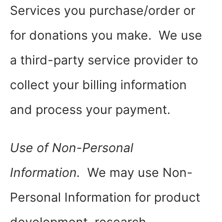
Services you purchase/order or
for donations you make. We use
a third-party service provider to
collect your billing information
and process your payment.
Use of Non-Personal
Information.
We may use Non-
Personal Information for product