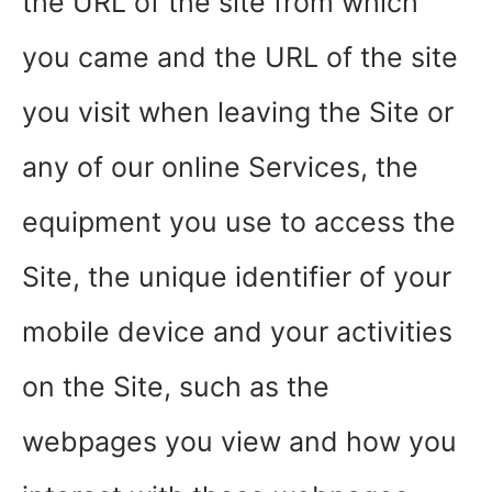
the URL of the site from which
you came and the URL of the site
you visit when leaving the Site or
any of our online Services, the
equipment you use to access the
Site, the unique identifier of your
mobile device and your activities
on the Site, such as the
webpages you view and how you