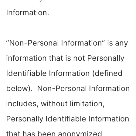
Information.
“Non-Personal Information” is any
information that is not Personally
Identifiable Information (defined
below). Non-Personal Information
includes, without limitation,
Personally Identifiable Information
that has been anonymized.