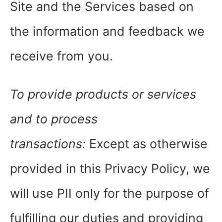
Site and the Services based on
the information and feedback we
receive from you.
To provide products or services
and to process
transactions:
Except as otherwise
provided in this Privacy Policy, we
will use PII only for the purpose of
fulfilling our duties and providing