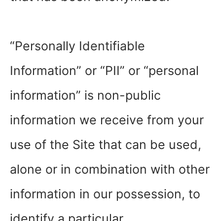
“Personally Identifiable
Information” or “PII” or “personal
information” is non-public
information we receive from your
use of the Site that can be used,
alone or in combination with other
information in our possession, to
identify a particular