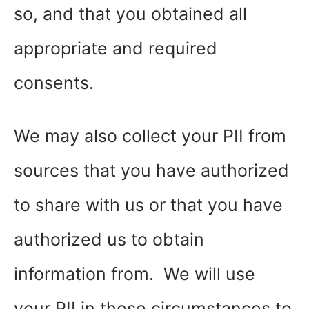
so, and that you obtained all
appropriate and required
consents.
We may also collect your PII from
sources that you have authorized
to share with us or that you have
authorized us to obtain
information from. We will use
your PII in those circumstances to