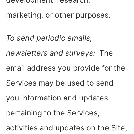
development, research,
marketing, or other purposes.
To send periodic emails,
newsletters and surveys:
The
email address you provide for the
Services may be used to send
you information and updates
pertaining to the Services,
activities and updates on the Site,