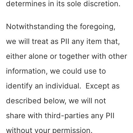
determines in its sole discretion.
Notwithstanding the foregoing,
we will treat as PII any item that,
either alone or together with other
information, we could use to
identify an individual. Except as
described below, we will not
share with third-parties any PII
without your permission.