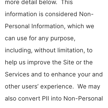
more detail below. This
information is considered Non-
Personal Information, which we
can use for any purpose,
including, without limitation, to
help us improve the Site or the
Services and to enhance your and
other users’ experience. We may
also convert PII into Non-Personal