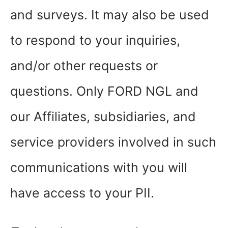
and surveys. It may also be used
to respond to your inquiries,
and/or other requests or
questions. Only FORD NGL and
our Affiliates, subsidiaries, and
service providers involved in such
communications with you will
have access to your PII.