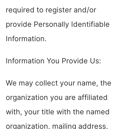
required to register and/or
provide Personally Identifiable
Information.
Information You Provide Us:
We may collect your name, the
organization you are affiliated
with, your title with the named
organization, mailing address,