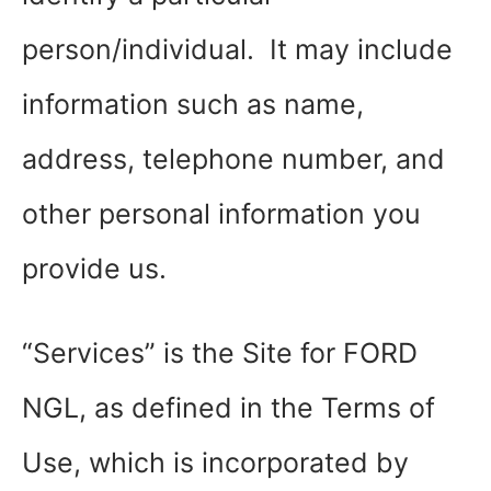
person/individual. It may include
information such as name,
address, telephone number, and
other personal information you
provide us.
“Services” is the Site for FORD
NGL, as defined in the Terms of
Use, which is incorporated by