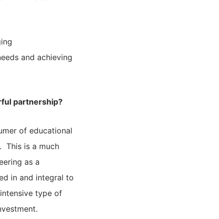
ging
needs and achieving
ful partnership?
sumer of educational
. This is a much
eering as a
d in and integral to
intensive type of
investment.