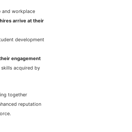
e and workplace
res arrive at their
student development
 their engagement
skills acquired by
ing together
nhanced reputation
orce.