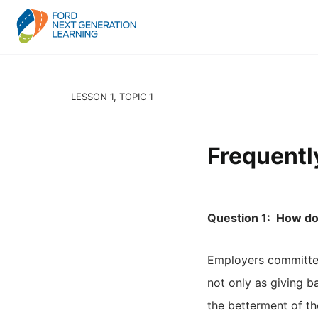
LESSON 1, TOPIC 1
Frequentl
Question 1: How do
Employers committed
not only as giving b
the betterment of t