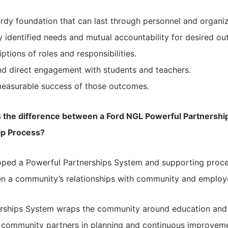
turdy foundation that can last through personnel and organi
ly identified needs and mutual accountability for desired o
ptions of roles and responsibilities.
nd direct engagement with students and teachers.
measurable success of those outcomes.
s the difference between a Ford NGL Powerful Partnersh
ip Process?
ped a Powerful Partnerships System and supporting process
hen a community’s relationships with community and employe
erships System wraps the community around education and
 community partners in planning and continuous improveme