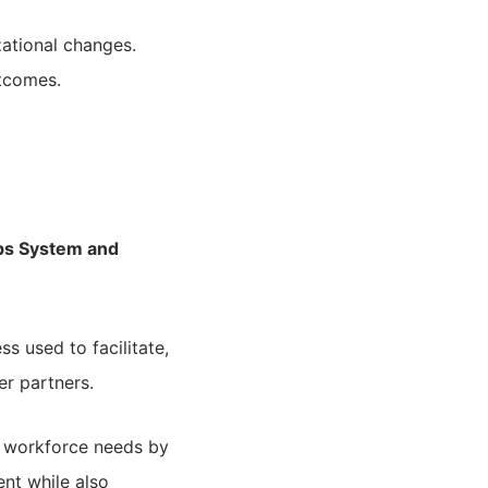
zational changes.
utcomes.
ips System and
 used to facilitate,
r partners.
 workforce needs by
nt while also