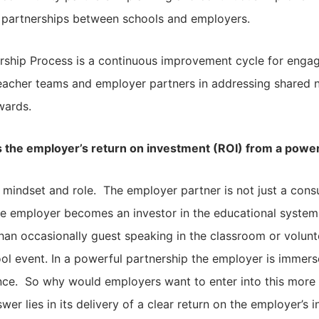
l partnerships between schools and employers.
rship Process is a continuous improvement cycle for enga
cher teams and employer partners in addressing shared 
wards.
 the employer’s return on investment (ROI) from a power
of mindset and role. The employer partner is not just a con
he employer becomes an investor in the educational system
han occasionally guest speaking in the classroom or volunt
ol event. In a powerful partnership the employer is immerse
nce. So why would employers want to enter into this more 
er lies in its delivery of a clear return on the employer’s 