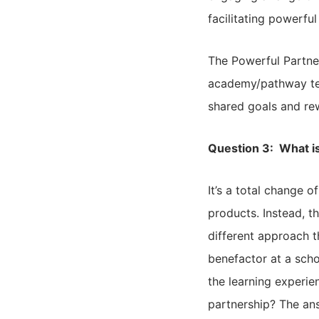
facilitating powerfu
The Powerful Partne
academy/pathway tea
shared goals and re
Question 3: What is
It’s a total change 
products. Instead, t
different approach t
benefactor at a scho
the learning experie
partnership? The answ