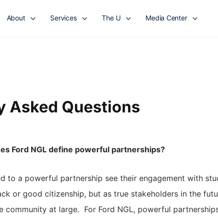
About
Services
The U
Media Center
y Asked Questions
es Ford NGL define powerful partnerships?
 to a powerful partnership see their engagement with stu
ack or good citizenship, but as true stakeholders in the fut
he community at large. For Ford NGL, powerful partnerships