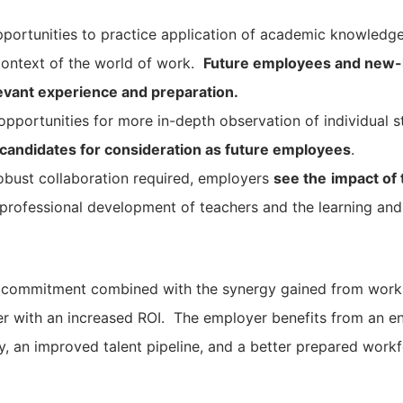
portunities to practice application of academic knowledg
 context of the world of work.
Future employees and new-hi
elevant experience and preparation.
pportunities for more in-depth observation of individual 
 candidates for consideration as future employees
.
obust collaboration required, employers
see the
impact of
professional development of teachers and the learning and 
of commitment combined with the synergy gained from work
r with an increased ROI. The employer benefits from an e
, an improved talent pipeline, and a better prepared workf