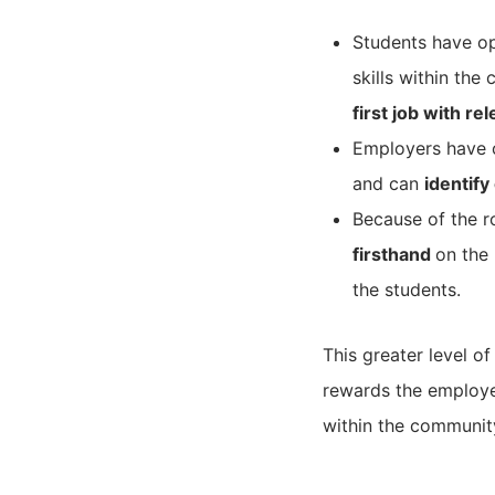
Students have op
skills within the
first job with r
Employers have o
and can
identify
Because of the r
firsthand
on the 
the students.
This greater level 
rewards the employe
within the community