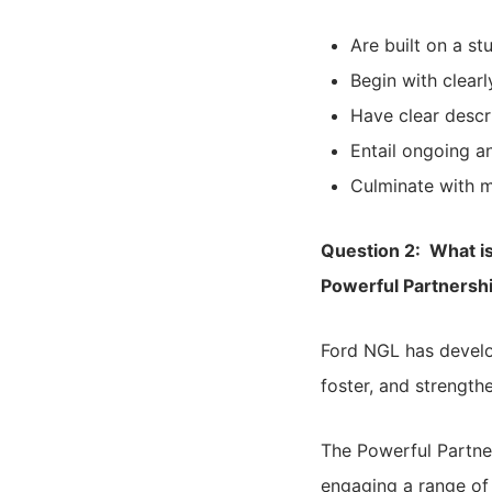
Are built on a s
Begin with clear
Have clear descri
Entail ongoing a
Culminate with 
Question 2: What i
Powerful Partnersh
Ford NGL has develo
foster, and strengt
The Powerful Partn
engaging a range of