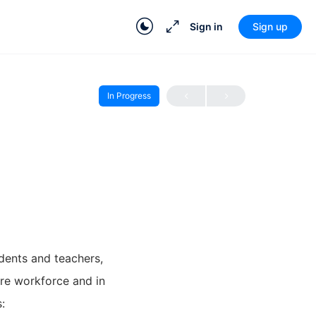
Sign in
Sign up
In Progress
dents and teachers,
ure workforce and in
: