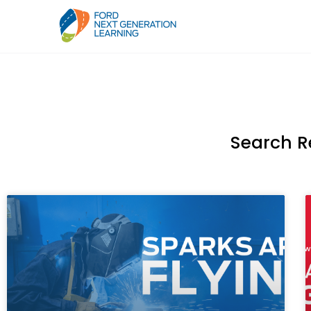
Search R