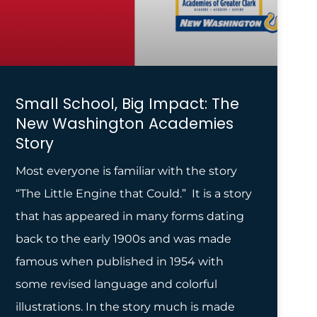
Small School, Big Impact: The
New Washington Academies
Story
Most everyone is familiar with the story
“The Little Engine that Could.” It is a story
that has appeared in many forms dating
back to the early 1900s and was made
famous when published in 1954 with
some revised language and colorful
illustrations. In the story much is made