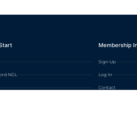
Start
Membership I
Sign Up
ord NGL
Log In
Contact