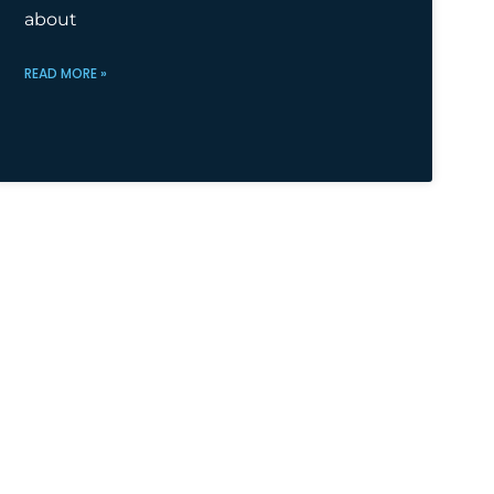
about
READ MORE »