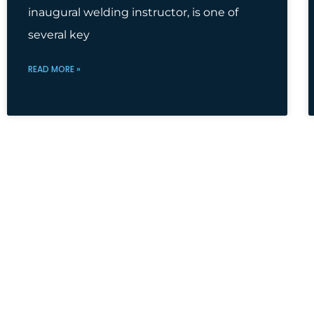
inaugural welding instructor, is one of
several key
READ MORE »