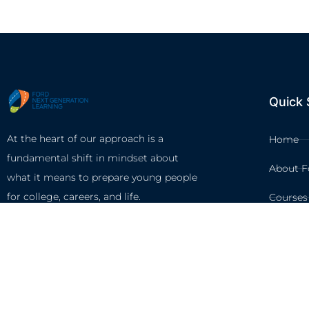
Quick 
At the heart of our approach is a
Home
fundamental shift in mindset about
About F
what it means to prepare young people
for college, careers, and life.
Courses
Circles
Waivers