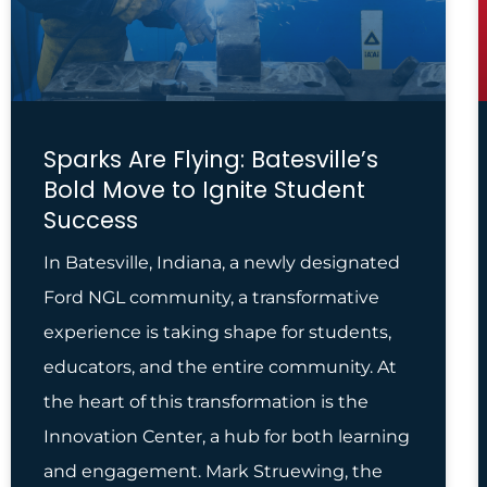
Sparks Are Flying: Batesville’s
Bold Move to Ignite Student
Success
In Batesville, Indiana, a newly designated
Ford NGL community, a transformative
experience is taking shape for students,
educators, and the entire community. At
the heart of this transformation is the
Innovation Center, a hub for both learning
and engagement. Mark Struewing, the