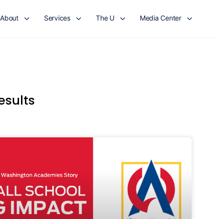
About
Services
The U
Media Center
esults