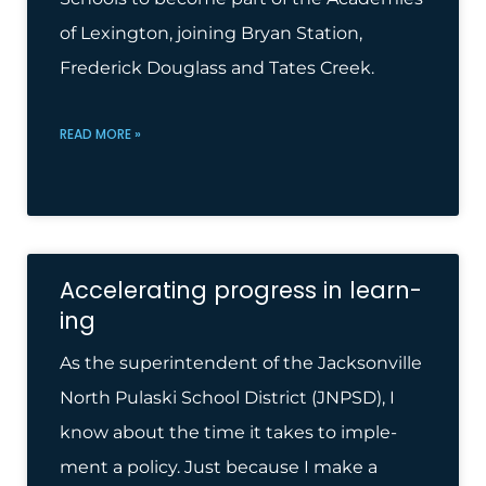
of Lexington, joining Bryan Station,
Frederick Douglass and Tates Creek.
READ MORE »
Accel­er­at­ing pro­gress in learn­
ing
As the super­in­tend­ent of the Jack­son­ville
North Pulaski School Dis­trict (JNPSD), I
know about the time it takes to imple­
ment a policy. Just because I make a