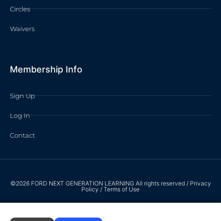
Circles
Waivers
Membership Info
Sign Up
Log In
Contact
©2026 FORD NEXT GENERATION LEARNING All rights reserved /
Privacy
Policy
/
Terms of Use