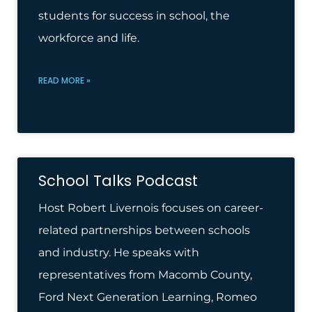
students for success in school, the
workforce and life.
READ MORE »
School Talks Podcast
Host Robert Livernois focuses on career-
related partnerships between schools
and industry. He speaks with
representatives from Macomb County,
Ford Next Generation Learning, Romeo