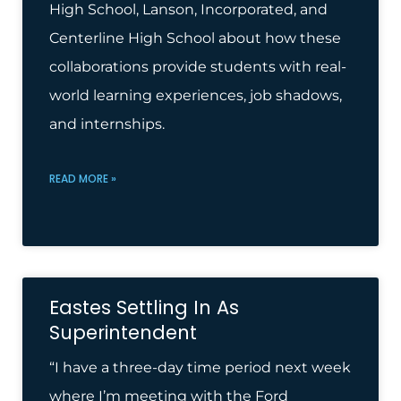
High School, Lanson, Incorporated, and
Centerline High School about how these
collaborations provide students with real-
world learning experiences, job shadows,
and internships.
READ MORE »
Eastes Settling In As
Superintendent
“I have a three-day time period next week
where I’m meeting with the Ford