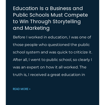
Education Is a Business and
Public Schools Must Compete
to Win Through Storytelling
and Marketing
Before I worked in education, I was one of
those people who questioned the public
school system and was quick to criticize it.
After all, I went to public school, so clearly I
was an expert on how it all worked. The
truth is, I received a great education in
READ MORE »