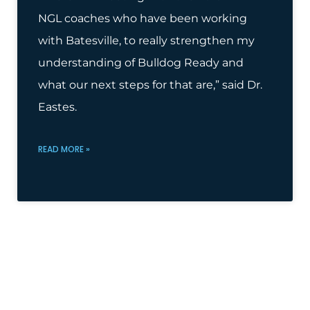
NGL coaches who have been working
with Batesville, to really strengthen my
understanding of Bulldog Ready and
what our next steps for that are,” said Dr.
Eastes.
READ MORE »