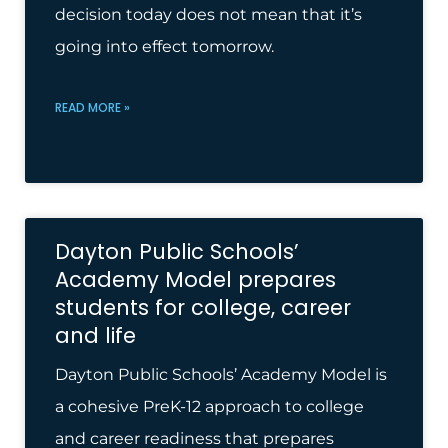
decision today does not mean that it’s
going into effect tomor­row.
READ MORE »
Dayton Public Schools’
Academy Model prepares
students for college, career
and life
Dayton Public Schools’ Academy Model is
a cohesive PreK-12 approach to college
and career readiness that prepares