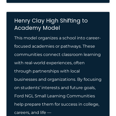
Henry Clay High Shifting to
Academy Model
This model organizes a school into career-
focused academies or pathways. These
communities connect classroom learning
with real-world experiences, often
through partnerships with local
businesses and organizations. By focusing
on students’ interests and future goals,
Ford NGL Small Learning Communities
help prepare them for success in college,
careers, and life —