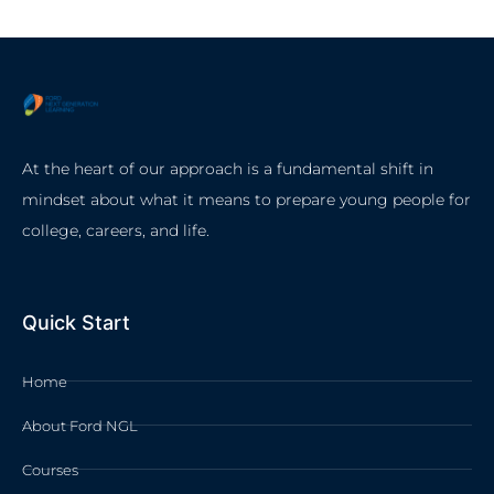
At the heart of our approach is a fundamental shift in
mindset about what it means to prepare young people for
college, careers, and life.
Quick Start
Home
About Ford NGL
Courses