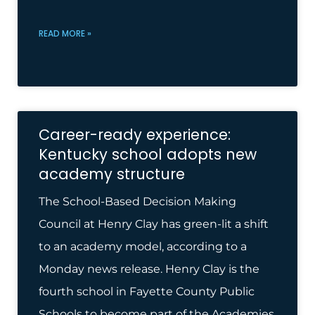
READ MORE »
Career-ready experience:
Kentucky school adopts new
academy structure
The School-Based Decision Making
Council at Henry Clay has green-lit a shift
to an academy model, according to a
Monday news release. Henry Clay is the
fourth school in Fayette County Public
Schools to become part of the Academies