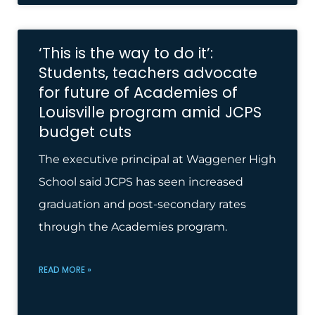
‘This is the way to do it’:
Students, teachers advocate
for future of Academies of
Louisville program amid JCPS
budget cuts
The executive principal at Waggener High
School said JCPS has seen increased
graduation and post-secondary rates
through the Academies program.
READ MORE »