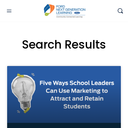
Search Results