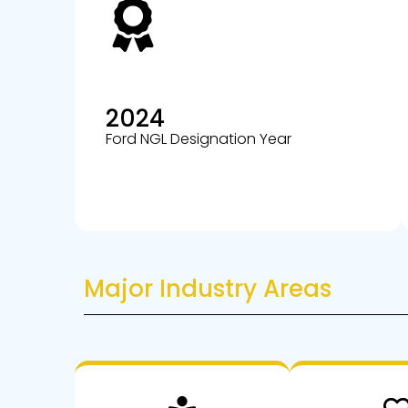
2024
Ford NGL Designation Year
Major Industry Areas