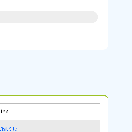
4%
Link
Visit Site