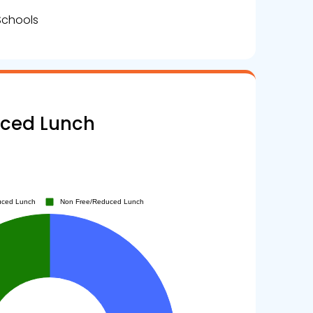
Schools
uced Lunch