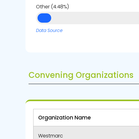
Other (4.48%)
Data Source
Convening Organizations
Organization Name
Westmarc