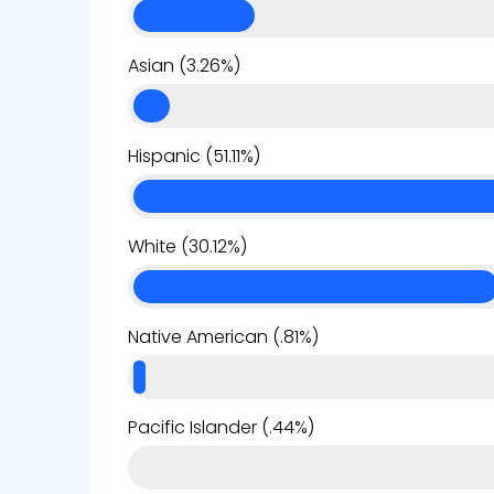
Asian (3.26%)
Hispanic (51.11%)
White (30.12%)
Native American (.81%)
Pacific Islander (.44%)