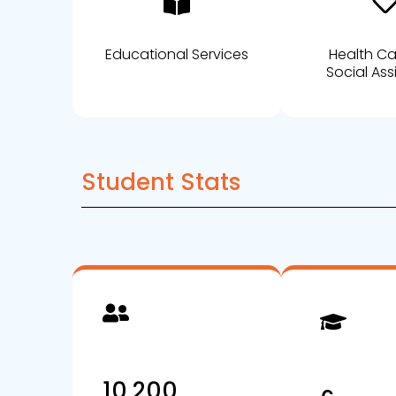
Educational Services
Health C
Social Ass
Student Stats
10,200