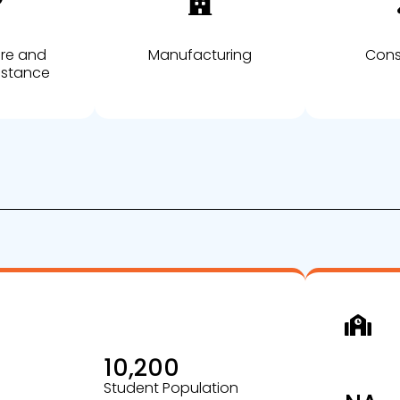
are and
Manufacturing
Cons
istance
10,200
Student Population