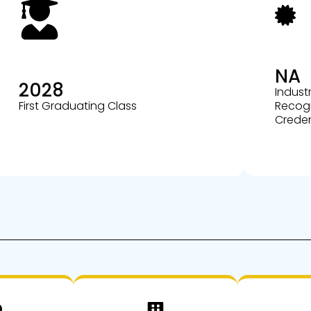
NA
2028
Indust
First Graduating Class
Recog
Creden