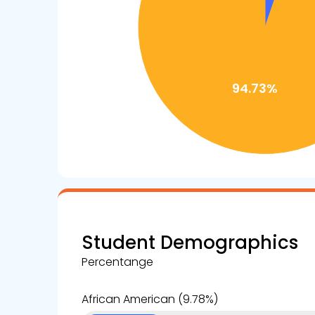
Student Demographics
Percentange
African American (9.78%)