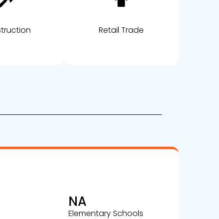
truction
Retail Trade
NA
Elementary Schools