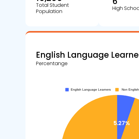
6
Total Student
High Schoo
Population
English Language Learne
Percentange