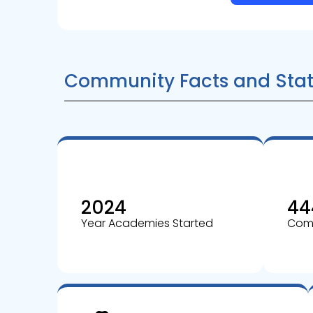
Community Facts and Stat
2024
44
Year Academies Started
Comm