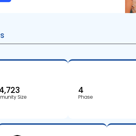
s
4,723
4
unity Size
Phase