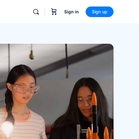
Sign in
Sign up