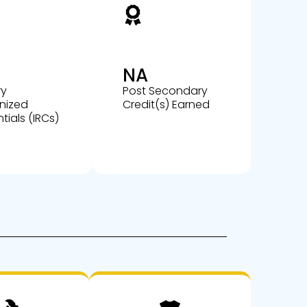
NA
ry
Post Secondary
nized
Credit(s) Earned
tials (IRCs)