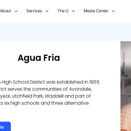
About
Services
The U
Media Center
Agua Fria
 High School District was established in 1955.
rict serves the communities of Avondale,
ar, Litchfield Park, Waddell and part of
ts six high schools and three alternative
te