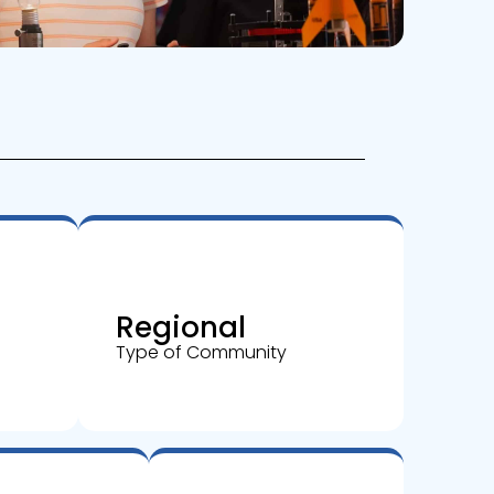
Regional
Type of Community