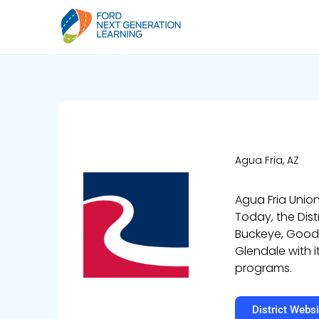
Agua Fria, AZ
Agua Fria Union
Today, the Dist
Buckeye, Goodye
Glendale with i
programs.
District Websi