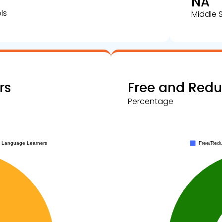
NA
ls
Middle 
rs
Free and Red
Percentage