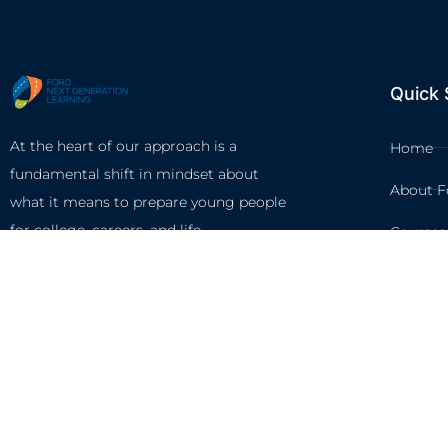
Quick 
At the heart of our approach is a
Home
fundamental shift in mindset about
About F
what it means to prepare young people
for college, careers, and life.
Courses
Circles
Waivers
©2026 FORD NEXT GENERA