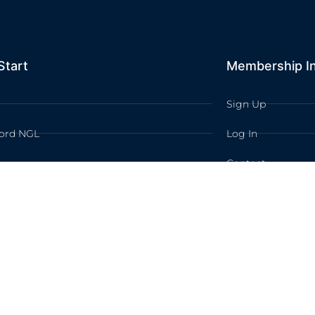
Start
Membership I
Sign Up
ord NGL
Log In
Contact
TION LEARNING All rights reserved /
Privacy Policy
/
Terms of Use