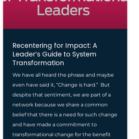
Recentering for Impact: A
Leader’s Guide to System
Transformation
We have all heard the phrase and maybe
even have said it, “Change is hard.” But
despite that sentiment, we are part of a
network because we share a common
belief that there is a need for such change
and have made a commitment to
transformational change for the benefit