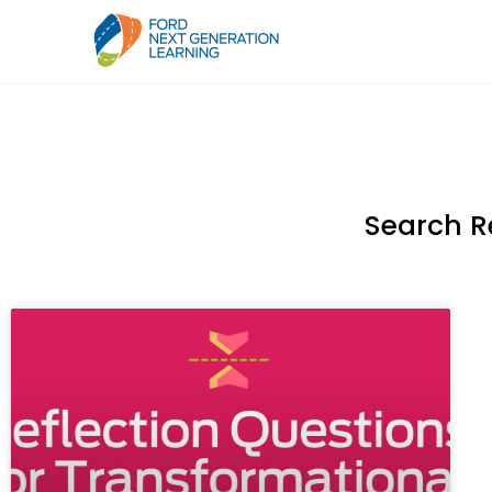
Search R