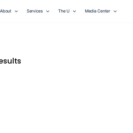
About
Services
The U
Media Center
esults