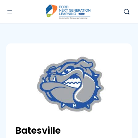
Batesville