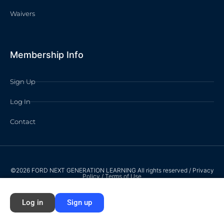
Waivers
Membership Info
Sign Up
Log In
Contact
©2026 FORD NEXT GENERATION LEARNING All rights reserved /
Privacy
Policy
/
Terms of Use
Log in
Sign up