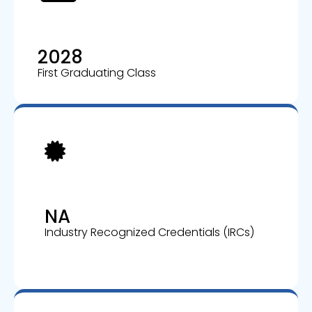
2028
First Graduating Class
NA
Industry Recognized Credentials (IRCs)