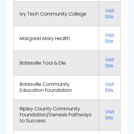
Visit
Ivy Tech Community College
Site
Visit
Margaret Mary Health
Site
Visit
Batesville Tool & Die
Site
Batesville Community
Visit
Education Foundation
Site
Ripley County Community
Visit
Foundation/Genesis Pathways
Site
to Success