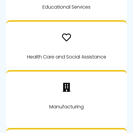
Educational Services
Health Care and Social Assistance
Manufacturing