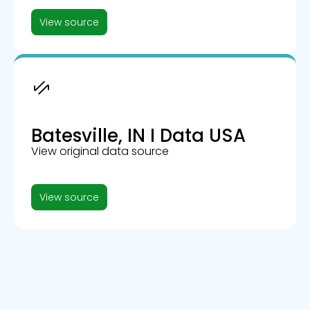
View source
Batesville, IN I Data USA
View original data source
View source