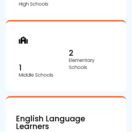
High Schools
2
Elementary
1
Schools
Middle Schools
English Language
Learners