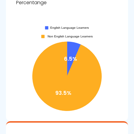
Percentange