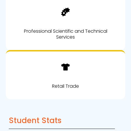
Professional Scientific and Technical
Services
Retail Trade
Student Stats