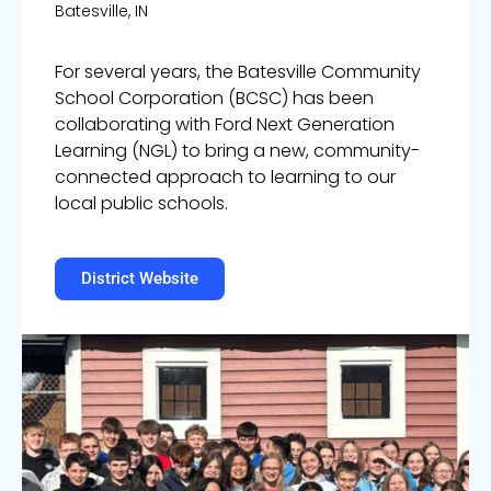
Batesville, IN
For several years, the Batesville Community
School Corporation (BCSC) has been
collaborating with Ford Next Generation
Learning (NGL) to bring a new, community-
connected approach to learning to our
local public schools.
District Website