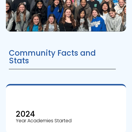
Community Facts and
Stats
2024
Year Academies Started