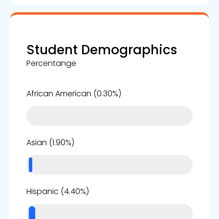
Student Demographics
Percentange
0%
African American (0.30%)
2%
Asian (1.90%)
4%
Hispanic (4.40%)