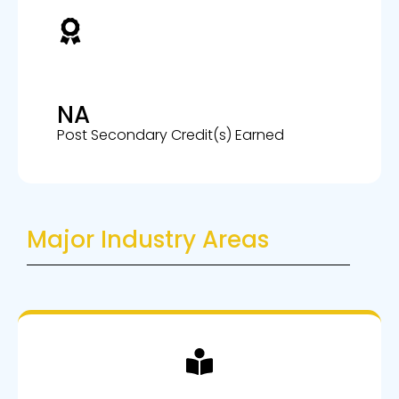
NA
Post Secondary Credit(s) Earned
Major Industry Areas