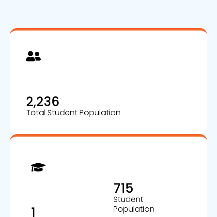
2,236
Total Student Population
715
Student
Population
1