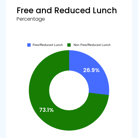
Free and Reduced Lunch
Percentage