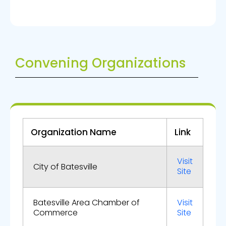
Convening Organizations
Organization Name
Link
Visit
City of Batesville
Site
Batesville Area Chamber of
Visit
Commerce
Site