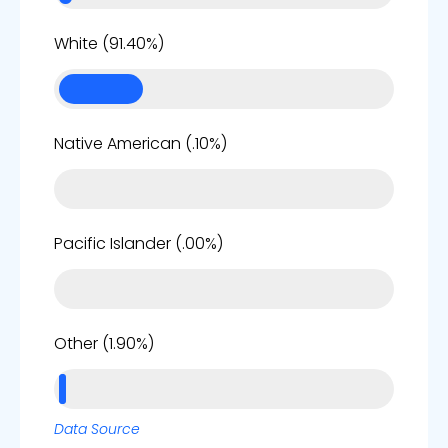
85%
White (91.40%)
0%
Native American (.10%)
0%
Pacific Islander (.00%)
2%
Other (1.90%)
Data Source