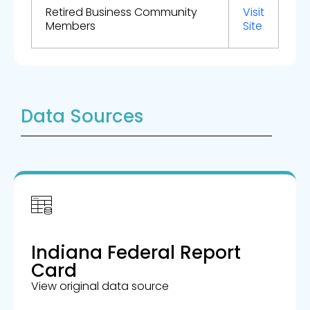
Retired Business Community
Visit
Members
Site
Data Sources
Indiana Federal Report
Card
View original data source