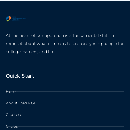
At the heart of our approach is a fundamental shift in
mindset about what it means to prepare young people for
college, careers, and life.
Quick Start
Home
About Ford NGL
Courses
Circles