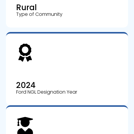
Rural
Type of Community
2024
Ford NGL Designation Year