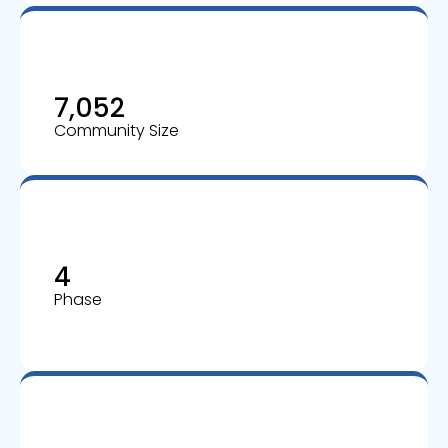
7,052
Community Size
4
Phase