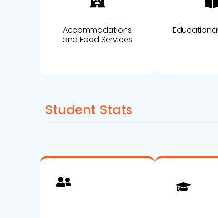
Accommodations
Educational
and Food Services
Student Stats