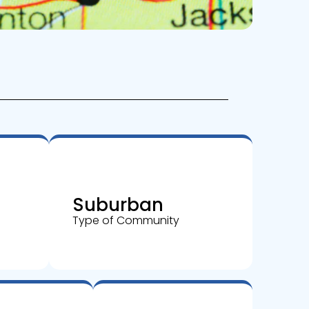
Suburban
Type of Community