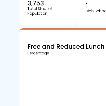
3,753
1
Total Student
High Schoo
Population
Free and Reduced Lunch
Percentage