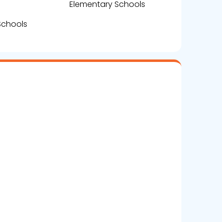
Elementary Schools
Schools