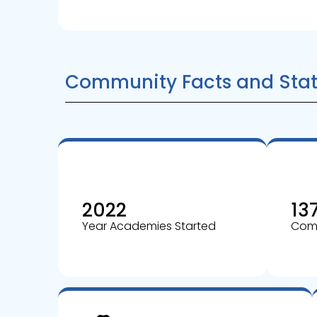
Community Facts and Stat
2022
13
Year Academies Started
Comm