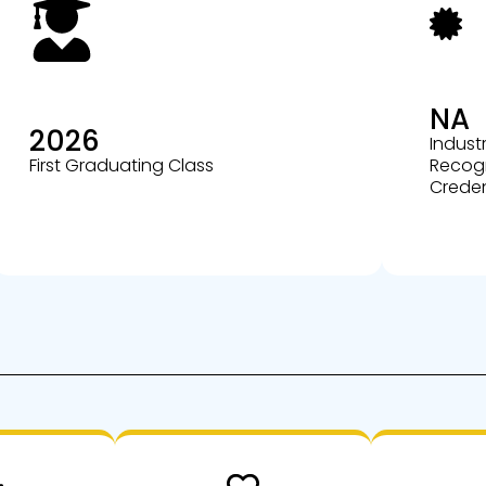
NA
2026
Indust
First Graduating Class
Recog
Creden