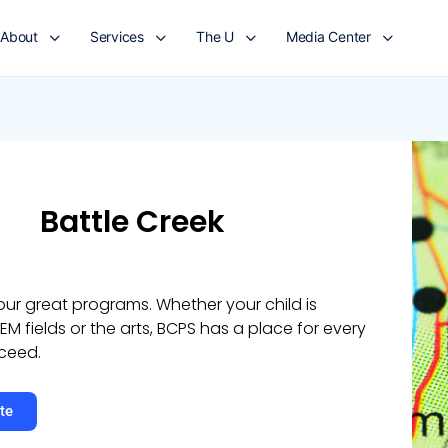
About
Services
The U
Media Center
Battle Creek
 our great programs. Whether your child is
TEM fields or the arts, BCPS has a place for every
ceed.
te