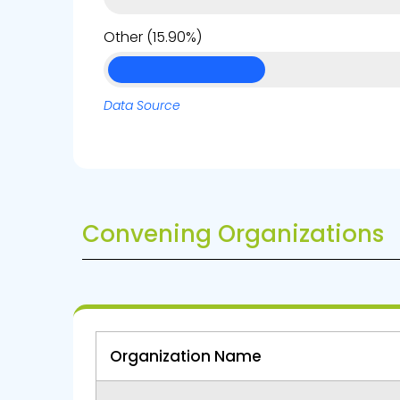
Other (15.90%)
Data Source
Convening Organizations
Organization Name