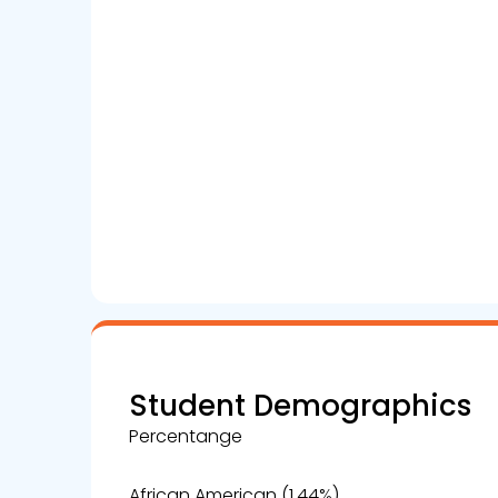
Student Demographics
Percentange
African American (1.44%)