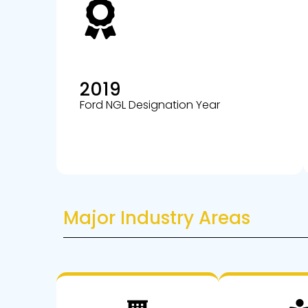
2019
Ford NGL Designation Year
Major Industry Areas