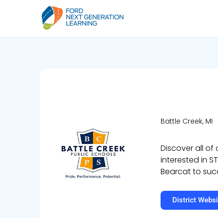
Battle Creek, MI
Discover all of
interested in S
Bearcat to suc
District Websi