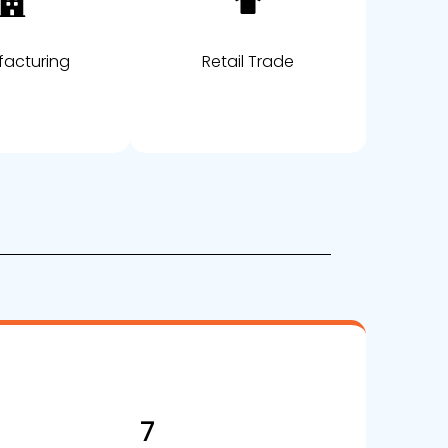
acturing
Retail Trade
7