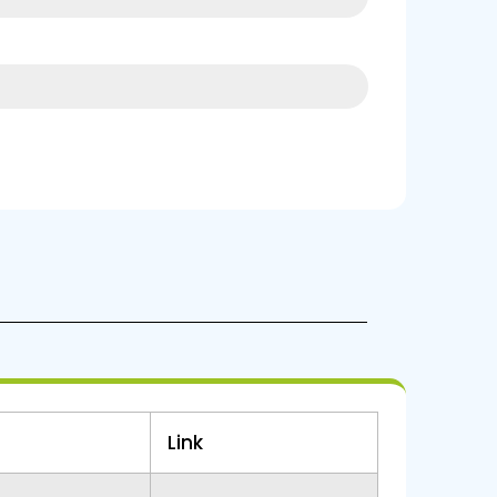
16%
Link