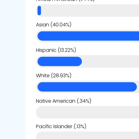
Asian (40.04%)
Hispanic (13.22%)
White (28.93%)
Native American (.34%)
Pacific Islander (.13%)