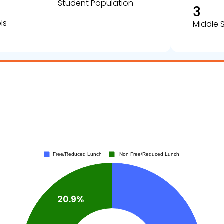
Student Population
3
ls
Middle 