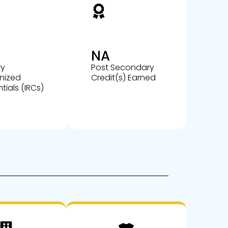
NA
ry
Post Secondary
nized
Credit(s) Earned
tials (IRCs)