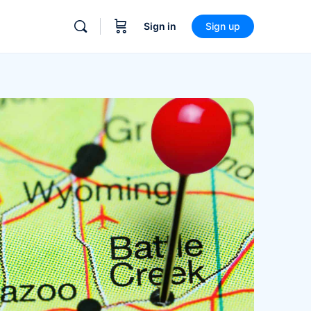
Sign in
Sign up