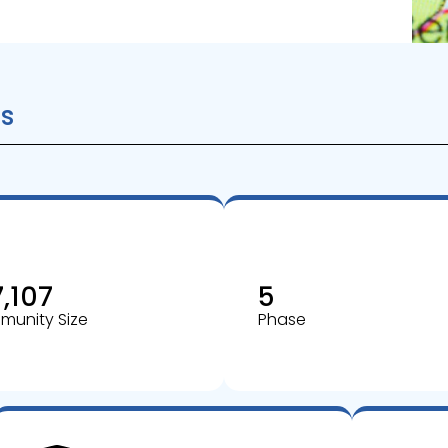
s
7,107
5
unity Size
Phase