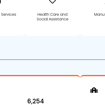
 Services
Health Care and
Manuf
Social Assistance
6,254