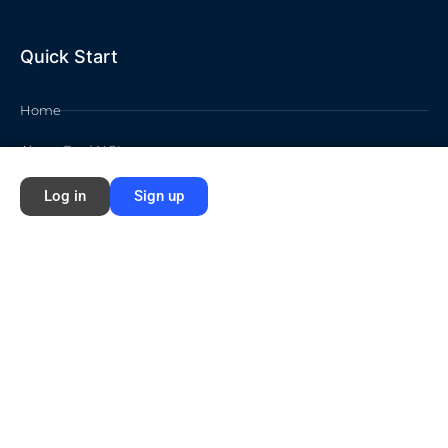
Quick Start
Home
About Ford NGL
Courses
Log in
Sign up
Circles
Waivers
Membership Info
Sign Up
Log In