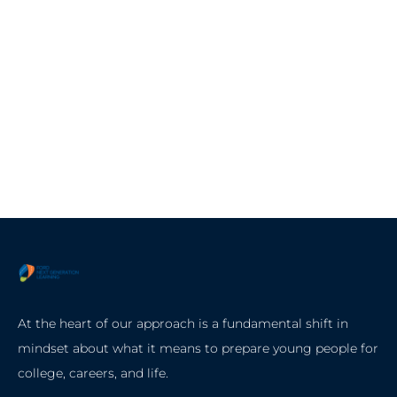
At the heart of our approach is a fundamental shift in
mindset about what it means to prepare young people for
college, careers, and life.