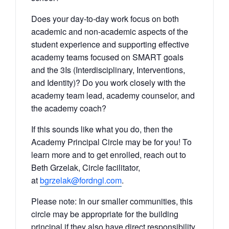
Does your day-to-day work focus on both
academic and non-academic aspects of the
student experience and supporting effective
academy teams focused on SMART goals
and the 3Is (Interdisciplinary, Interventions,
and Identity)? Do you work closely with the
academy team lead, academy counselor, and
the academy coach?
If this sounds like what you do, then the
Academy Principal Circle may be for you! To
learn more and to get enrolled, reach out to
Beth Grzelak, Circle facilitator,
at
bgrzelak@fordngl.com
.
Please note: In our smaller communities, this
circle may be appropriate for the building
principal if they also have direct responsibility