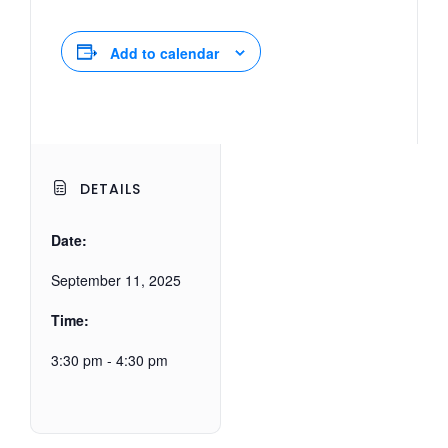
Add to calendar
DETAILS
Date:
September 11, 2025
Time:
3:30 pm - 4:30 pm