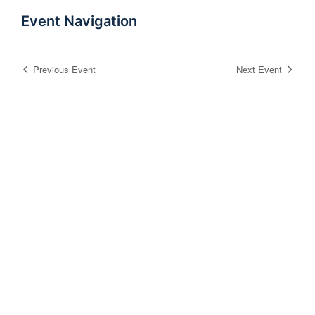
Event Navigation
Previous Event
Next Event