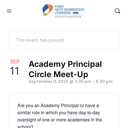
This event has passed.
SEP
Academy Principal
11
Circle Meet-Up
September 11, 2025 @ 3:30 pm
-
4:30 pm
Are you an Academy Principal or have a
similar role in which you have day-to-day
oversight of one or more academies in the
school?