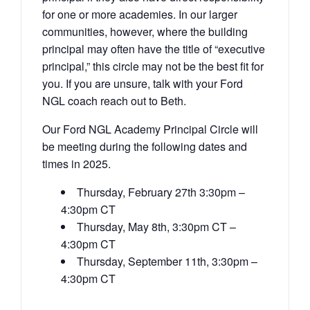
for one or more academies. In our larger
communities, however, where the building
principal may often have the title of “executive
principal,” this circle may not be the best fit for
you. If you are unsure, talk with your Ford
NGL coach reach out to Beth.
Our Ford NGL Academy Principal Circle will
be meeting during the following dates and
times in 2025.
Thursday, February 27th 3:30pm –
4:30pm CT
Thursday, May 8th, 3:30pm CT –
4:30pm CT
Thursday, September 11th, 3:30pm –
4:30pm CT