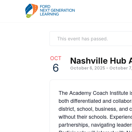
This event has passed.
OCT
Nashville Hub 
6
October 6, 2025
-
October 7
The Academy Coach Institute is 
both differentiated and collab
district, school, business, and 
without their schools. Experien
partnerships, navigating leade