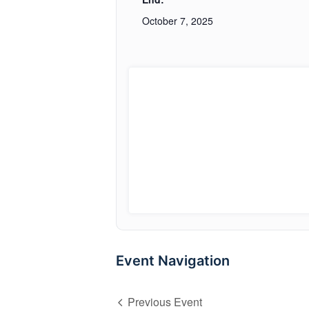
October 7, 2025
Event Navigation
Previous Event