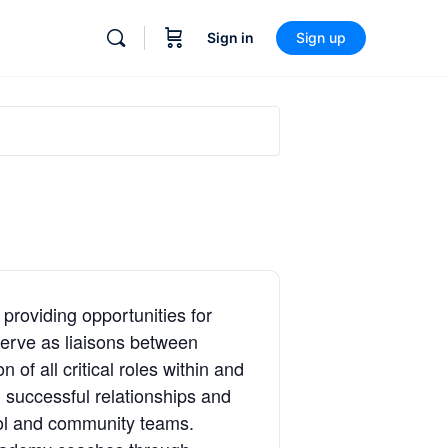
Sign in
Sign up
providing opportunities for
serve as liaisons between
of all critical roles within and
g successful relationships and
ool and community teams.