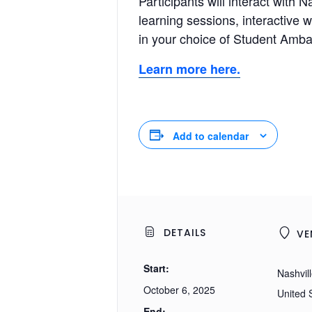
Participants will interact wit
learning sessions, interactive 
in your choice of Student Amba
Learn more here.
Add to calendar
DETAILS
VE
Start:
Nashvil
October 6, 2025
United 
End: