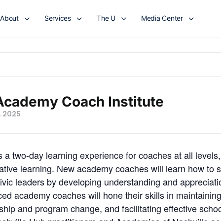
About
Services
The U
Media Center
Academy Coach Institute
, 2025
a two-day learning experience for coaches at all levels, 
orative learning. New academy coaches will learn how to 
civic leaders by developing understanding and appreciation 
ced academy coaches will hone their skills in maintainin
rship and program change, and facilitating effective sch