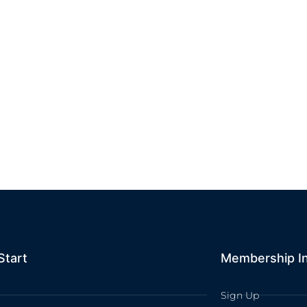
Start
Membership I
Sign Up