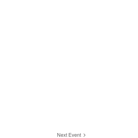
Next Event