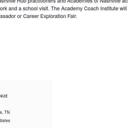
h Nashville Hub practitioners and Academies of Nashville
work and a school visit. The Academy Coach Institute will 
ssador or Career Exploration Fair.
NUE
le, TN
States