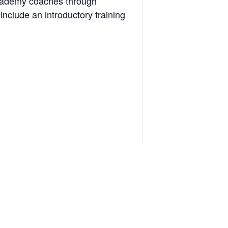
 academy coaches through
include an introductory training