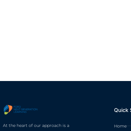
Quick 
At the heart of our approach is a
Home