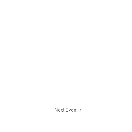
Next Event