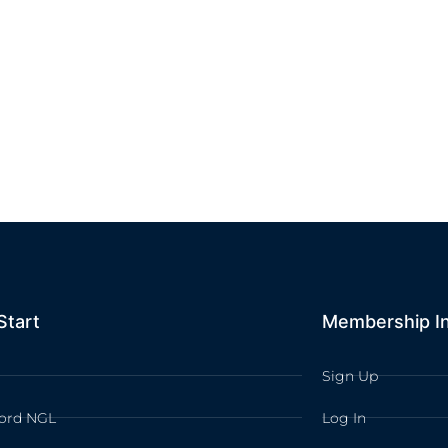
Start
Membership I
Sign Up
ord NGL
Log In