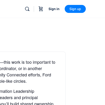
Sign in
Sign up
—this work is too important to
rdinator, or in another
ity Connected efforts, Ford
e-like circles.
rmation Leadership
eaders and principal
ou’ll build shared ownership,