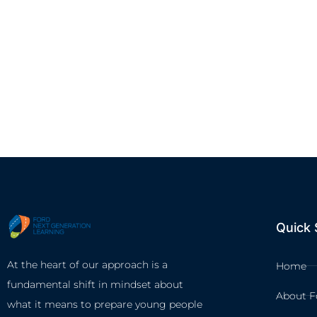
Quick 
At the heart of our approach is a
Home
fundamental shift in mindset about
About F
what it means to prepare young people