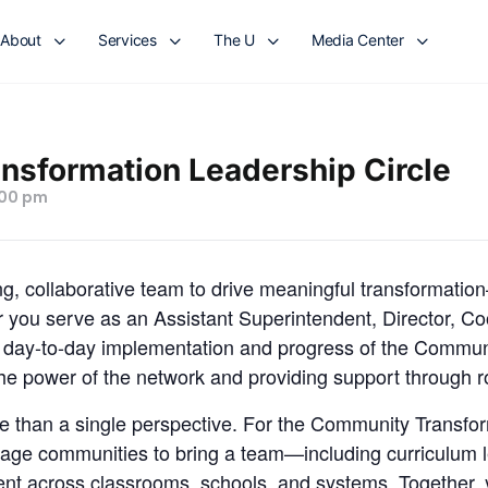
About
Services
The U
Media Center
sformation Leadership Circle
:00 pm
, collaborative team to drive meaningful transformation
 you serve as an Assistant Superintendent, Director, Coo
e day-to-day implementation and progress of the Commun
e power of the network and providing support through rol
re than a single perspective. For the Community Transfo
rage communities to bring a team—including curriculum l
t across classrooms, schools, and systems. Together, y