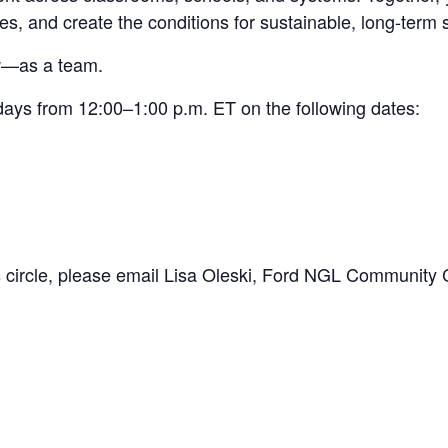
es, and create the conditions for sustainable, long-term
ow—as a team.
days from 12:00–1:00 p.m. ET on the following dates:
 circle, please email Lisa Oleski, Ford NGL Community C