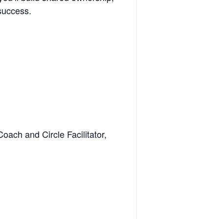
 success.
oach and Circle Facilitator,