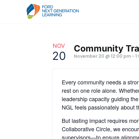
NOV
Community Tran
20
November 20 @ 12:00 pm
-
1
Every community needs a strong
rest on one role alone. Whether
leadership capacity guiding th
NGL feels passionately about th
But lasting impact requires mo
Collaborative Circle, we encou
supervisors—to ensure alignmen