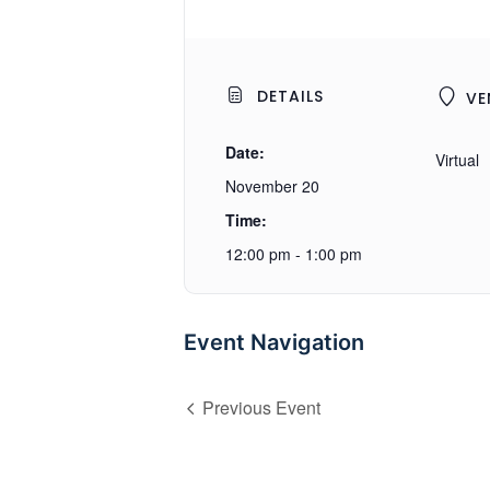
DETAILS
VE
Date:
Virtual
November 20
Time:
12:00 pm - 1:00 pm
Event Navigation
Previous Event