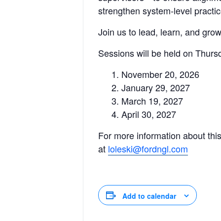
strengthen system-level practic
Join us to lead, learn, and gr
Sessions will be held on Thurs
November 20, 2026
January 29, 2027
March 19, 2027
April 30, 2027
For more information about this
at
loleski@fordngl.com
Add to calendar