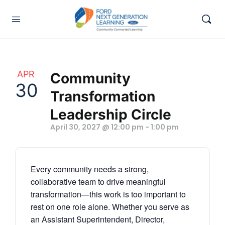
APR
Community
30
Transformation
Leadership Circle
April 30, 2027 @ 12:00 pm
-
1:00 pm
Every community needs a strong,
collaborative team to drive meaningful
transformation—this work is too important to
rest on one role alone. Whether you serve as
an Assistant Superintendent, Director,