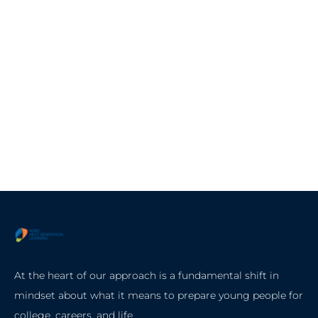
At the heart of our approach is a fundamental shift in
mindset about what it means to prepare young people for
college, careers, and life.