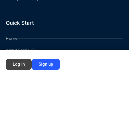
Quick Start
Home
About Ford NGL
Courses
Log in
Sign up
Circles
Waivers
Membership Info
Sign Up