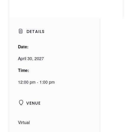
DETAILS
Date:
April 30, 2027
Time:
12:00 pm - 1:00 pm
VENUE
Virtual