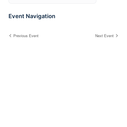
Event Navigation
Previous Event
Next Event