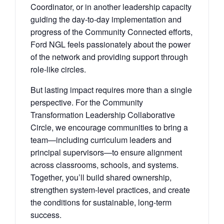
Coordinator, or in another leadership capacity
guiding the day-to-day implementation and
progress of the Community Connected efforts,
Ford NGL feels passionately about the power
of the network and providing support through
role-like circles.
But lasting impact requires more than a single
perspective. For the Community
Transformation Leadership Collaborative
Circle, we encourage communities to bring a
team—including curriculum leaders and
principal supervisors—to ensure alignment
across classrooms, schools, and systems.
Together, you’ll build shared ownership,
strengthen system-level practices, and create
the conditions for sustainable, long-term
success.