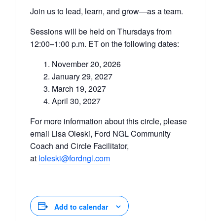
Join us to lead, learn, and grow—as a team.
Sessions will be held on Thursdays from
12:00–1:00 p.m. ET on the following dates:
November 20, 2026
January 29, 2027
March 19, 2027
April 30, 2027
For more information about this circle, please
email Lisa Oleski, Ford NGL Community
Coach and Circle Facilitator,
at
loleski@fordngl.com
Add to calendar