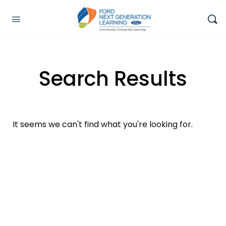
Search Results
It seems we can't find what you're looking for.