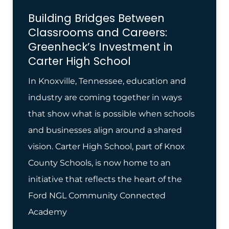
Building Bridges Between
Classrooms and Careers:
Greenheck’s Investment in
Carter High School
In Knoxville, Tennessee, education and
industry are coming together in ways
that show what is possible when schools
and businesses align around a shared
vision. Carter High School, part of Knox
County Schools, is now home to an
initiative that reflects the heart of the
Ford NGL Community Connected
Academy