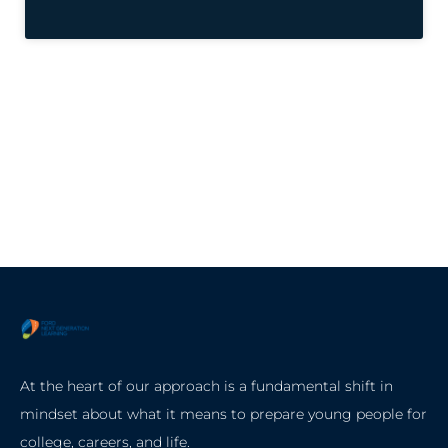
At the heart of our approach is a fundamental shift in
mindset about what it means to prepare young people for
college, careers, and life.