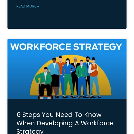
READ MORE »
6 Steps You Need To Know
When Developing A Workforce
Strategy