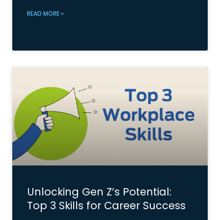
READ MORE »
Unlocking Gen Z’s Potential:
Top 3 Skills for Career Success