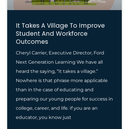
It Takes A Village To Improve
Student And Workforce
Outcomes
Cheryl Carrier, Executive Director, Ford
Next Generation Learning We have all
heard the saying, “It takes a village.”
Nowhere is that phrase more applicable
than in the case of educating and
preparing our young people for success in
college, career, and life. If you are an
educator, you know just