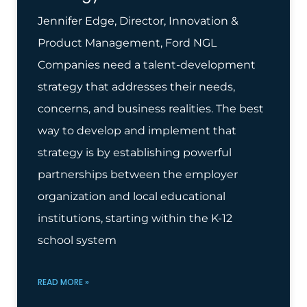
Jennifer Edge, Director, Innovation &
Product Management, Ford NGL
Companies need a talent-development
strategy that addresses their needs,
concerns, and business realities. The best
way to develop and implement that
strategy is by establishing powerful
partnerships between the employer
organization and local educational
institutions, starting within the K-12
school system
READ MORE »