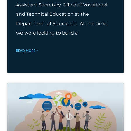
Assistant Secretary, Office of Vocational
and Technical Education at the
Department of Education. At the time,
we were looking to build a
READ MORE »