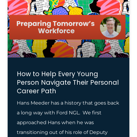
How to Help Every Young
Person Navigate Their Personal
Career Path
Hans Meeder has a history that goes back
a long way with Ford NGL. We first
approached Hans when he was
transitioning out of his role of Deputy