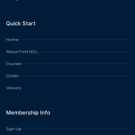
Quick Start
Home
About Ford NGL
Courses
Circles
Waivers
Membership Info
Sign Up