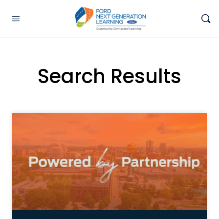
Search Results