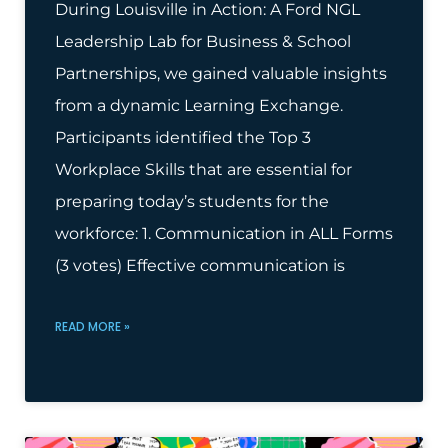
During Louisville in Action: A Ford NGL
Leadership Lab for Business & School
Partnerships, we gained valuable insights
from a dynamic Learning Exchange.
Participants identified the Top 3
Workplace Skills that are essential for
preparing today’s students for the
workforce: 1. Communication in ALL Forms
(3 votes) Effective communication is
READ MORE »