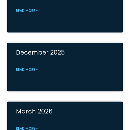
READ MORE »
December 2025
READ MORE »
March 2026
READ MORE »