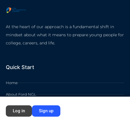
At the heart of our approach is a fundamental shift in
mindset about what it means to prepare young people for
college, careers, and life.
Quick Start
Home
About Ford NGL
Courses
Log in
Sign up
Circles
Waivers