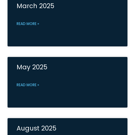
March 2025
READ MORE »
May 2025
READ MORE »
August 2025