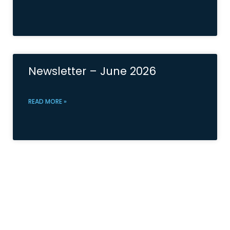
Newsletter – June 2026
READ MORE »