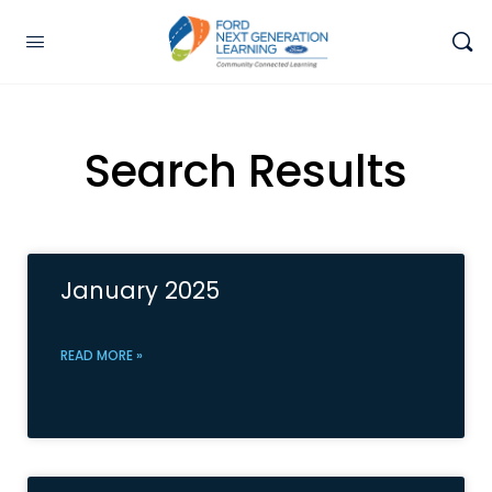
Search Results
January 2025
READ MORE »