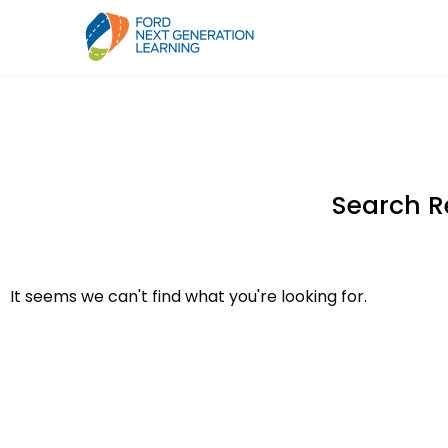
Search R
It seems we can't find what you're looking for.