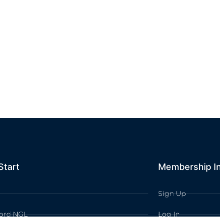
Start
Membership I
Sign Up
ord NGL
Log In