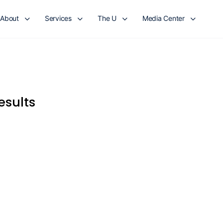
About
Services
The U
Media Center
esults