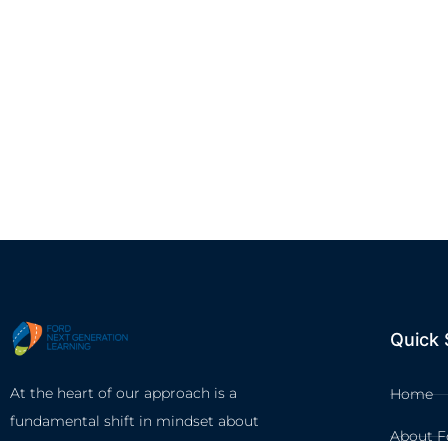
Quick 
At the heart of our approach is a
Home
fundamental shift in mindset about
About F