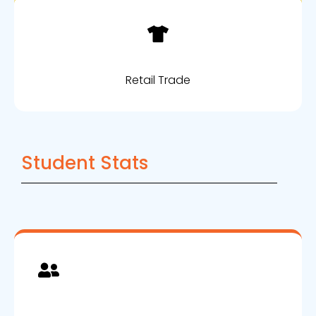
Retail Trade
Student Stats