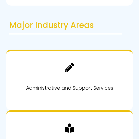
Major Industry Areas
Administrative and Support Services