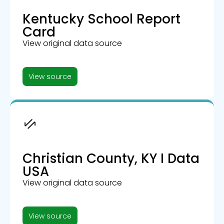
Kentucky School Report
Card
View original data source
View source
Christian County, KY I Data
USA
View original data source
View source