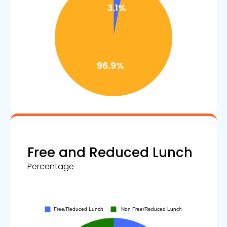
Free and Reduced Lunch
Percentage