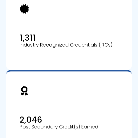
1,311
Industry Recognized Credentials (IRCs)
2,046
Post Secondary Credit(s) Earned