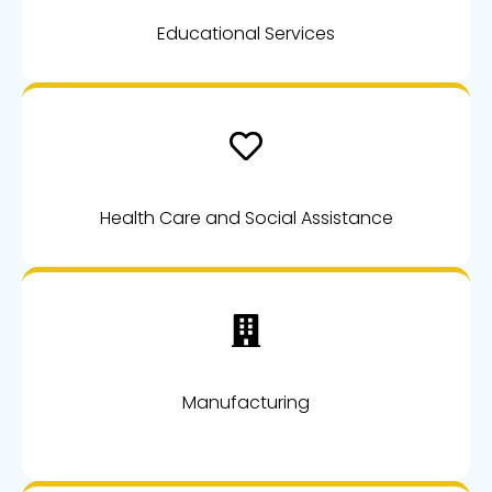
Educational Services
Health Care and Social Assistance
Manufacturing