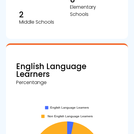
Elementary
2
Schools
Middle Schools
English Language
Learners
Percentange