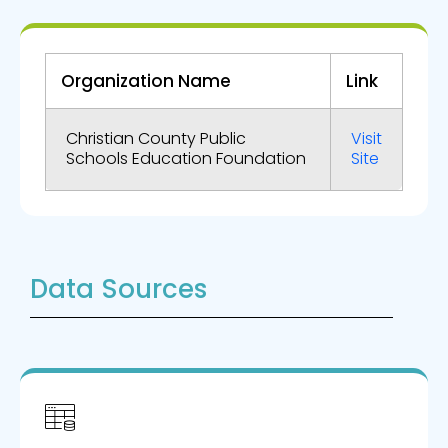
Organization Name
Link
Christian County Public
Visit
Schools Education Foundation
Site
Data Sources