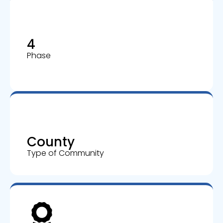
4
Phase
County
Type of Community