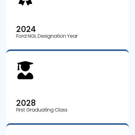
2024
Ford NGL Designation Year
2028
First Graduating Class