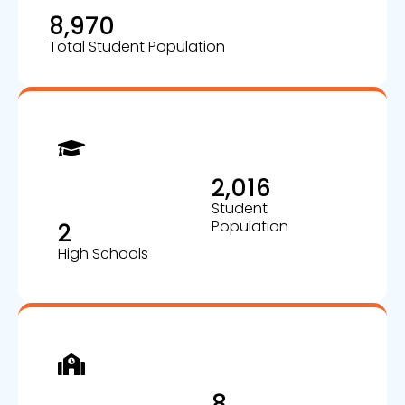
8,970
Total Student Population
2,016
Student
Population
2
High Schools
8