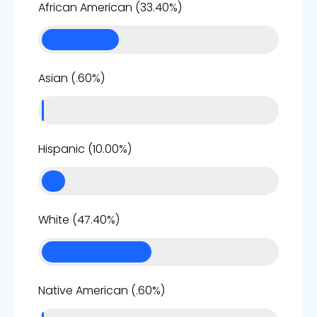
33%
African American (33.40%)
1%
Asian (.60%)
10%
Hispanic (10.00%)
47%
White (47.40%)
1%
Native American (.60%)