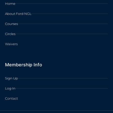
Home
About Ford NGL
Courses
Circles
Waivers
Membership Info
Sign Up
Log In
Contact