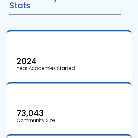
Stats
2024
Year Academies Started
73,043
Community Size