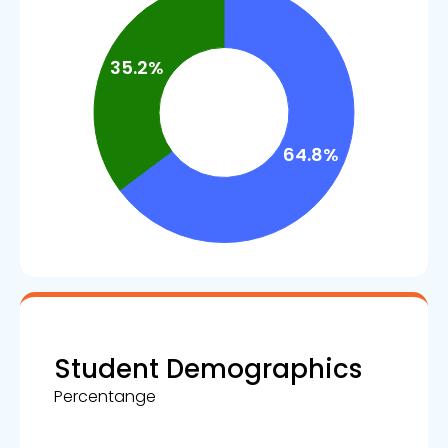
Student Demographics
Percentange