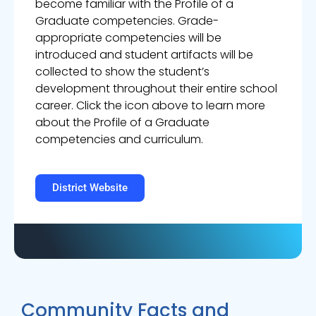
become familiar with the Profile of a
Graduate competencies. Grade-
appropriate competencies will be
introduced and student artifacts will be
collected to show the student’s
development throughout their entire school
career. Click the icon above to learn more
about the Profile of a Graduate
competencies and curriculum.
District Website
Community Facts and