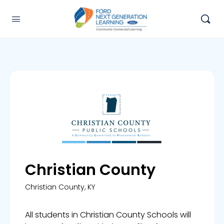
Christian County
Christian County, KY
All students in Christian County Schools will