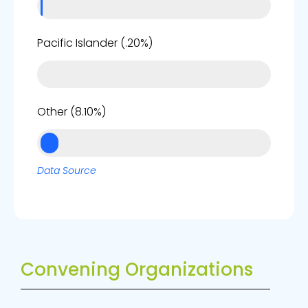
0%
Pacific Islander (.20%)
8%
Other (8.10%)
Data Source
Convening Organizations