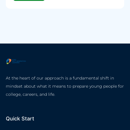
At the heart of our approach is a fundamental shift in
mindset about what it means to prepare young people for
college, careers, and life.
Quick Start