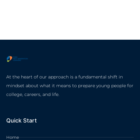
At the heart of our approach is a fundamental shift in
mindset about what it means to prepare young people for
college, careers, and life.
Quick Start
Home