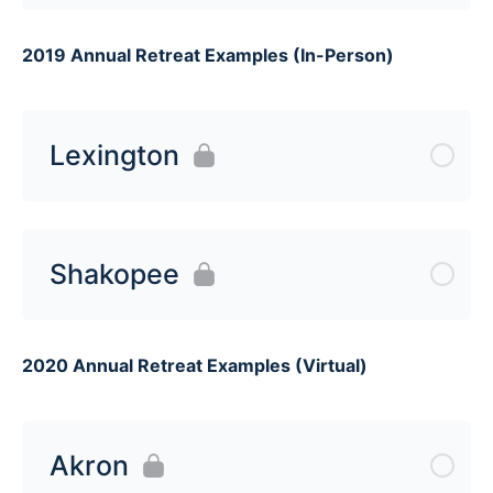
2019 Annual Retreat Examples (In-Person)
Lexington
Shakopee
2020 Annual Retreat Examples (Virtual)
Akron