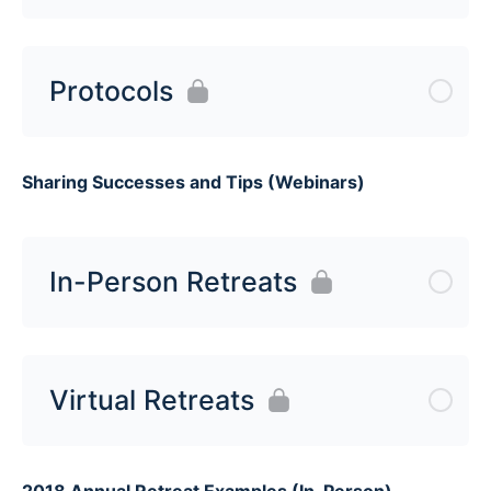
Protocols
Sharing Successes and Tips (Webinars)
In-Person Retreats
Virtual Retreats
2018 Annual Retreat Examples (In-Person)