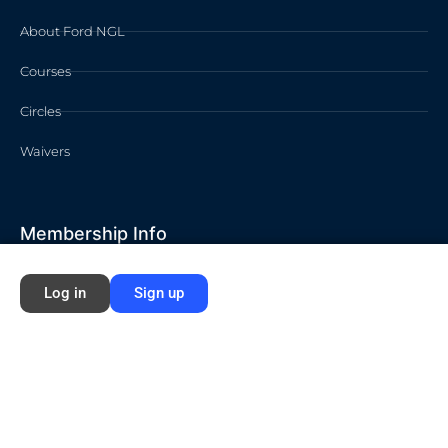
About Ford NGL
Courses
Circles
Waivers
Membership Info
Sign Up
Log in
Sign up
Log In
Contact