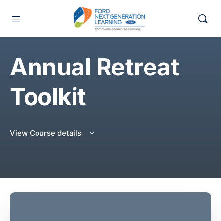
Annual Retreat
Toolkit
View Course details