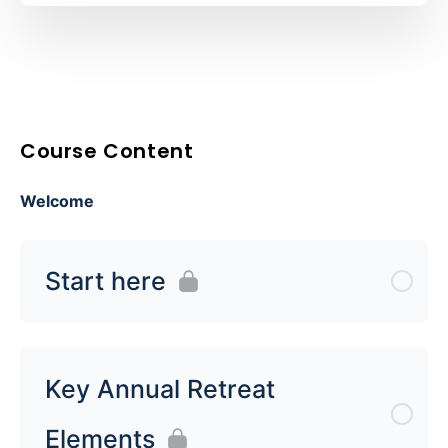
Course Content
Welcome
Start here
Key Annual Retreat
Elements