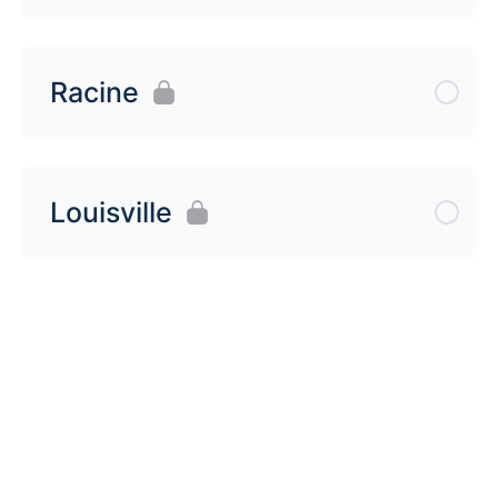
Racine
Louisville