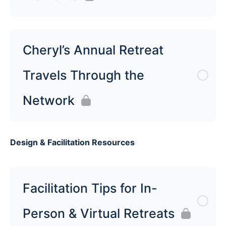
Cheryl’s Annual Retreat
Travels Through the
Network
Design & Facilitation Resources
Facilitation Tips for In-
Person & Virtual Retreats