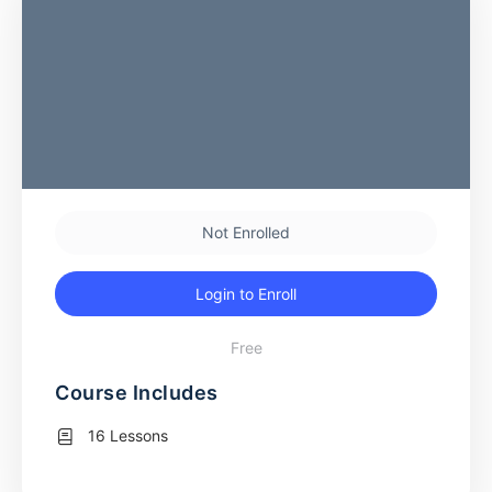
Not Enrolled
Login to Enroll
Free
Course Includes
16 Lessons