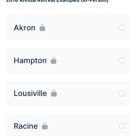
Akron
Hampton
Lousiville
Racine