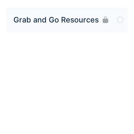
Grab and Go Resources