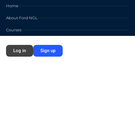
Home
About Ford NGL
Courses
Circles
Log in
Sign up
Waivers
Membership Info
Sign Up
Log In
Contact