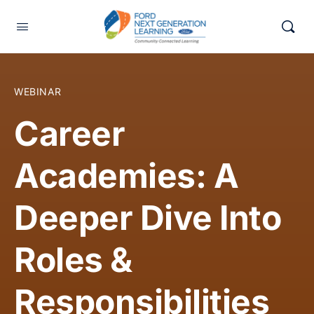
WEBINAR
Career
Academies: A
Deeper Dive Into
Roles &
Responsibilities