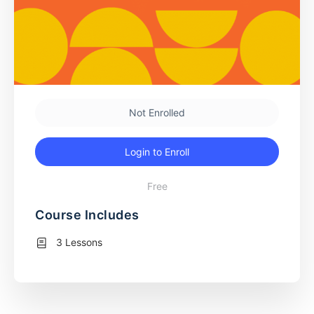
Not Enrolled
Login to Enroll
Free
Course Includes
3 Lessons