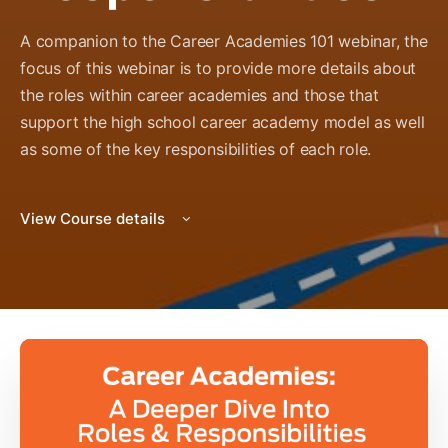
A companion to the Career Academies 101 webinar, the
focus of this webinar is to provide more details about
the roles within career academies and those that
support the high school career academy model as well
as some of the key responsibilities of each role.
View Course details