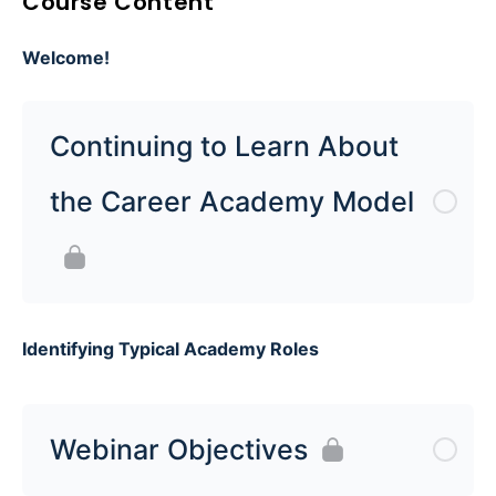
Course Content
Welcome!
Continuing to Learn About
the Career Academy Model
Identifying Typical Academy Roles
Webinar Objectives