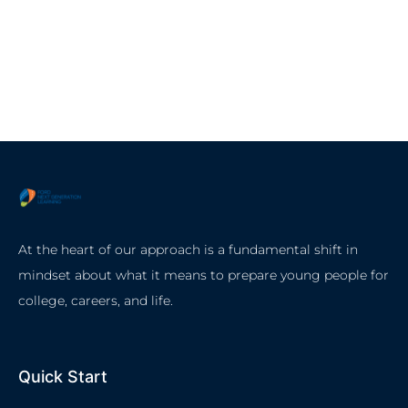
At the heart of our approach is a fundamental shift in
mindset about what it means to prepare young people for
college, careers, and life.
Quick Start