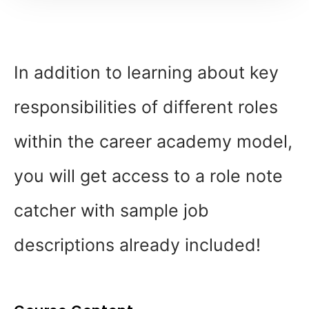
In addition to learning about key
responsibilities of different roles
within the career academy model,
you will get access to a role note
catcher with sample job
descriptions already included!