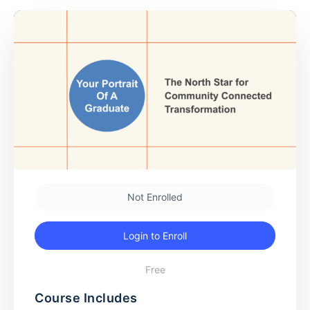
Not Enrolled
Login to Enroll
Free
Course Includes