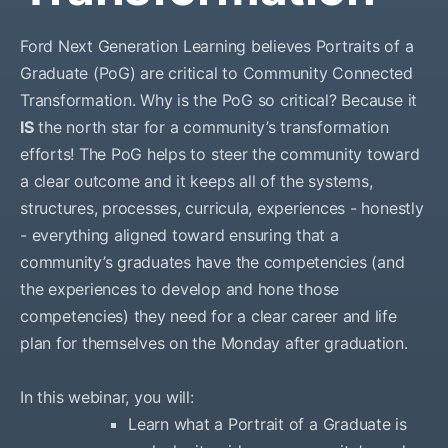
Ford Next Generation Learning believes Portraits of a
Graduate (PoG) are critical to Community Connected
Transformation. Why is the PoG so critical? Because it
IS
the north star for a community’s transformation
efforts! The PoG helps to steer the community toward
a clear outcome and it keeps all of the systems,
structures, processes, curricula, experiences - honestly
- everything aligned toward ensuring that a
community’s graduates have the competencies (and
the experiences to develop and hone those
competencies) they need for a clear career and life
plan for themselves on the Monday after graduation.
In this webinar, you will:
Learn what a Portrait of a Graduate is