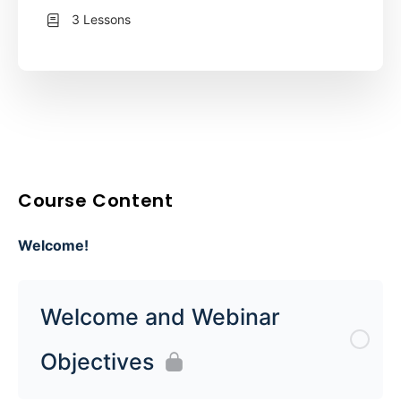
3 Lessons
Course Content
Welcome!
Welcome and Webinar
Objectives