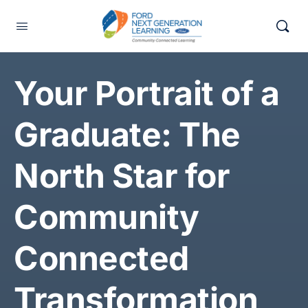
Your Portrait of a
Graduate: The
North Star for
Community
Connected
Transformation