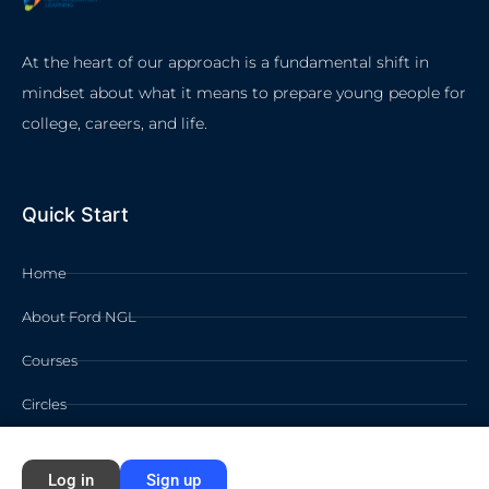
At the heart of our approach is a fundamental shift in
mindset about what it means to prepare young people for
college, careers, and life.
Quick Start
Home
About Ford NGL
Courses
Circles
Waivers
Log in
Sign up