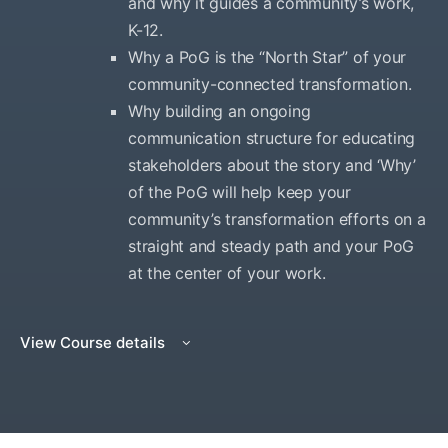
and why it guides a community’s work,
K-12.
Why a PoG is the “North Star” of your
community-connected transformation.
Why building an ongoing
communication structure for educating
stakeholders about the story and ‘Why’
of the PoG will help keep your
community’s transformation efforts on a
straight and steady path and your PoG
at the center of your work.
View Course details