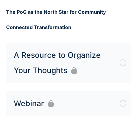
The PoG as the North Star for Community
Connected Transformation
A Resource to Organize
Your Thoughts
Webinar