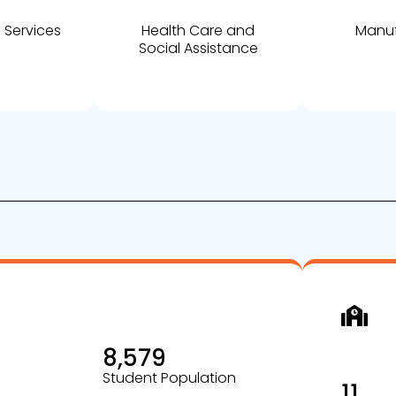
 Services
Health Care and
Manuf
Social Assistance
8,579
Student Population
11