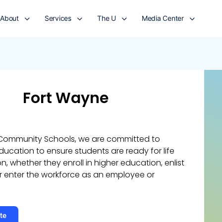
About
Services
The U
Media Center
Fort Wayne
 Community Schools, we are committed to
ucation to ensure students are ready for life
n, whether they enroll in higher education, enlist
 or enter the workforce as an employee or
te