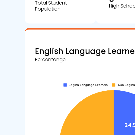
Total Student
High Schoo
Population
English Language Learne
Percentange