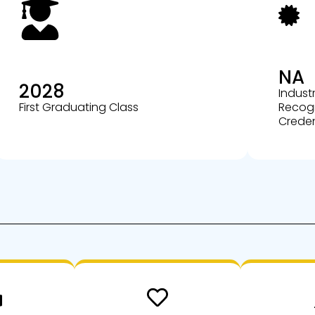
NA
2028
Indust
First Graduating Class
Recog
Creden