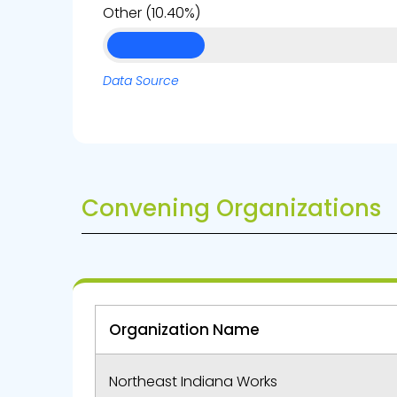
Other (10.40%)
Data Source
Convening Organizations
Organization Name
Northeast Indiana Works