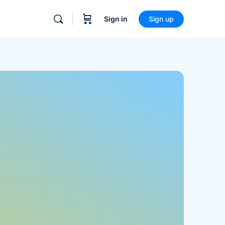
Sign in
Sign up