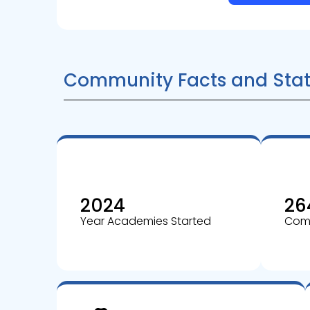
Community Facts and Stat
2024
26
Year Academies Started
Comm