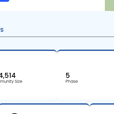
s
4,514
5
unity Size
Phase