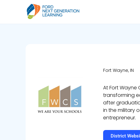
Fort Wayne, IN
At Fort Wayne
transforming ed
after graduatio
in the military
entrepreneur.
District Websi