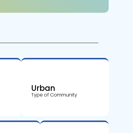
Urban
Type of Community