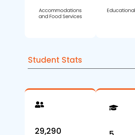
Accommodations
Educational
and Food Services
Student Stats
29,290
5