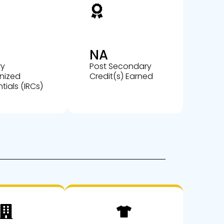
NA
ry
Post Secondary
nized
Credit(s) Earned
tials (IRCs)