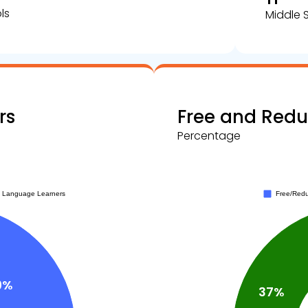
ls
Middle 
rs
Free and Red
Percentage