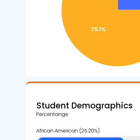
Student Demographics
Percentange
African American (25.20%)