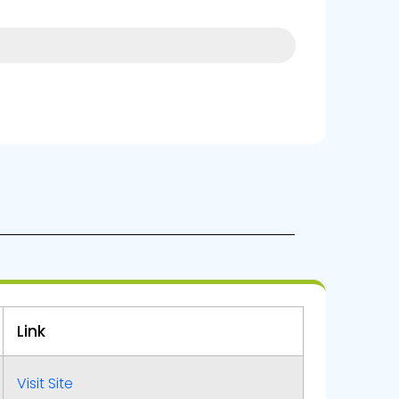
10%
Link
Visit Site