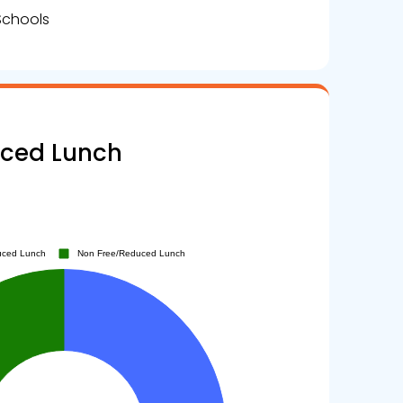
Schools
uced Lunch