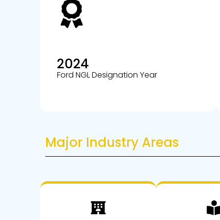
2024
Ford NGL Designation Year
Major Industry Areas