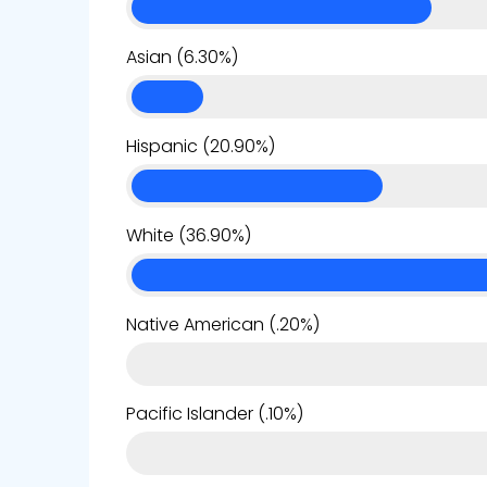
Asian (6.30%)
Hispanic (20.90%)
White (36.90%)
Native American (.20%)
Pacific Islander (.10%)