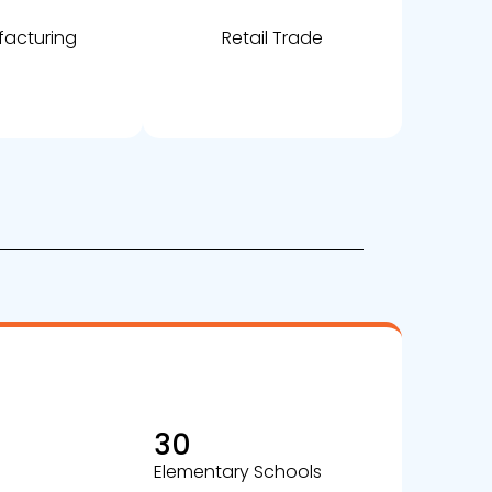
acturing
Retail Trade
30
Elementary Schools