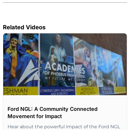
Related Videos
Ford NGL: A Community Connected
Movement for Impact
Hear about the powerful impact of the Ford NGL