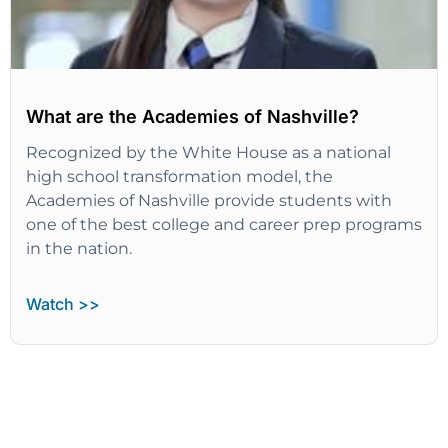
What are the Academies of Nashville?
Recognized by the White House as a national
high school transformation model, the
Academies of Nashville provide students with
one of the best college and career prep programs
in the nation.
Watch >>