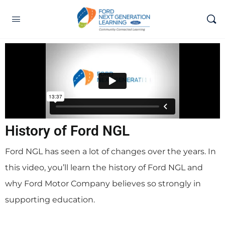
History of Ford NGL
Ford NGL has seen a lot of changes over the years. In
this video, you’ll learn the history of Ford NGL and
why Ford Motor Company believes so strongly in
supporting education.