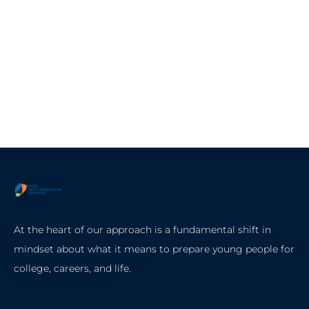
At the heart of our approach is a fundamental shift in
mindset about what it means to prepare young people for
college, careers, and life.