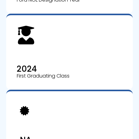
2024
First Graduating Class