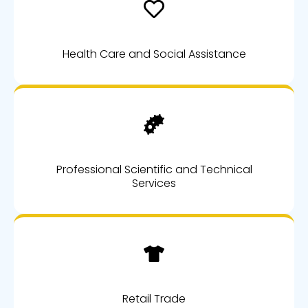
Health Care and Social Assistance
Professional Scientific and Technical
Services
Retail Trade