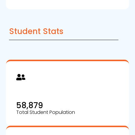
Student Stats
58,879
Total Student Population