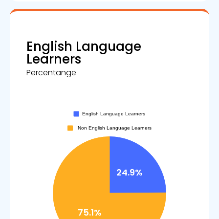
English Language
Learners
Percentange