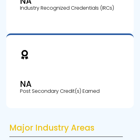
NA
Industry Recognized Credentials (IRCs)
NA
Post Secondary Credit(s) Earned
Major Industry Areas