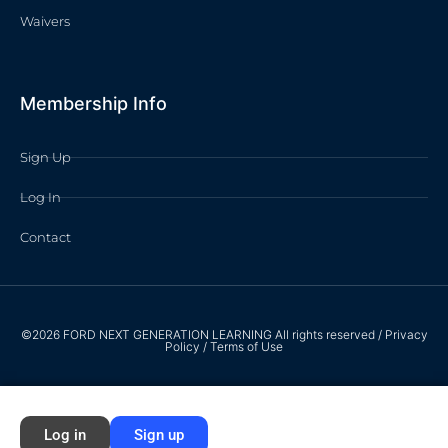
Waivers
Membership Info
Sign Up
Log In
Contact
©2026 FORD NEXT GENERATION LEARNING All rights reserved /
Privacy
Policy
/
Terms of Use
Log in
Sign up