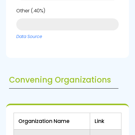
0%
Other (.40%)
Data Source
Convening Organizations
Organization Name
Link