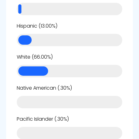
13%
Hispanic (13.00%)
66%
White (66.00%)
0%
Native American (.30%)
0%
Pacific Islander (.30%)