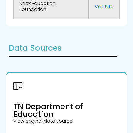
Knox Education
Visit Site
Foundation
Data Sources
TN Department of
Education
View original data source