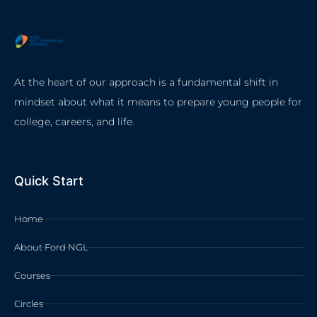
At the heart of our approach is a fundamental shift in
mindset about what it means to prepare young people for
college, careers, and life.
Quick Start
Home
About Ford NGL
Courses
Circles