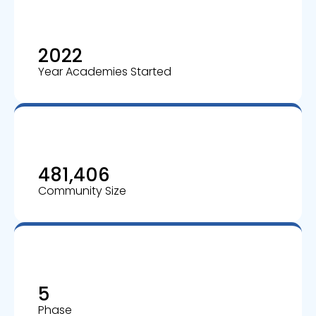
2022
Year Academies Started
481,406
Community Size
5
Phase