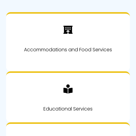
Accommodations and Food Services
Educational Services