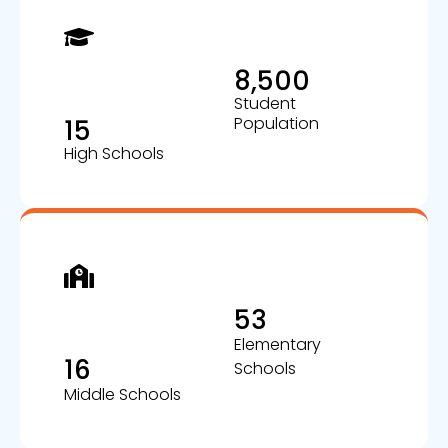
8,500
Student
Population
15
High Schools
53
Elementary
16
Schools
Middle Schools