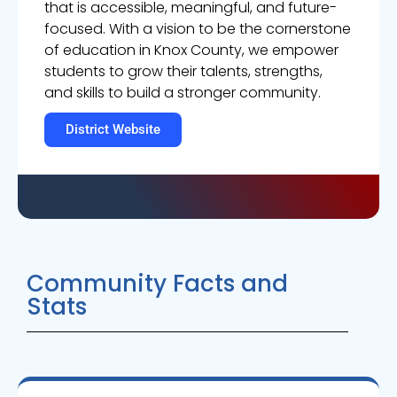
that is accessible, meaningful, and future-
focused. With a vision to be the cornerstone
of education in Knox County, we empower
students to grow their talents, strengths,
and skills to build a stronger community.
District Website
Community Facts and
Stats