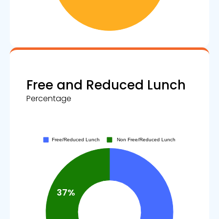
Free and Reduced Lunch
Percentage