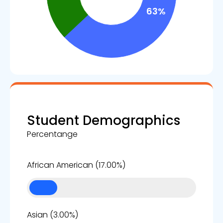
Student Demographics
Percentange
17%
African American (17.00%)
3%
Asian (3.00%)