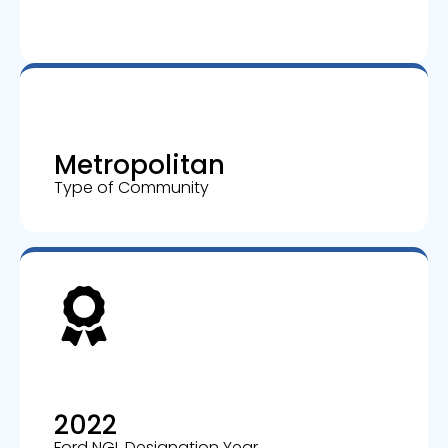
Metropolitan
Type of Community
2022
Ford NGL Designation Year