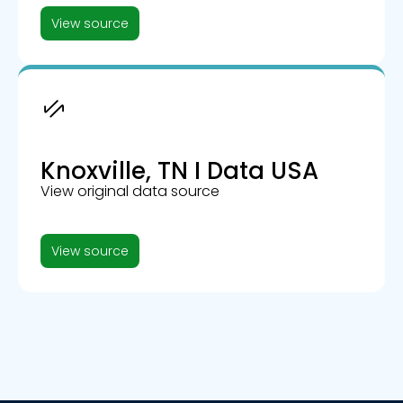
View source
Knoxville, TN I Data USA
View original data source
View source