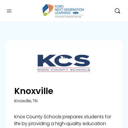
Knoxville
Knoxville, TN
Knox County Schools prepares students for
life by providing a high‑quality education