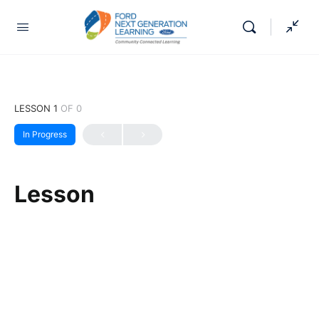
LESSON 1
OF 0
In Progress
Lesson