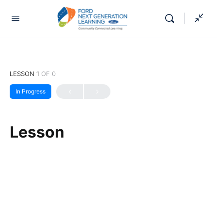
LESSON 1
OF 0
In Progress
Lesson