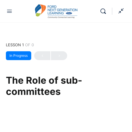
LESSON 1
OF 0
In Progress
The Role of sub-
committees