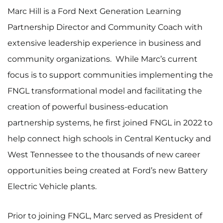
Marc Hill is a Ford Next Generation Learning
Partnership Director and Community Coach with
extensive leadership experience in business and
community organizations. While Marc’s current
focus is to support communities implementing the
FNGL transformational model and facilitating the
creation of powerful business-education
partnership systems, he first joined FNGL in 2022 to
help connect high schools in Central Kentucky and
West Tennessee to the thousands of new career
opportunities being created at Ford’s new Battery
Electric Vehicle plants.
Prior to joining FNGL, Marc served as President of