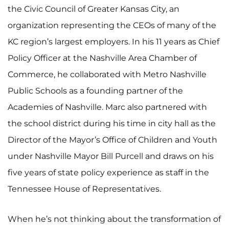
the Civic Council of Greater Kansas City, an
organization representing the CEOs of many of the
KC region’s largest employers. In his 11 years as Chief
Policy Officer at the Nashville Area Chamber of
Commerce, he collaborated with Metro Nashville
Public Schools as a founding partner of the
Academies of Nashville. Marc also partnered with
the school district during his time in city hall as the
Director of the Mayor’s Office of Children and Youth
under Nashville Mayor Bill Purcell and draws on his
five years of state policy experience as staff in the
Tennessee House of Representatives.
When he’s not thinking about the transformation of