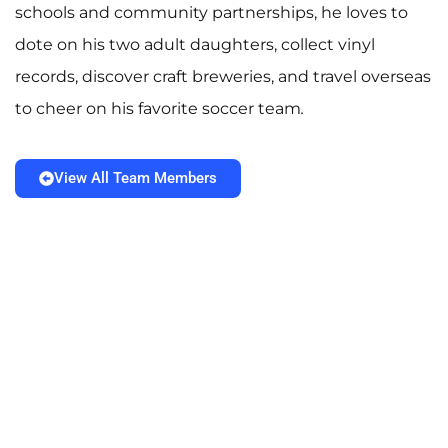
schools and community partnerships, he loves to
dote on his two adult daughters, collect vinyl
records, discover craft breweries, and travel overseas
to cheer on his favorite soccer team
.
View All Team Members