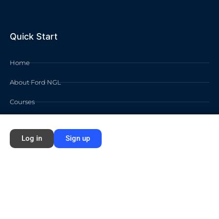
Quick Start
Home
About Ford NGL
Courses
Circles
Log in
Sign up
Waivers
Membership Info
Sign Up