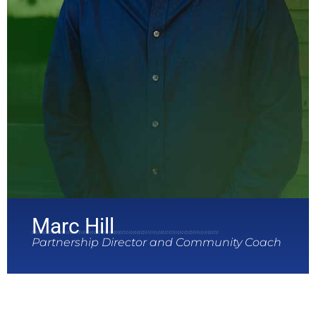
Marc Hill
Partnership Director and Community Coach