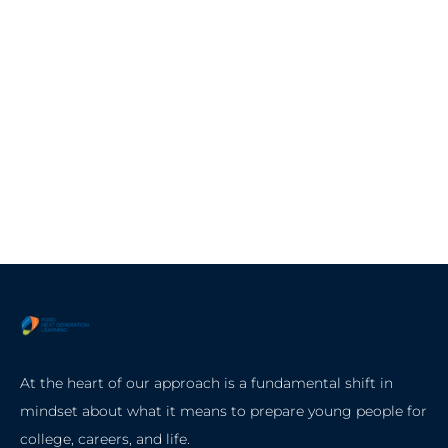
At the heart of our approach is a fundamental shift in
mindset about what it means to prepare young people for
college, careers, and life.