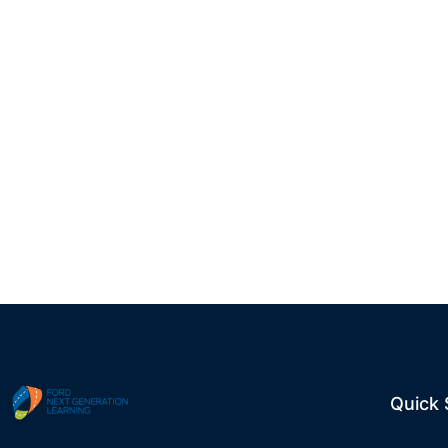
Quick 