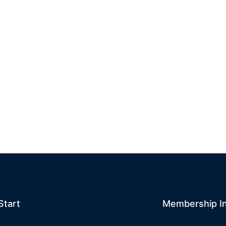
Start
Membership I