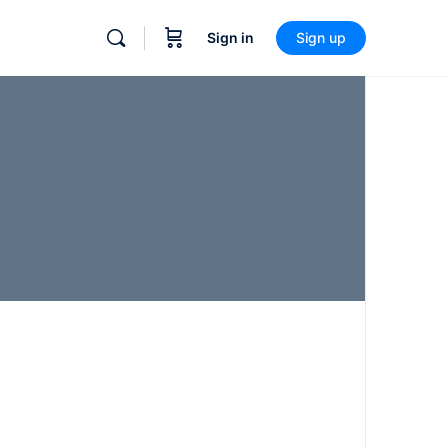
Sign in
Sign up