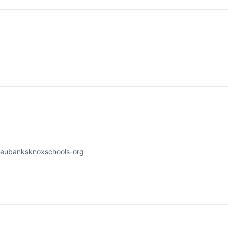
-eubanksknoxschools-org