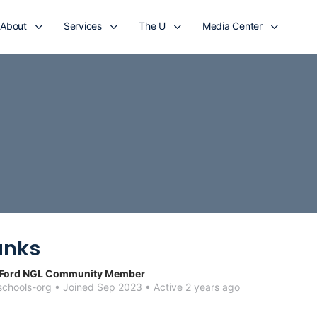
About
Services
The U
Media Center
anks
 Ford NGL Community Member
chools-org
•
Joined Sep 2023
•
Active 2 years ago