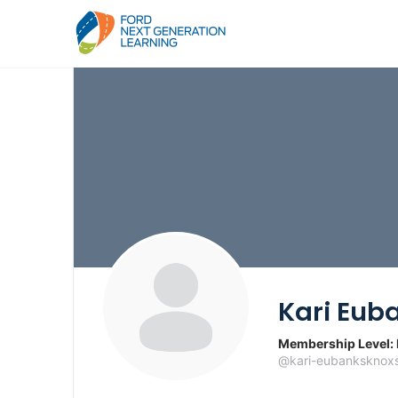
Kari Eub
Membership Level:
@kari-eubanksknoxs