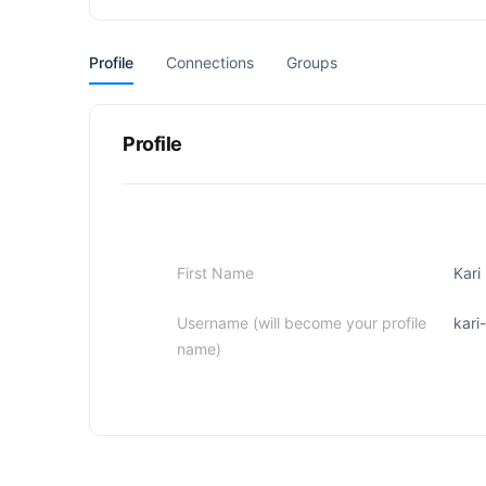
Profile
Connections
Groups
Profile
First Name
Kari
Username (will become your profile
kari
name)