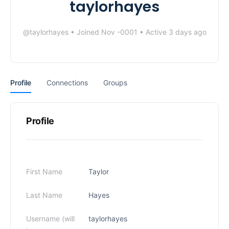
taylorhayes
@taylorhayes
•
Joined Nov -0001
•
Active 3 days ago
Profile
Connections
Groups
Profile
First Name
Taylor
Last Name
Hayes
Username (will
taylorhayes