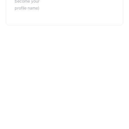
become your
profile name)