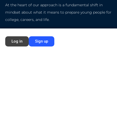
At the heart of our approach is a fundamental shift in
mindset about what it means to prepare young people for
college, careers, and life.
Quick Start
Log in
Sign up
Home
About Ford NGL
Courses
Circles
Waivers