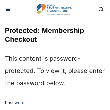
Protected: Membership
Checkout
This content is password-
protected. To view it, please enter
the password below.
Password: