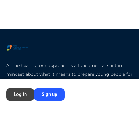
At the heart of our approach is a fundamental shift in
mindset about what it means to prepare young people for
college, careers, and life.
Log in
Sign up
Quick Start
Home
About Ford NGL