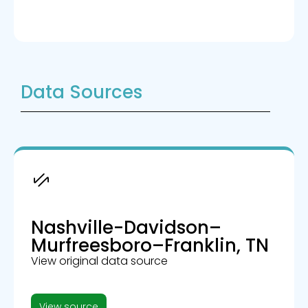
Data Sources
Nashville-Davidson–
Murfreesboro–Franklin, TN
View original data source
View source