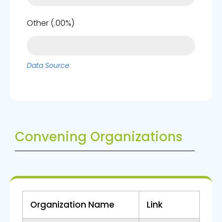
0%
Other (.00%)
Data Source
Convening Organizations
Organization Name
Link