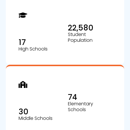
22,580
Student
Population
17
High Schools
74
Elementary
Schools
30
Middle Schools