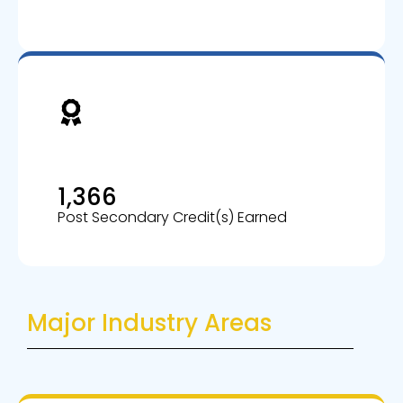
1,366
Post Secondary Credit(s) Earned
Major Industry Areas