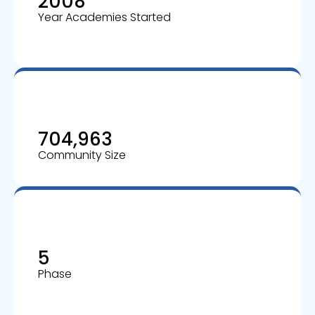
2008
Year Academies Started
704,963
Community Size
5
Phase