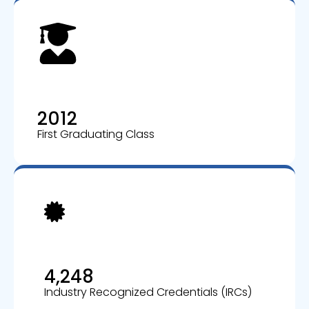
2012
First Graduating Class
4,248
Industry Recognized Credentials (IRCs)