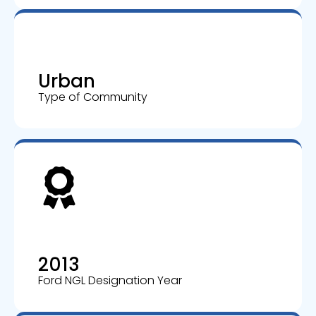
Urban
Type of Community
2013
Ford NGL Designation Year