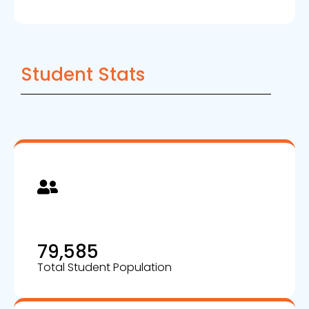
Student Stats
79,585
Total Student Population