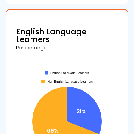
English Language
Learners
Percentange