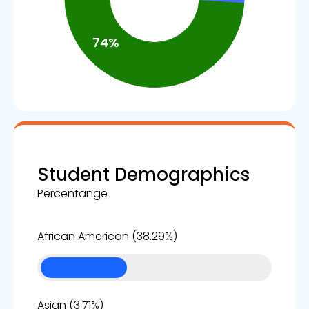
Student Demographics
Percentange
38%
African American (38.29%)
4%
Asian (3.71%)