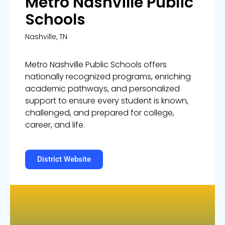
Metro Nashville Public
Schools
Nashville
, TN
Metro Nashville Public Schools offers
nationally recognized programs, enriching
academic pathways, and personalized
support to ensure every student is known,
challenged, and prepared for college,
career, and life.
District Website