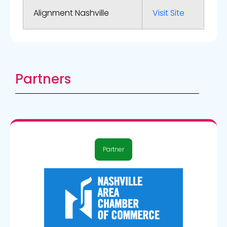
Alignment Nashville
Visit Site
Partners
Partner