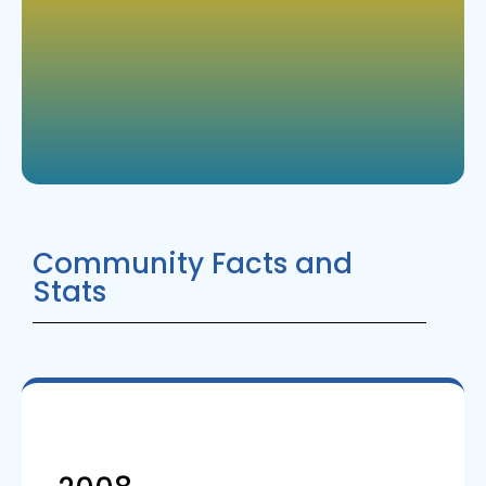
Community Facts and
Stats