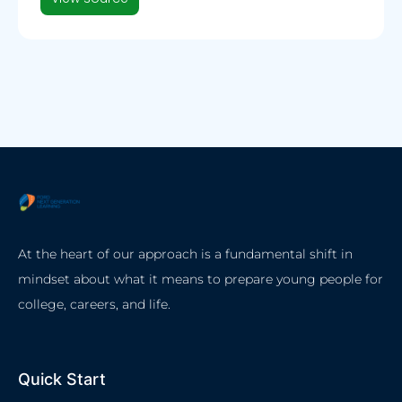
At the heart of our approach is a fundamental shift in
mindset about what it means to prepare young people for
college, careers, and life.
Quick Start