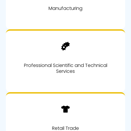
Manufacturing
Professional Scientific and Technical
Services
Retail Trade