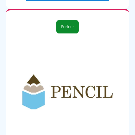
Partner