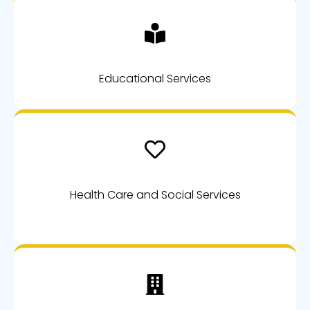
Educational Services
Health Care and Social Services