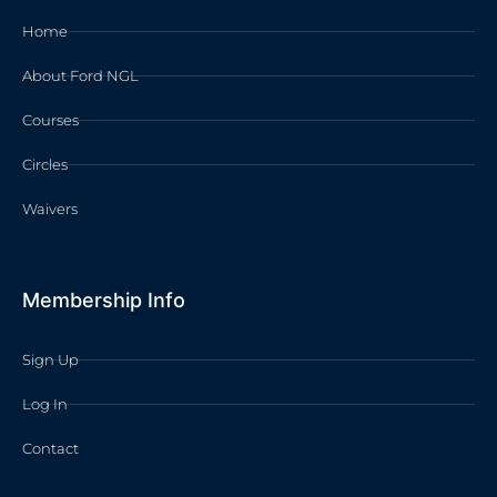
Home
About Ford NGL
Courses
Circles
Waivers
Membership Info
Sign Up
Log In
Contact