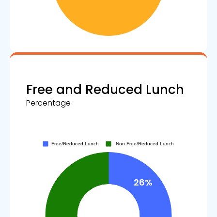
Free and Reduced Lunch
Percentage