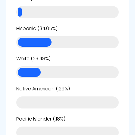
34%
Hispanic (34.05%)
23%
White (23.48%)
0%
Native American (.29%)
0%
Pacific Islander (.18%)