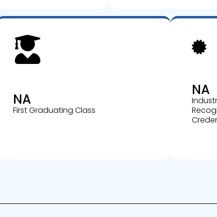
NA
NA
Indust
First Graduating Class
Recog
Creden