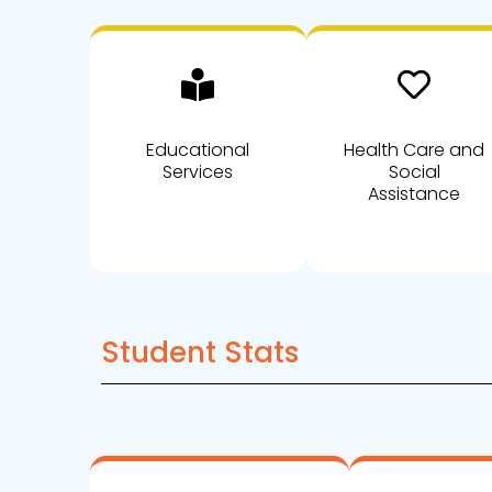
Educational
Health Care and
Services
Social
Assistance
Student Stats