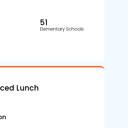
51
Elementary Schools
uced Lunch
on