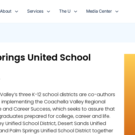
About
Services
The U
Media Center
rings United School
A
alley’s three K-12 school districts are co-authors
n implementing the Coachella Valley Regional
ge and Career Success, which seeks to assure that
raduates prepared for college, career and life.
y Unified School District, Desert Sands Unified
 and Palm Springs Unified School District together