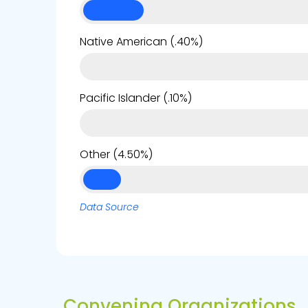
Native American (.40%)
Pacific Islander (.10%)
Other (4.50%)
Data Source
Convening Organizations