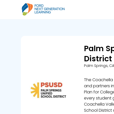
Palm Sp
District
Palm Springs, C
The Coachella V
and partners i
Plan for Colle
every student g
Coachella Valle
School District