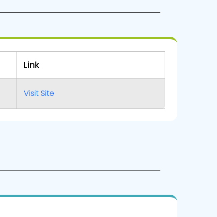
Link
Visit Site