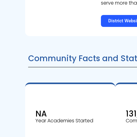
serve more tha
District Websi
Community Facts and Stat
NA
131
Year Academies Started
Comm