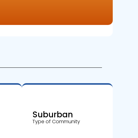
Suburban
Type of Community