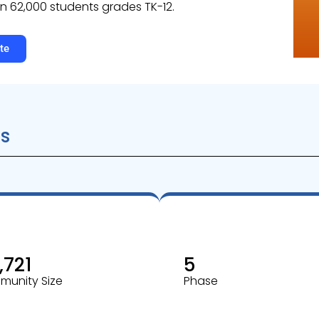
n 62,000 students grades TK-12.
te
s
,721
5
unity Size
Phase