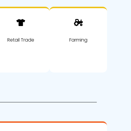
Retail Trade
Farming