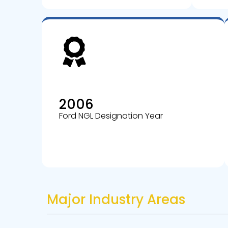
2006
Ford NGL Designation Year
Major Industry Areas