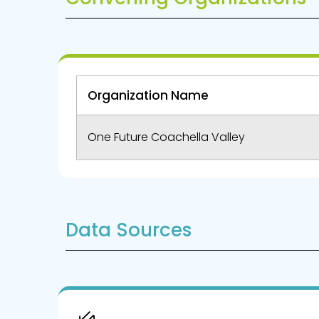
Organization Name
One Future Coachella Valley
Data Sources