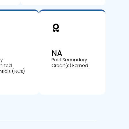
NA
ry
Post Secondary
nized
Credit(s) Earned
tials (IRCs)