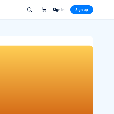
Sign in
Sign up