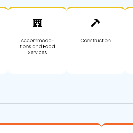
Accommoda-
Construction
tions and Food
Services