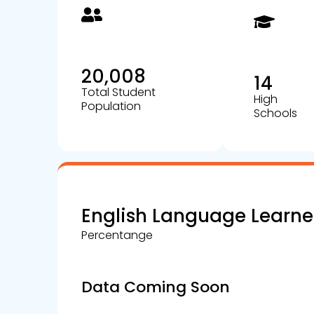
20,008
14
Total Student
High
Population
Schools
English Language Learne
Percentange
Data Coming Soon