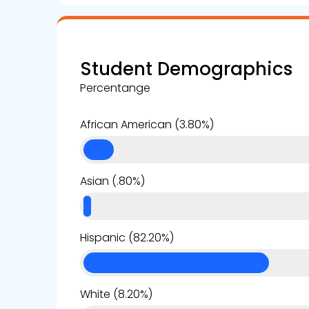
Student Demographics
Percentange
African American (3.80%)
Asian (.80%)
Hispanic (82.20%)
White (8.20%)