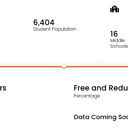
6,404
Student Population
16
Middle
Schools
rs
Free and Red
Percentage
Data Coming So