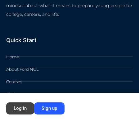
mindset about what it means to prepare young people for
college, careers, and life.
Quick Start
Home
About Ford NGL
Courses
Circles
Waivers
Log in
Sign up
Membership Info