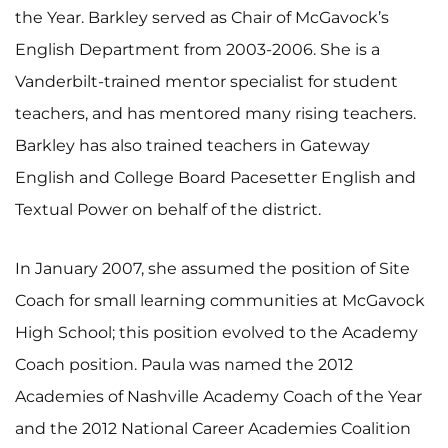
the Year. Barkley served as Chair of McGavock’s
English Department from 2003-2006. She is a
Vanderbilt-trained mentor specialist for student
teachers, and has mentored many rising teachers.
Barkley has also trained teachers in Gateway
English and College Board Pacesetter English and
Textual Power on behalf of the district.
In January 2007, she assumed the position of Site
Coach for small learning communities at McGavock
High School; this position evolved to the Academy
Coach position. Paula was named the 2012
Academies of Nashville Academy Coach of the Year
and the 2012 National Career Academies Coalition