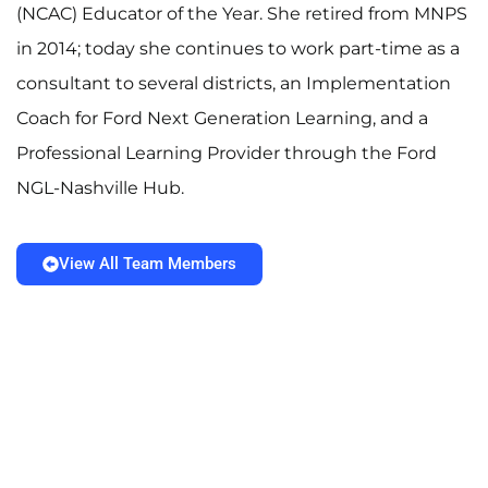
(NCAC) Educator of the Year. She retired from MNPS
in 2014; today she continues to work part-time as a
consultant to several districts, an Implementation
Coach for Ford Next Generation Learning, and a
Professional Learning Provider through the Ford
NGL-Nashville Hub.
View All Team Members