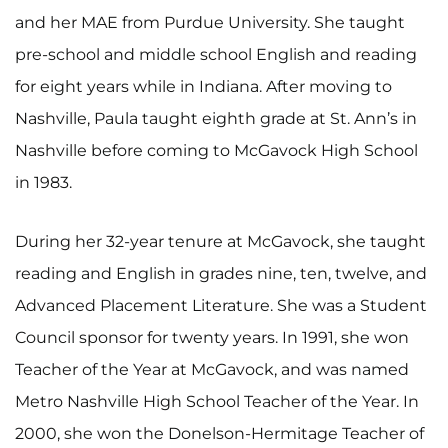
and her MAE from Purdue University. She taught
pre-school and middle school English and reading
for eight years while in Indiana. After moving to
Nashville, Paula taught eighth grade at St. Ann’s in
Nashville before coming to McGavock High School
in 1983.
During her 32-year tenure at McGavock, she taught
reading and English in grades nine, ten, twelve, and
Advanced Placement Literature. She was a Student
Council sponsor for twenty years. In 1991, she won
Teacher of the Year at McGavock, and was named
Metro Nashville High School Teacher of the Year. In
2000, she won the Donelson-Hermitage Teacher of