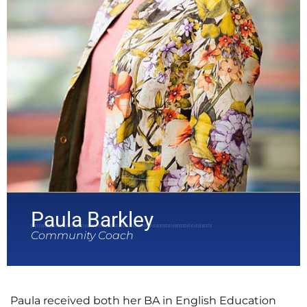
Paula Barkley
Community Coach
Paula received both her BA in English Education