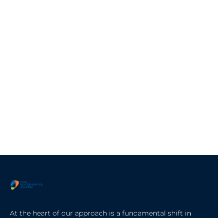
At the heart of our approach is a fundamental shift in