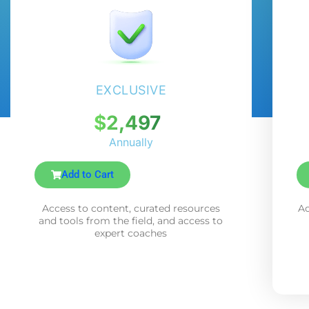
EXCLUSIVE
$2,497
Annually
Add to Cart
Access to content, curated resources
Ac
and tools from the field, and access to
expert coaches