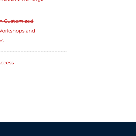
on Customized
 Workshops and
es
Access