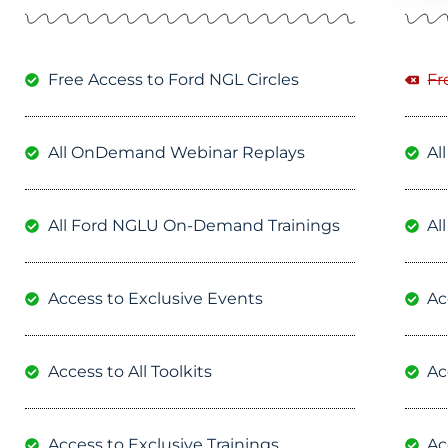
Free Access to Ford NGL Circles
Fr
All OnDemand Webinar Replays
Al
All Ford NGLU On-Demand Trainings
Al
Access to Exclusive Events
Ac
Access to All Toolkits
Ac
Access to Exclusive Trainings
Ac