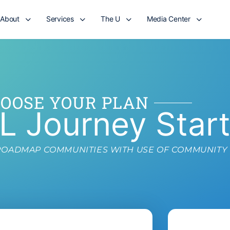
About
Services
The U
Media Center
OOSE YOUR PLAN
L Journey Star
L ROADMAP COMMUNITIES WITH USE OF COMMUNITY