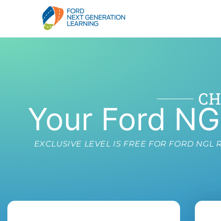
CH
Your Ford NG
EXCLUSIVE LEVEL IS FREE FOR FORD NG