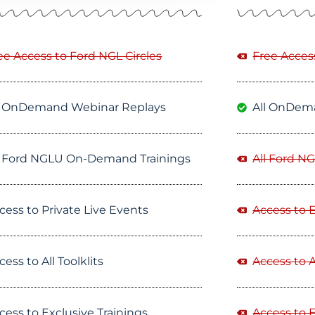
ee Access to Ford NGL Circles
Free Acces
l OnDemand Webinar Replays
All OnDem
l Ford NGLU On-Demand Trainings
All Ford N
cess to Private Live Events
Access to 
cess to All Toolklits
Access to Al
cess to Exclusive Trainings
Access to E