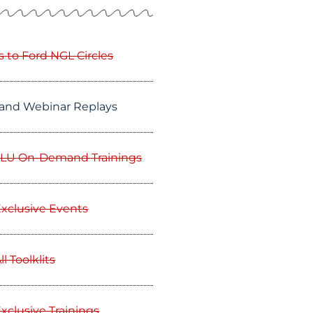
s to Ford NGL Circles
and Webinar Replays
GLU On-Demand Trainings
Exclusive Events
l Toolklits
xclusive Trainings