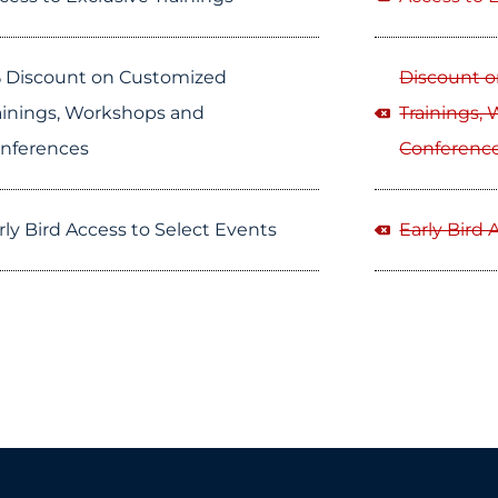
 Discount on Customized
Discount 
ainings, Workshops and
Trainings,
nferences
Conferenc
rly Bird Access to Select Events
Early Bird 