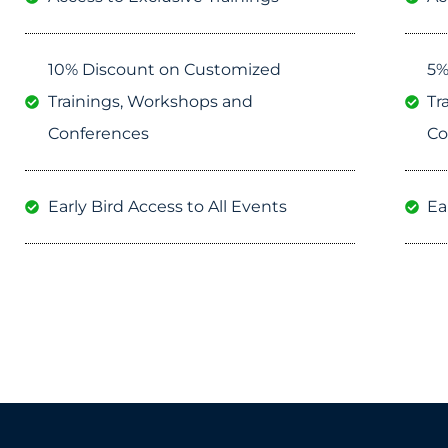
10% Discount on Customized
5%
Trainings, Workshops and
Tr
Conferences
Co
Early Bird Access to All Events
Ea