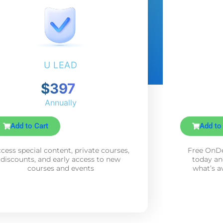
U LEAD
$397
Annually
Add to Cart
Add to
cess special content, private courses,
Free OnDe
discounts, and early access to new
today an
courses and events
what’s a