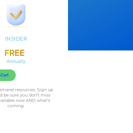
INSIDER
FREE
Annually
 Cart
mand resources. Sign up
d be sure you don’t miss
vailable now AND what’s
coming.