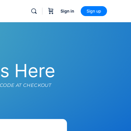
Sign in
Sign up
ts Here
 CODE AT CHECKOUT