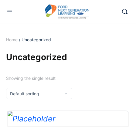
Home
/ Uncategorized
Uncategorized
Showing the single result