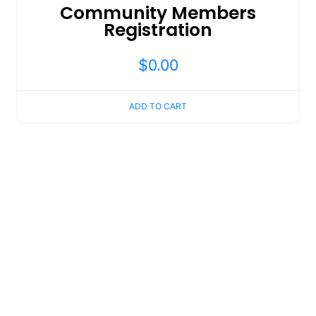
Community Members
Registration
$
0.00
ADD TO CART