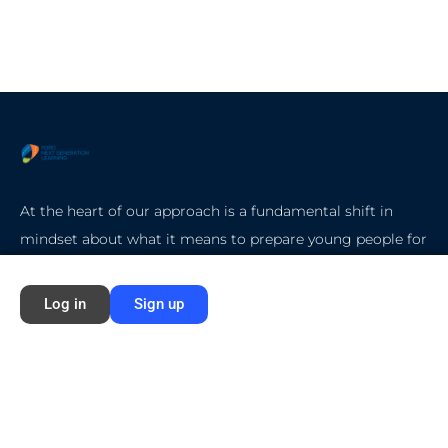
At the heart of our approach is a fundamental shift in
mindset about what it means to prepare young people for
college, careers, and life.
Log in
Sign up
Quick Start
Home
About Ford NGL