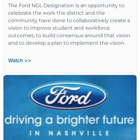
The Ford NGL Designation is an opportunity to
celebrate the work the district and the
community have done to collaboratively create a
vision to improve student and workforce
outcomes, to build consensus around that vision
and to develop a plan to implement the vision.
Watch >>