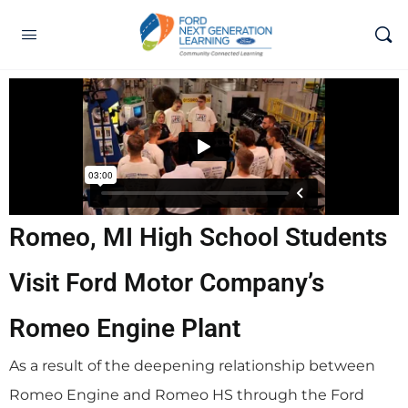
Romeo, MI High School Students
Visit Ford Motor Company’s
Romeo Engine Plant
As a result of the deepening relationship between
Romeo Engine and Romeo HS through the Ford