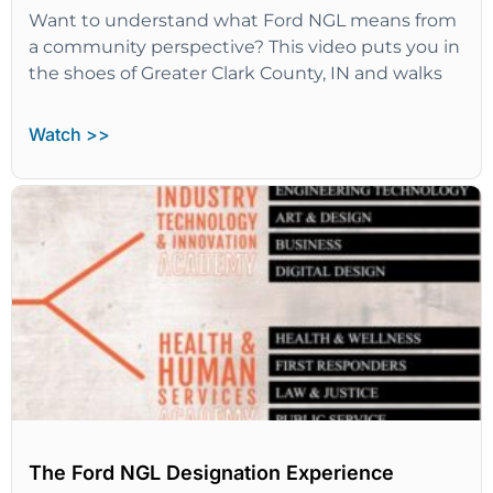
Want to understand what Ford NGL means from
a community perspective? This video puts you in
the shoes of Greater Clark County, IN and walks
Watch >>
The Ford NGL Designation Experience