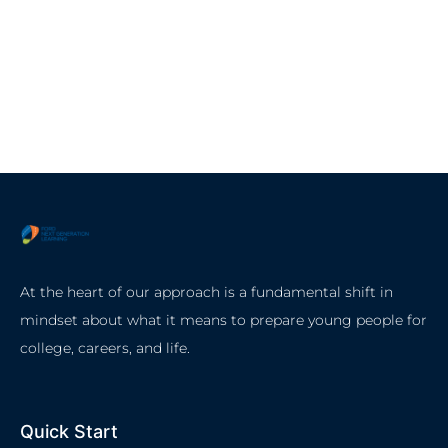
At the heart of our approach is a fundamental shift in
mindset about what it means to prepare young people for
college, careers, and life.
Quick Start