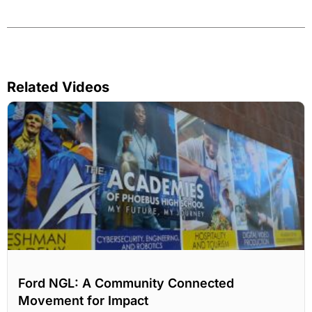
Related Videos
Ford NGL: A Community Connected
Movement for Impact