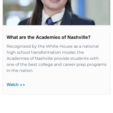
What are the Academies of Nashville?
Recognized by the White House as a national
high school transformation model, the
Academies of Nashville provide students with
one of the best college and career prep programs
in the nation.
Watch >>