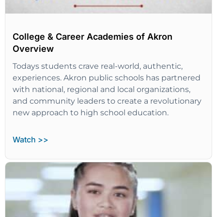
College & Career Academies of Akron
Overview
Todays students crave real-world, authentic,
experiences. Akron public schools has partnered
with national, regional and local organizations,
and community leaders to create a revolutionary
new approach to high school education.
Watch >>