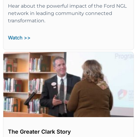
Hear about the powerful impact of the Ford NGL
network in leading community connected
transformation.
Watch >>
The Greater Clark Story