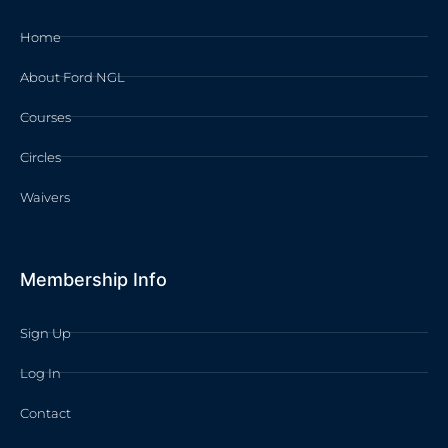
Home
About Ford NGL
Courses
Circles
Waivers
Membership Info
Sign Up
Log In
Contact