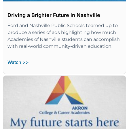
Driving a Brighter Future in Nashville
Ford and Nashville Public Schools teamed up to
produce a series of ads highlighting how much
Academies of Nashville students can accomplish
with real-world community-driven education.
Watch >>