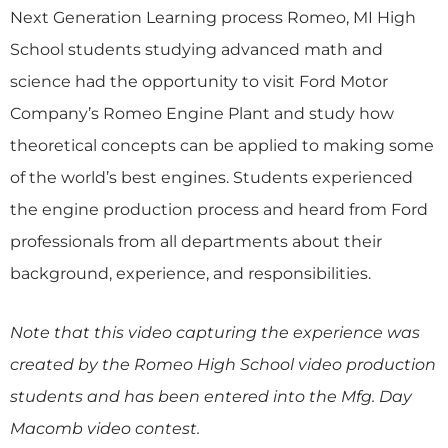
Next Generation Learning process Romeo, MI High
School students studying advanced math and
science had the opportunity to visit Ford Motor
Company’s Romeo Engine Plant and study how
theoretical concepts can be applied to making some
of the world’s best engines. Students experienced
the engine production process and heard from Ford
professionals from all departments about their
background, experience, and responsibilities.
Note that this video capturing the experience was
created by the Romeo High School video production
students and has been entered into the Mfg. Day
Macomb video contest.