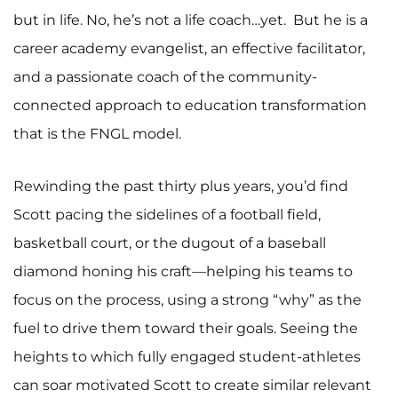
but in life. No, he’s not a life coach…yet. But he is a
career academy evangelist, an effective facilitator,
and a passionate coach of the community-
connected approach to education transformation
that is the FNGL model.
Rewinding the past thirty plus years, you’d find
Scott pacing the sidelines of a football field,
basketball court, or the dugout of a baseball
diamond honing his craft—helping his teams to
focus on the process, using a strong “why” as the
fuel to drive them toward their goals. Seeing the
heights to which fully engaged student-athletes
can soar motivated Scott to create similar relevant