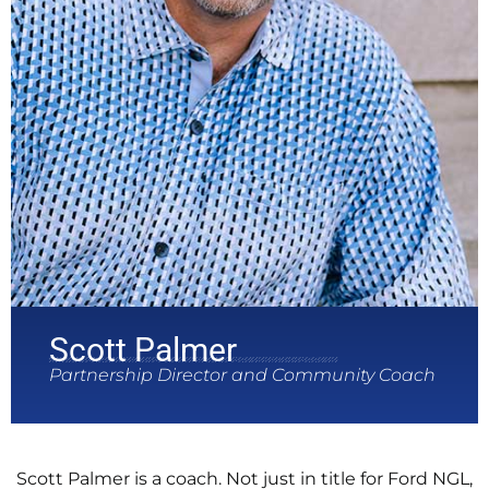
Scott Palmer
Partnership Director and Community Coach
Scott Palmer is a coach. Not just in title for Ford NGL,