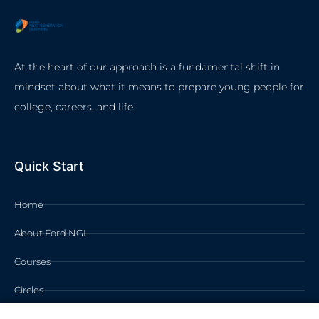
At the heart of our approach is a fundamental shift in
mindset about what it means to prepare young people for
college, careers, and life.
Quick Start
Home
About Ford NGL
Courses
Circles
Waivers