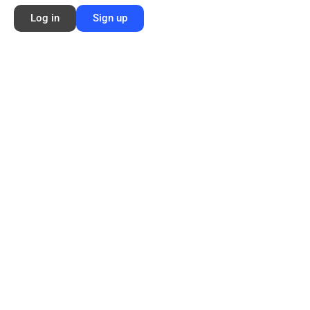
Log in
Sign up
Membership Info
Sign Up
Log In
Contact
©2026 FORD NEXT GENERATION LEARNING All rights reserved /
Privacy
Policy
/
Terms of Use