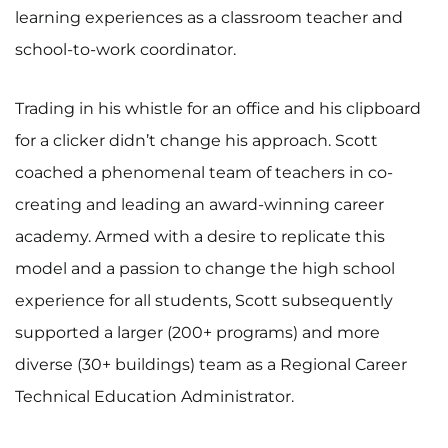
learning experiences as a classroom teacher and
school-to-work coordinator.
Trading in his whistle for an office and his clipboard
for a clicker didn’t change his approach. Scott
coached a phenomenal team of teachers in co-
creating and leading an award-winning career
academy. Armed with a desire to replicate this
model and a passion to change the high school
experience for all students, Scott subsequently
supported a larger (200+ programs) and more
diverse (30+ buildings) team as a Regional Career
Technical Education Administrator.