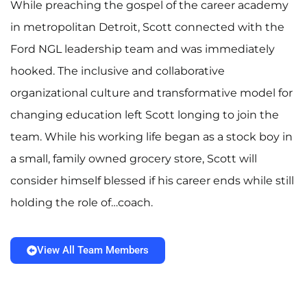
While preaching the gospel of the career academy
in metropolitan Detroit, Scott connected with the
Ford NGL leadership team and was immediately
hooked. The inclusive and collaborative
organizational culture and transformative model for
changing education left Scott longing to join the
team. While his working life began as a stock boy in
a small, family owned grocery store, Scott will
consider himself blessed if his career ends while still
holding the role of…coach.
View All Team Members