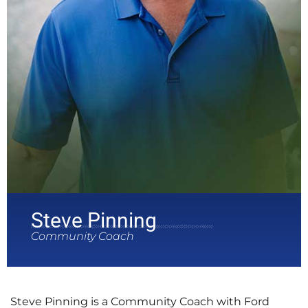
Steve Pinning
Community Coach
Steve Pinning is a Community Coach with Ford