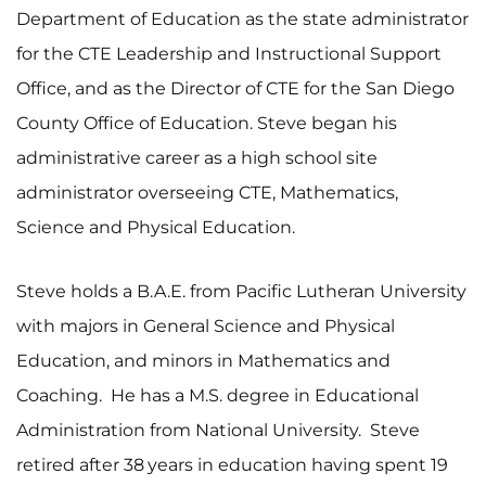
Department of Education as the state administrator
for the CTE Leadership and Instructional Support
Office, and as the Director of CTE for the San Diego
County Office of Education. Steve began his
administrative career as a high school site
administrator overseeing CTE, Mathematics,
Science and Physical Education.
Steve holds a B.A.E. from Pacific Lutheran University
with majors in General Science and Physical
Education, and minors in Mathematics and
Coaching. He has a M.S. degree in Educational
Administration from National University. Steve
retired after 38
years in education having spent 19