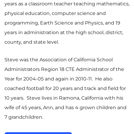
years as a classroom teacher teaching mathematics,
physical education, computer science and
programming, Earth Science and Physics, and 19
years in administration at the high school, district,
county, and state level.
Steve was the Association of California School
Administrators Region 18 CTE Administrator of the
Year for 2004-05 and again in 2010-11. He also
coached football for 20 years and track and field for
10 years. Steve lives in Ramona, California with his
wife of 45 years, Ann, and has 4 grown children and
7 grandchildren.