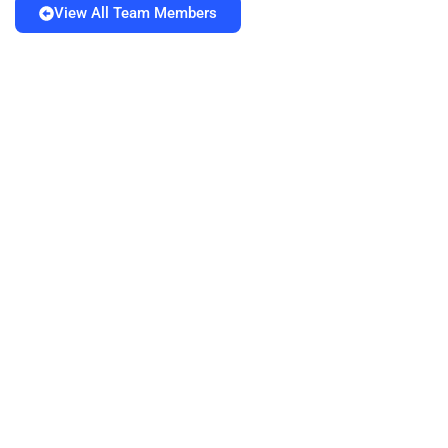
View All Team Members