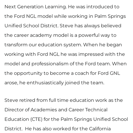
Next Generation Learning. He was introduced to
the Ford NGL model while working in Palm Springs
Unified School District. Steve has always believed
the career academy model is a powerful way to
transform our education system. When he began
working with Ford NGL he was impressed with the
model and professionalism of the Ford team. When
the opportunity to become a coach for Ford GNL
arose, he enthusiastically joined the team.
Steve retired from full time education work as the
Director of Academies and Career Technical
Education (CTE) for the Palm Springs Unified School
District. He has also worked for the California