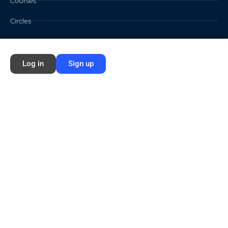
Courses
Circles
Waivers
Log in
Sign up
Membership Info
Sign Up
Log In
Contact
©2026 FORD NEXT GENERATION LEARNING All rights reserved /
Privacy
Policy
/
Terms of Use