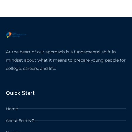
At the heart of our approach is a fundamental shift in
mindset about what it means to prepare young people for
college, careers, and life.
Quick Start
Home
About Ford NGL