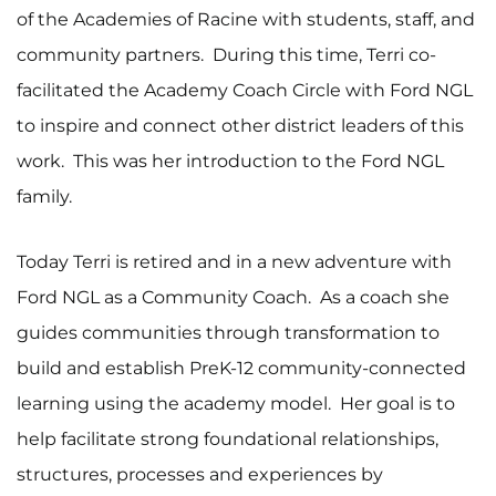
of the Academies of Racine with students, staff, and
community partners. During this time, Terri co-
facilitated the Academy Coach Circle with Ford NGL
to inspire and connect other district leaders of this
work. This was her introduction to the Ford NGL
family.
Today Terri is retired and in a new adventure with
Ford NGL as a Community Coach. As a coach she
guides communities through transformation to
build and establish PreK-12 community-connected
learning using the academy model. Her goal is to
help facilitate strong foundational relationships,
structures, processes and experiences by