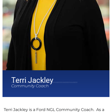
Terri Jackley
Community Coach
Terri Jackley is a Ford NGL Community Coach. As a