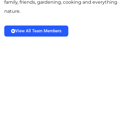
family, friends, gardening, cooking and everything
nature.
View All Team Members