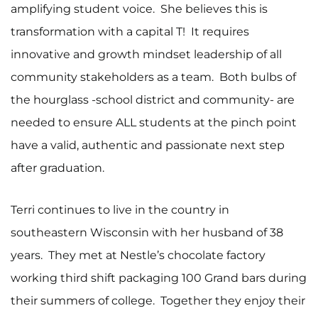
amplifying student voice. She believes this is
transformation with a capital T! It requires
innovative and growth mindset leadership of all
community stakeholders as a team. Both bulbs of
the hourglass -school district and community- are
needed to ensure ALL students at the pinch point
have a valid, authentic and passionate next step
after graduation.
Terri continues to live in the country in
southeastern Wisconsin with her husband of 38
years. They met at Nestle’s chocolate factory
working third shift packaging 100 Grand bars during
their summers of college. Together they enjoy their