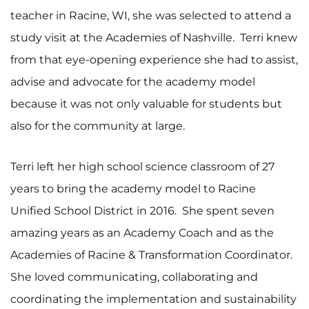
teacher in Racine, WI, she was selected to attend a
study visit at the Academies of Nashville. Terri knew
from that eye-opening experience she had to assist,
advise and advocate for the academy model
because it was not only valuable for students but
also for the community at large.
Terri left her high school science classroom of 27
years to bring the academy model to Racine
Unified School District in 2016. She spent seven
amazing years as an Academy Coach and as the
Academies of Racine & Transformation Coordinator.
She loved communicating, collaborating and
coordinating the implementation and sustainability