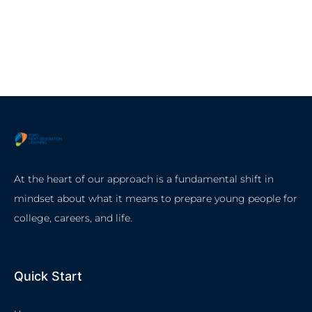
At the heart of our approach is a fundamental shift in
mindset about what it means to prepare young people for
college, careers, and life.
Quick Start