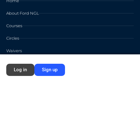
Home
About Ford NGL
Courses
Circles
Waivers
Log in
Sign up
Membership Info
Sign Up
Log In
Contact